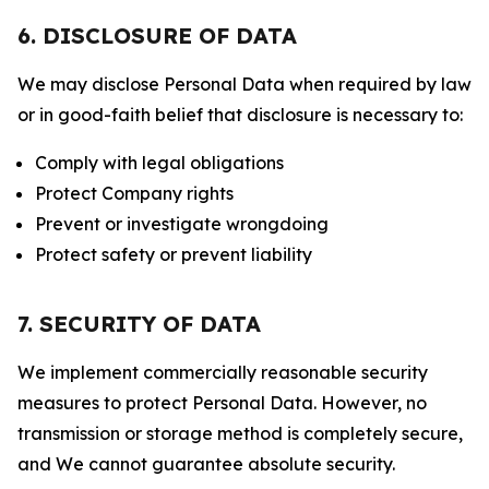
6. DISCLOSURE OF DATA
We may disclose Personal Data when required by law
or in good-faith belief that disclosure is necessary to:
Comply with legal obligations
Protect Company rights
Prevent or investigate wrongdoing
Protect safety or prevent liability
7. SECURITY OF DATA
We implement commercially reasonable security
measures to protect Personal Data. However, no
transmission or storage method is completely secure,
and We cannot guarantee absolute security.