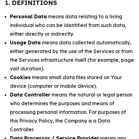
1. DEFINITIONS
Personal Data
means data relating to a living
individual who can be identified from such data,
either directly or indirectly.
Usage Data
means data collected automatically,
either generated by the use of the Services or from
the Services infrastructure itself (for example, page
visit duration).
Cookies
means small data files stored on Your
device (computer or mobile device).
Data Controller
means the natural or legal person
who determines the purposes and means of
processing personal information. For purposes of
this Privacy Policy, the Company is a Data
Controller.
Data Processor / Service Provider
means any