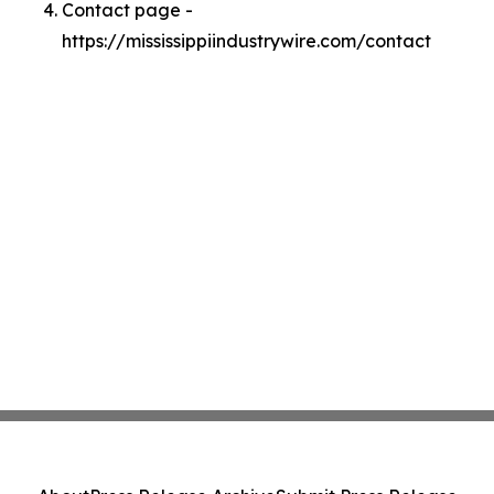
Contact page -
https://mississippiindustrywire.com/contact