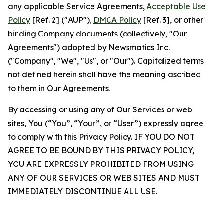
any applicable Service Agreements,
Acceptable Use
Policy
[Ref. 2] ("AUP"),
DMCA Policy
[Ref. 3], or other
binding Company documents (collectively, "Our
Agreements") adopted by Newsmatics Inc.
("Company", "We", "Us", or "Our"). Capitalized terms
not defined herein shall have the meaning ascribed
to them in Our Agreements.
By accessing or using any of Our Services or web
sites, You (“You”, “Your”, or “User”) expressly agree
to comply with this Privacy Policy. IF YOU DO NOT
AGREE TO BE BOUND BY THIS PRIVACY POLICY,
YOU ARE EXPRESSLY PROHIBITED FROM USING
ANY OF OUR SERVICES OR WEB SITES AND MUST
IMMEDIATELY DISCONTINUE ALL USE.