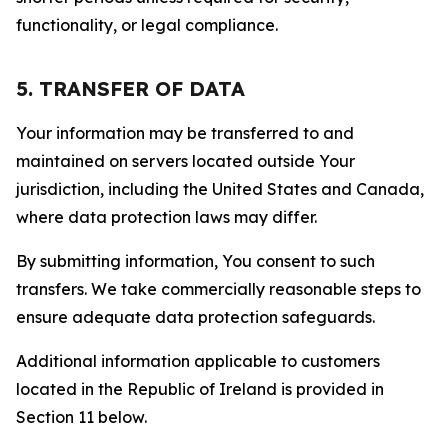
functionality, or legal compliance.
5. TRANSFER OF DATA
Your information may be transferred to and
maintained on servers located outside Your
jurisdiction, including the United States and Canada,
where data protection laws may differ.
By submitting information, You consent to such
transfers. We take commercially reasonable steps to
ensure adequate data protection safeguards.
Additional information applicable to customers
located in the Republic of Ireland is provided in
Section 11 below.