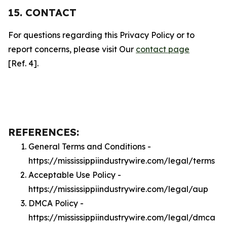
15. CONTACT
For questions regarding this Privacy Policy or to
report concerns, please visit Our
contact page
[Ref. 4].
REFERENCES:
General Terms and Conditions -
https://mississippiindustrywire.com/legal/terms
Acceptable Use Policy -
https://mississippiindustrywire.com/legal/aup
DMCA Policy -
https://mississippiindustrywire.com/legal/dmca