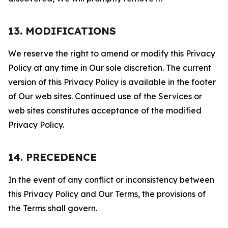
13. MODIFICATIONS
We reserve the right to amend or modify this Privacy
Policy at any time in Our sole discretion. The current
version of this Privacy Policy is available in the footer
of Our web sites. Continued use of the Services or
web sites constitutes acceptance of the modified
Privacy Policy.
14. PRECEDENCE
In the event of any conflict or inconsistency between
this Privacy Policy and Our Terms, the provisions of
the Terms shall govern.