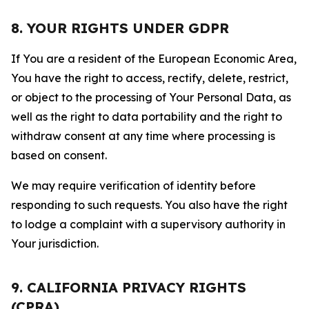
8. YOUR RIGHTS UNDER GDPR
If You are a resident of the European Economic Area,
You have the right to access, rectify, delete, restrict,
or object to the processing of Your Personal Data, as
well as the right to data portability and the right to
withdraw consent at any time where processing is
based on consent.
We may require verification of identity before
responding to such requests. You also have the right
to lodge a complaint with a supervisory authority in
Your jurisdiction.
9. CALIFORNIA PRIVACY RIGHTS
(CPRA)