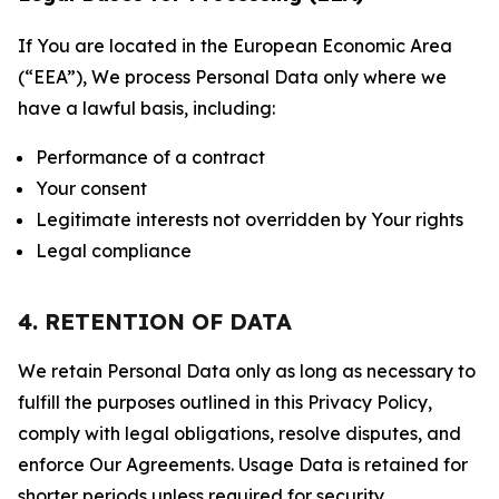
If You are located in the European Economic Area
(“EEA”), We process Personal Data only where we
have a lawful basis, including:
Performance of a contract
Your consent
Legitimate interests not overridden by Your rights
Legal compliance
4. RETENTION OF DATA
We retain Personal Data only as long as necessary to
fulfill the purposes outlined in this Privacy Policy,
comply with legal obligations, resolve disputes, and
enforce Our Agreements. Usage Data is retained for
shorter periods unless required for security,