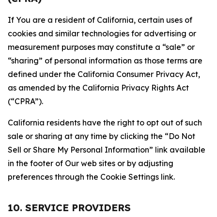
If You are a resident of California, certain uses of
cookies and similar technologies for advertising or
measurement purposes may constitute a “sale” or
“sharing” of personal information as those terms are
defined under the California Consumer Privacy Act,
as amended by the California Privacy Rights Act
(“CPRA”).
California residents have the right to opt out of such
sale or sharing at any time by clicking the “Do Not
Sell or Share My Personal Information” link available
in the footer of Our web sites or by adjusting
preferences through the Cookie Settings link.
10. SERVICE PROVIDERS