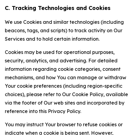
C. Tracking Technologies and Cookies
We use Cookies and similar technologies (including
beacons, tags, and scripts) to track activity on Our
Services and to hold certain information.
Cookies may be used for operational purposes,
security, analytics, and advertising. For detailed
information regarding cookie categories, consent
mechanisms, and how You can manage or withdraw
Your cookie preferences (including region-specific
choices), please refer to Our Cookie Policy, available
via the footer of Our web sites and incorporated by
reference into this Privacy Policy.
You may instruct Your browser to refuse cookies or
indicate when a cookie is being sent. However,