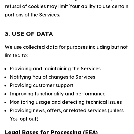
refusal of cookies may limit Your ability to use certain
portions of the Services.
3. USE OF DATA
We use collected data for purposes including but not
limited to:
Providing and maintaining the Services
Notifying You of changes to Services
Providing customer support
Improving functionality and performance
Monitoring usage and detecting technical issues
Providing news, offers, or related services (unless
You opt out)
Legal Bases for Processing (EEA)