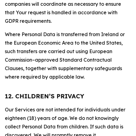
companies will coordinate as necessary to ensure
that Your request is handled in accordance with
GDPR requirements.
Where Personal Data is transferred from Ireland or
the European Economic Area to the United States,
such transfers are carried out using European
Commission–approved Standard Contractual
Clauses, together with supplementary safeguards
where required by applicable law.
12. CHILDREN’S PRIVACY
Our Services are not intended for individuals under
eighteen (18) years of age. We do not knowingly
collect Personal Data from children. If such data is
discovered, We will promptly remove it.