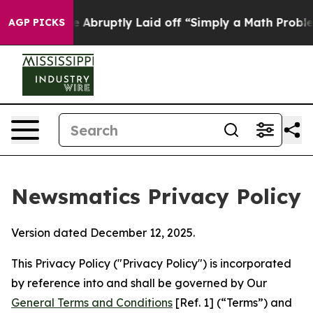
le Abruptly Laid off “Simply a Math Problem
Dr. Abdu
AGP PICKS
Newsmatics Privacy Policy
Version dated December 12, 2025.
This Privacy Policy ("Privacy Policy") is incorporated
by reference into and shall be governed by Our
General Terms and Conditions
[Ref. 1] (“Terms”) and