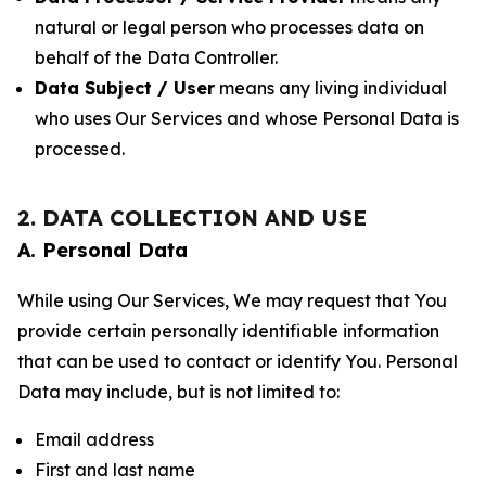
natural or legal person who processes data on
behalf of the Data Controller.
Data Subject / User
means any living individual
who uses Our Services and whose Personal Data is
processed.
2. DATA COLLECTION AND USE
A. Personal Data
While using Our Services, We may request that You
provide certain personally identifiable information
that can be used to contact or identify You. Personal
Data may include, but is not limited to:
Email address
First and last name