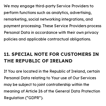
We may engage third-party Service Providers to
perform functions such as analytics, advertising,
remarketing, social networking integrations, and
payment processing. These Service Providers process
Personal Data in accordance with their own privacy
policies and applicable contractual obligations.
11. SPECIAL NOTE FOR CUSTOMERS IN
THE REPUBLIC OF IRELAND
If You are located in the Republic of Ireland, certain
Personal Data relating to Your use of Our Services
may be subject to joint controllership within the
meaning of Article 26 of the General Data Protection
Regulation (“GDPR”).