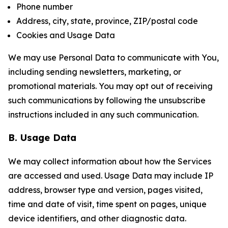
Phone number
Address, city, state, province, ZIP/postal code
Cookies and Usage Data
We may use Personal Data to communicate with You,
including sending newsletters, marketing, or
promotional materials. You may opt out of receiving
such communications by following the unsubscribe
instructions included in any such communication.
B. Usage Data
We may collect information about how the Services
are accessed and used. Usage Data may include IP
address, browser type and version, pages visited,
time and date of visit, time spent on pages, unique
device identifiers, and other diagnostic data.