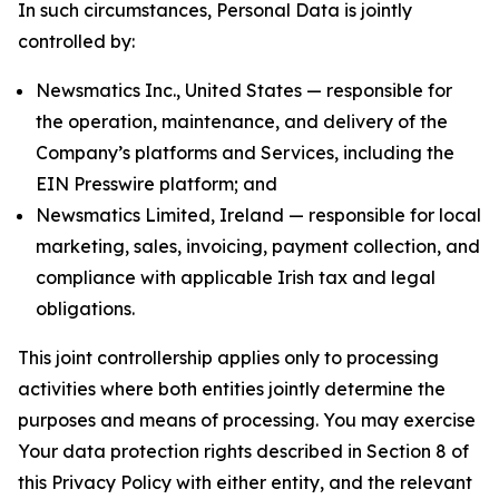
In such circumstances, Personal Data is jointly
controlled by:
Newsmatics Inc., United States — responsible for
the operation, maintenance, and delivery of the
Company’s platforms and Services, including the
EIN Presswire platform; and
Newsmatics Limited, Ireland — responsible for local
marketing, sales, invoicing, payment collection, and
compliance with applicable Irish tax and legal
obligations.
This joint controllership applies only to processing
activities where both entities jointly determine the
purposes and means of processing. You may exercise
Your data protection rights described in Section 8 of
this Privacy Policy with either entity, and the relevant