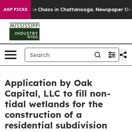
Total Collapse
Chaos in Chattanooga. Newspaper Owner
AGP PICKS
Application by Oak
Capital, LLC to fill non-
tidal wetlands for the
construction of a
residential subdivision