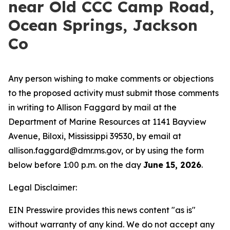
near Old CCC Camp Road,
Ocean Springs, Jackson
Co
Any person wishing to make comments or objections
to the proposed activity must submit those comments
in writing to Allison Faggard by mail at the
Department of Marine Resources at 1141 Bayview
Avenue, Biloxi, Mississippi 39530, by email at
allison.faggard@dmr.ms.gov, or by using the form
below before 1:00 p.m. on the day
June 15, 2026
.
Legal Disclaimer:
EIN Presswire provides this news content "as is"
without warranty of any kind. We do not accept any