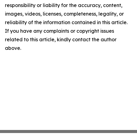
responsibility or liability for the accuracy, content,
images, videos, licenses, completeness, legality, or
reliability of the information contained in this article.
If you have any complaints or copyright issues
related to this article, kindly contact the author
above.