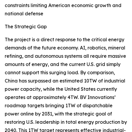
constraints limiting American economic growth and
national defense
The Strategic Gap
The project is a direct response to the critical energy
demands of the future economy. AI, robotics, mineral
refining, and autonomous systems all require massive
amounts of energy, and the current U.S. grid simply
cannot support this surging load. By comparison,
China has surpassed an estimated 10TW of industrial
power capacity, while the United States currently
operates at approximately 4TW. BV Innovations’
roadmap targets bringing 1TW of dispatchable
power online by 2031, with the strategic goal of
restoring U.S. leadership in total energy production by
2040. This 1TW target represents effective industrial-