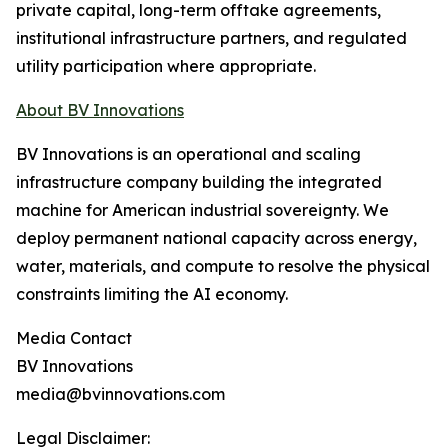
private capital, long-term offtake agreements,
institutional infrastructure partners, and regulated
utility participation where appropriate.
About BV Innovations
BV Innovations is an operational and scaling
infrastructure company building the integrated
machine for American industrial sovereignty. We
deploy permanent national capacity across energy,
water, materials, and compute to resolve the physical
constraints limiting the AI economy.
Media Contact
BV Innovations
media@bvinnovations.com
Legal Disclaimer: