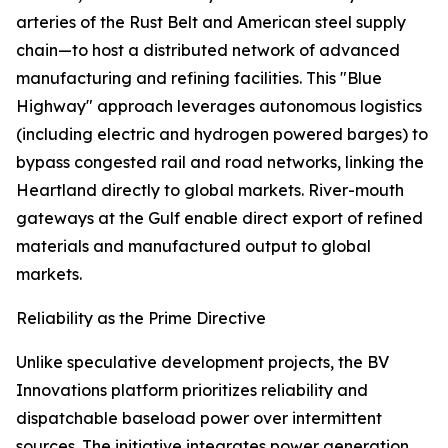
arteries of the Rust Belt and American steel supply
chain—to host a distributed network of advanced
manufacturing and refining facilities. This "Blue
Highway" approach leverages autonomous logistics
(including electric and hydrogen powered barges) to
bypass congested rail and road networks, linking the
Heartland directly to global markets. River-mouth
gateways at the Gulf enable direct export of refined
materials and manufactured output to global
markets.
Reliability as the Prime Directive
Unlike speculative development projects, the BV
Innovations platform prioritizes reliability and
dispatchable baseload power over intermittent
sources. The initiative integrates power generation