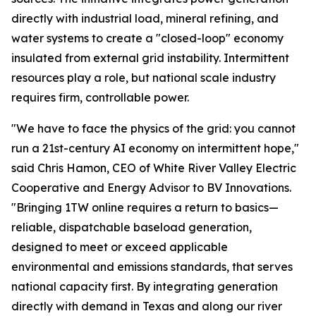
directly with industrial load, mineral refining, and
water systems to create a "closed-loop" economy
insulated from external grid instability. Intermittent
resources play a role, but national scale industry
requires firm, controllable power.
"We have to face the physics of the grid: you cannot
run a 21st-century AI economy on intermittent hope,"
said Chris Hamon, CEO of White River Valley Electric
Cooperative and Energy Advisor to BV Innovations.
"Bringing 1TW online requires a return to basics—
reliable, dispatchable baseload generation,
designed to meet or exceed applicable
environmental and emissions standards, that serves
national capacity first. By integrating generation
directly with demand in Texas and along our river