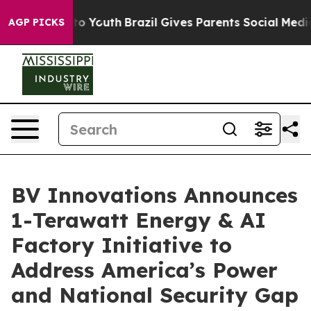
arms to Youth
Brazil Gives Parents Social Media Control
AGP PICKS
BV Innovations Announces
1-Terawatt Energy & AI
Factory Initiative to
Address America’s Power
and National Security Gap