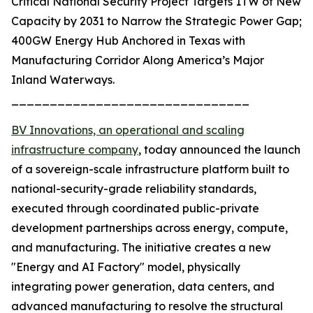
Critical National Security Project Targets 1TW of New
Capacity by 2031 to Narrow the Strategic Power Gap;
400GW Energy Hub Anchored in Texas with
Manufacturing Corridor Along America’s Major
Inland Waterways.
_______________________________
BV Innovations, an operational and scaling
infrastructure company
, today announced the launch
of a sovereign-scale infrastructure platform built to
national-security-grade reliability standards,
executed through coordinated public-private
development partnerships across energy, compute,
and manufacturing. The initiative creates a new
"Energy and AI Factory" model, physically
integrating power generation, data centers, and
advanced manufacturing to resolve the structural