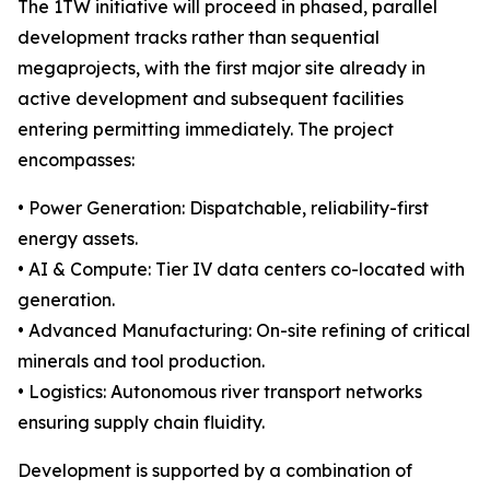
The 1TW initiative will proceed in phased, parallel
development tracks rather than sequential
megaprojects, with the first major site already in
active development and subsequent facilities
entering permitting immediately. The project
encompasses:
• Power Generation: Dispatchable, reliability-first
energy assets.
• AI & Compute: Tier IV data centers co-located with
generation.
• Advanced Manufacturing: On-site refining of critical
minerals and tool production.
• Logistics: Autonomous river transport networks
ensuring supply chain fluidity.
Development is supported by a combination of