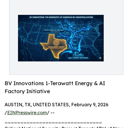
BV Innovations 1-Terawatt Energy & AI
Factory Initiative
AUSTIN, TX, UNITED STATES, February 9, 2026
/
EINPresswire.com
/ --
_______________________________