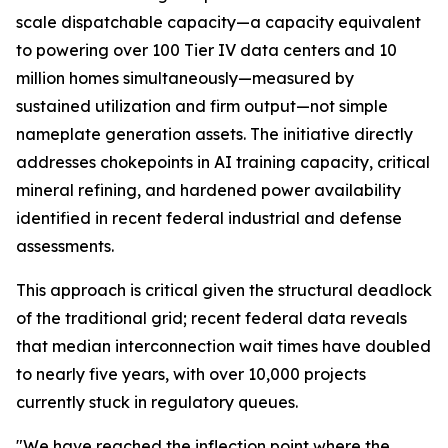
scale dispatchable capacity—a capacity equivalent
to powering over 100 Tier IV data centers and 10
million homes simultaneously—measured by
sustained utilization and firm output—not simple
nameplate generation assets. The initiative directly
addresses chokepoints in AI training capacity, critical
mineral refining, and hardened power availability
identified in recent federal industrial and defense
assessments.
This approach is critical given the structural deadlock
of the traditional grid; recent federal data reveals
that median interconnection wait times have doubled
to nearly five years, with over 10,000 projects
currently stuck in regulatory queues.
"We have reached the inflection point where the