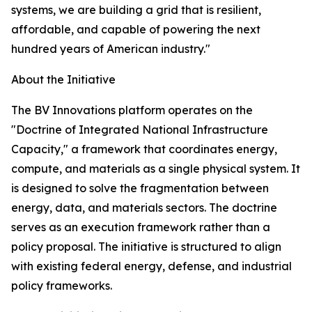
systems, we are building a grid that is resilient,
affordable, and capable of powering the next
hundred years of American industry."
About the Initiative
The BV Innovations platform operates on the
"Doctrine of Integrated National Infrastructure
Capacity," a framework that coordinates energy,
compute, and materials as a single physical system. It
is designed to solve the fragmentation between
energy, data, and materials sectors. The doctrine
serves as an execution framework rather than a
policy proposal. The initiative is structured to align
with existing federal energy, defense, and industrial
policy frameworks.