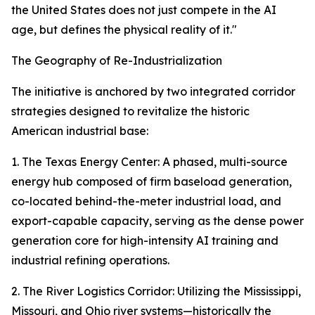
the United States does not just compete in the AI
age, but defines the physical reality of it."
The Geography of Re-Industrialization
The initiative is anchored by two integrated corridor
strategies designed to revitalize the historic
American industrial base:
1. The Texas Energy Center: A phased, multi-source
energy hub composed of firm baseload generation,
co-located behind-the-meter industrial load, and
export-capable capacity, serving as the dense power
generation core for high-intensity AI training and
industrial refining operations.
2. The River Logistics Corridor: Utilizing the Mississippi,
Missouri, and Ohio river systems—historically the