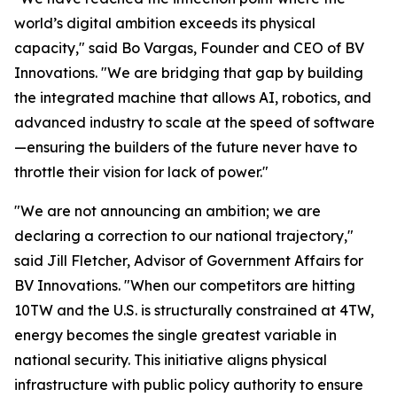
world’s digital ambition exceeds its physical
capacity," said Bo Vargas, Founder and CEO of BV
Innovations. "We are bridging that gap by building
the integrated machine that allows AI, robotics, and
advanced industry to scale at the speed of software
—ensuring the builders of the future never have to
throttle their vision for lack of power."
"We are not announcing an ambition; we are
declaring a correction to our national trajectory,"
said Jill Fletcher, Advisor of Government Affairs for
BV Innovations. "When our competitors are hitting
10TW and the U.S. is structurally constrained at 4TW,
energy becomes the single greatest variable in
national security. This initiative aligns physical
infrastructure with public policy authority to ensure