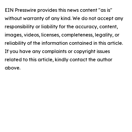
EIN Presswire provides this news content "as is"
without warranty of any kind. We do not accept any
responsibility or liability for the accuracy, content,
images, videos, licenses, completeness, legality, or
reliability of the information contained in this article.
If you have any complaints or copyright issues
related to this article, kindly contact the author
above.