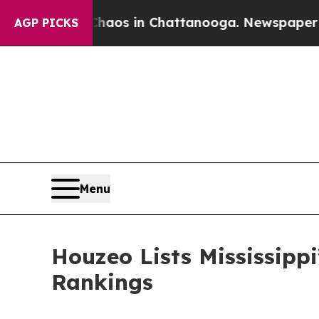
lapse
Chaos in Chattanooga. Newspaper Owner Cal
AGP PICKS
Menu
Houzeo Lists Mississippi
Rankings