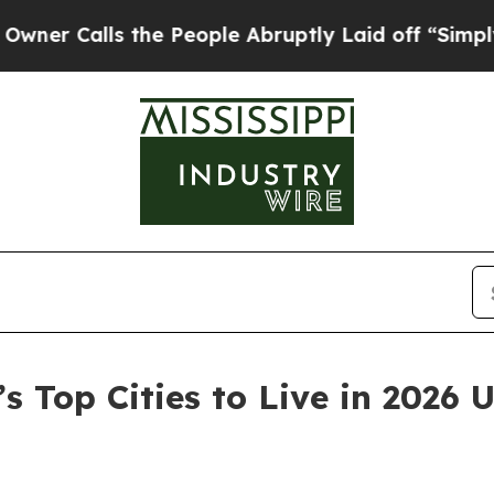
ls the People Abruptly Laid off “Simply a Mat
’s Top Cities to Live in 2026