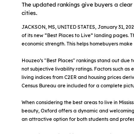
The updated rankings give buyers a clear c
cities.
JACKSON, MS, UNITED STATES, January 31, 202
of its new “Best Places to Live” landing pages. T
economic strength. This helps homebuyers make 
Houzeo’s "Best Places" rankings stand out due t
not subjective livability ratings. Factors such as
living indices from C2ER and housing prices deriv
Census Bureau are included for a complete pictu
When considering the best areas to live in Mississ
beauty, Oxford offers a dynamic and welcoming 
an attractive option for both students and profes