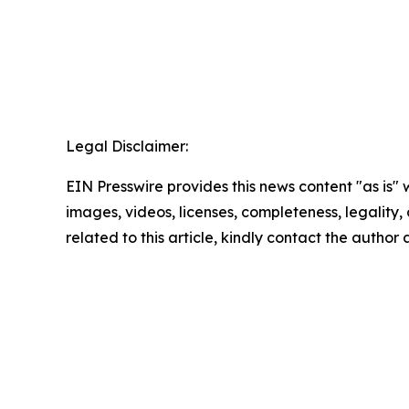
Legal Disclaimer:
EIN Presswire provides this news content "as is" 
images, videos, licenses, completeness, legality, o
related to this article, kindly contact the author