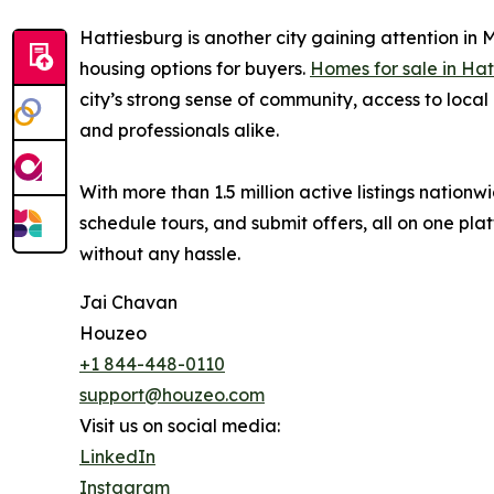
Hattiesburg is another city gaining attention in M
housing options for buyers.
Homes for sale in Ha
city’s strong sense of community, access to local 
and professionals alike.
With more than 1.5 million active listings natio
schedule tours, and submit offers, all on one plat
without any hassle.
Jai Chavan
Houzeo
+1 844-448-0110
support@houzeo.com
Visit us on social media:
LinkedIn
Instagram