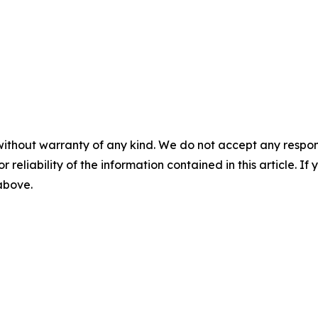
without warranty of any kind. We do not accept any responsib
r reliability of the information contained in this article. I
 above.