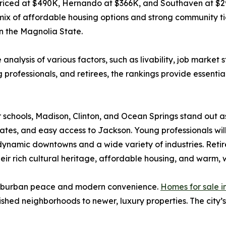
 priced at $490K, Hernando at $366K, and Southaven at $2
mix of affordable housing options and strong community ties.
in the Magnolia State.
analysis of various factors, such as livability, job market
professionals, and retirees, the rankings provide essential i
 schools, Madison, Clinton, and Ocean Springs stand out a
es, and easy access to Jackson. Young professionals will 
namic downtowns and a wide variety of industries. Retirees
heir rich cultural heritage, affordable housing, and warm
 suburban peace and modern convenience.
Homes for sale 
shed neighborhoods to newer, luxury properties. The city’s