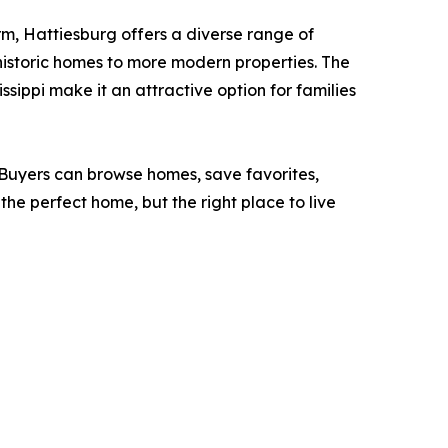
arm, Hattiesburg offers a diverse range of
 historic homes to more modern properties. The
ssippi make it an attractive option for families
. Buyers can browse homes, save favorites,
 the perfect home, but the right place to live