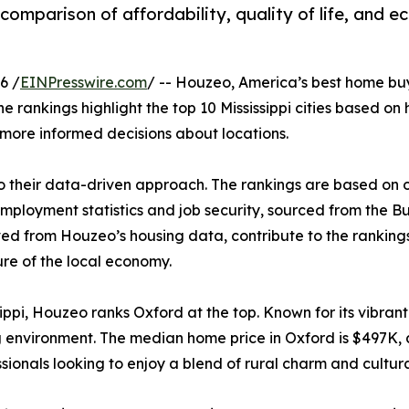
omparison of affordability, quality of life, and e
6 /
EINPresswire.com
/ -- Houzeo, America’s best home bu
he rankings highlight the top 10 Mississippi cities based o
more informed decisions about locations.
o their data-driven approach. The rankings are based on o
 employment statistics and job security, sourced from the B
ed from Houzeo’s housing data, contribute to the rankings. 
re of the local economy.
ippi, Houzeo ranks Oxford at the top. Known for its vibrant 
environment. The median home price in Oxford is $497K, a
sionals looking to enjoy a blend of rural charm and cultura