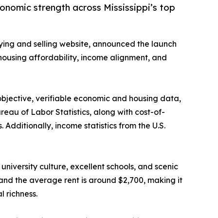
conomic strength across Mississippi’s top
ying and selling website, announced the launch
n housing affordability, income alignment, and
bjective, verifiable economic and housing data,
ureau of Labor Statistics, along with cost-of-
Additionally, income statistics from the U.S.
university culture, excellent schools, and scenic
nd the average rent is around $2,700, making it
l richness.