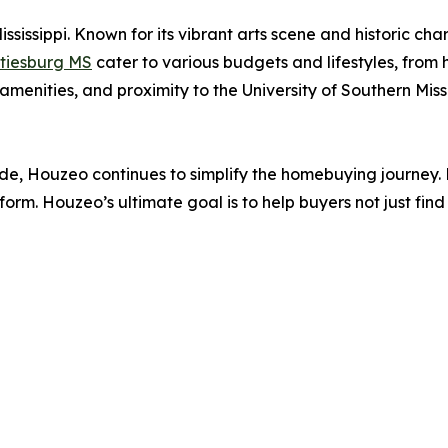
ississippi. Known for its vibrant arts scene and historic ch
ttiesburg MS
cater to various budgets and lifestyles, from
amenities, and proximity to the University of Southern Missi
nwide, Houzeo continues to simplify the homebuying journey
form. Houzeo’s ultimate goal is to help buyers not just find