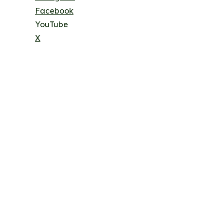
Facebook
YouTube
X