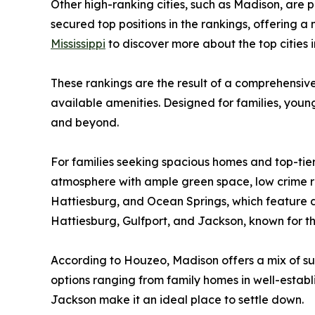
Other high-ranking cities, such as Madison, are
secured top positions in the rankings, offering a 
Mississippi
to discover more about the top cities 
These rankings are the result of a comprehensive 
available amenities. Designed for families, young 
and beyond.
For families seeking spacious homes and top-tier
atmosphere with ample green space, low crime rat
Hattiesburg, and Ocean Springs, which feature dy
Hattiesburg, Gulfport, and Jackson, known for t
According to Houzeo, Madison offers a mix of
options ranging from family homes in well-establi
Jackson make it an ideal place to settle down.