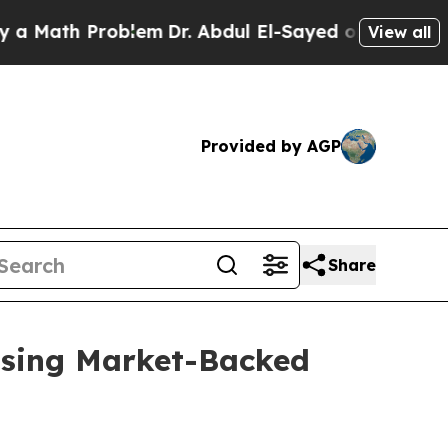
h Problem
Dr. Abdul El-Sayed on Historic Michigan
View all
Provided by AGP
Share
 Using Market-Backed