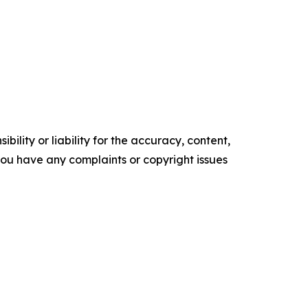
ility or liability for the accuracy, content,
f you have any complaints or copyright issues