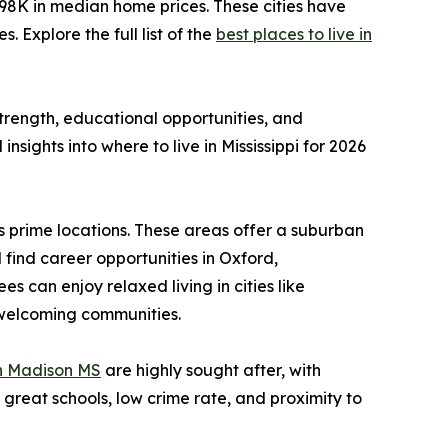
98K in median home prices. These cities have
 Explore the full list of the
best places to live in
 strength, educational opportunities, and
nsights into where to live in Mississippi for 2026
s prime locations. These areas offer a suburban
find career opportunities in Oxford,
 can enjoy relaxed living in cities like
, welcoming communities.
in Madison MS
are highly sought after, with
 great schools, low crime rate, and proximity to