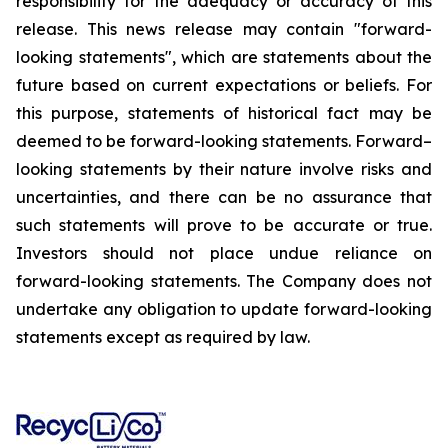
responsibility for the adequacy or accuracy of this
release. This news release may contain "forward-
looking statements", which are statements about the
future based on current expectations or beliefs. For
this purpose, statements of historical fact may be
deemed to be forward-looking statements. Forward–
looking statements by their nature involve risks and
uncertainties, and there can be no assurance that
such statements will prove to be accurate or true.
Investors should not place undue reliance on
forward-looking statements. The Company does not
undertake any obligation to update forward-looking
statements except as required by law.