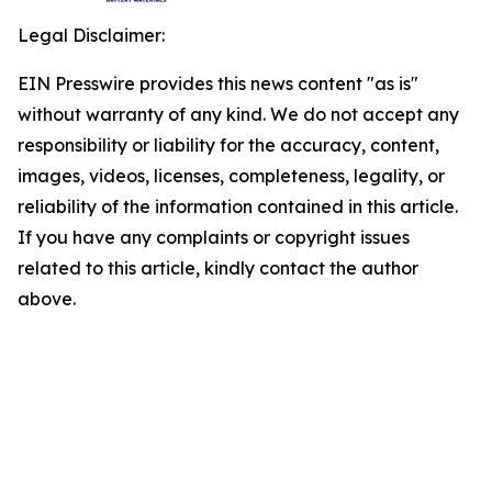
Legal Disclaimer:
EIN Presswire provides this news content "as is"
without warranty of any kind. We do not accept any
responsibility or liability for the accuracy, content,
images, videos, licenses, completeness, legality, or
reliability of the information contained in this article.
If you have any complaints or copyright issues
related to this article, kindly contact the author
above.