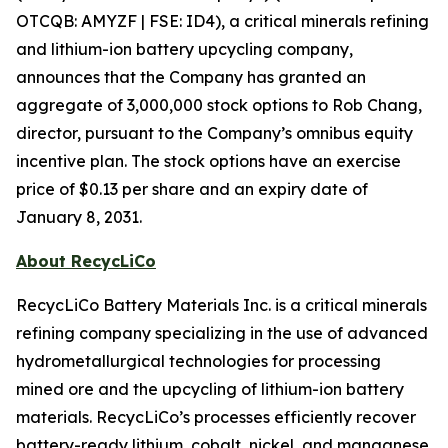
OTCQB: AMYZF | FSE: ID4), a critical minerals refining
and lithium-ion battery upcycling company,
announces that the Company has granted an
aggregate of 3,000,000 stock options to Rob Chang,
director, pursuant to the Company’s omnibus equity
incentive plan. The stock options have an exercise
price of $0.13 per share and an expiry date of
January 8, 2031.
About RecycLiCo
RecycLiCo Battery Materials Inc. is a critical minerals
refining company specializing in the use of advanced
hydrometallurgical technologies for processing
mined ore and the upcycling of lithium-ion battery
materials. RecycLiCo’s processes efficiently recover
battery-ready lithium, cobalt, nickel, and manganese