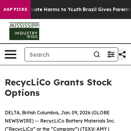
n Fund to Abate Harms to Youth
Brazil Gives Parents S
AGP PICKS
RecycLiCo Grants Stock
Options
DELTA, British Columbia, Jan. 09, 2026 (GLOBE
NEWSWIRE) -- RecycLiCo Battery Materials Inc.
(“RecycLiCo” or the “Company”) (TSX.V: AMY |