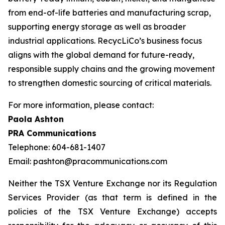
from end-of-life batteries and manufacturing scrap,
supporting energy storage as well as broader
industrial applications. RecycLiCo’s business focus
aligns with the global demand for future-ready,
responsible supply chains and the growing movement
to strengthen domestic sourcing of critical materials.
For more information, please contact:
Paola Ashton
PRA Communications
Telephone: 604-681-1407
Email: pashton@pracommunications.com
Neither the TSX Venture Exchange nor its Regulation
Services Provider (as that term is defined in the
policies of the TSX Venture Exchange) accepts