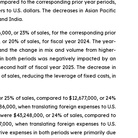
ompared to the corresponding prior year periods,
 to U.S. dollars. The decreases in Asian Pacific
and India.
,000, or 23% of sales, for the corresponding prior
 or 20% of sales, for fiscal year 2024. The year-
s and the change in mix and volume from higher-
t in both periods was negatively impacted by an
second half of fiscal year 2025. The decrease in
of sales, reducing the leverage of fixed costs, in
 or 25% of sales, compared to $12,677,000, or 24%
86,000, when translating foreign expenses to U.S.
25 were $43,248,000, or 24% of sales, compared to
,000, when translating foreign expenses to U.S.
ative expenses in both periods were primarily due