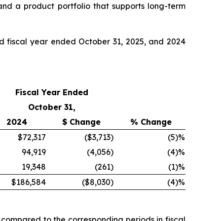
nd a product portfolio that supports long-term
nd fiscal year ended October 31, 2025, and 2024
Fiscal Year Ended
October 31,
2024
$ Change
% Change
$72,317
($3,713
)
(5
)%
94,919
(4,056
)
(4
)%
19,348
(261
)
(1
)%
$186,584
($8,030
)
(4
)%
 compared to the corresponding periods in fiscal