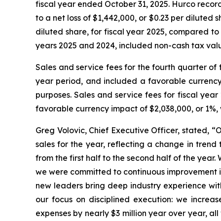
fiscal year ended October 31, 2025. Hurco recorde
to a net loss of $1,442,000, or $0.23 per diluted 
diluted share, for fiscal year 2025, compared to a
years 2025 and 2024, included non-cash tax valu
Sales and service fees for the fourth quarter o
year period, and included a favorable currency i
purposes. Sales and service fees for fiscal yea
favorable currency impact of $2,038,000, or 1%, w
Greg Volovic, Chief Executive Officer, stated, “
sales for the year, reflecting a change in tren
from the first half to the second half of the yea
we were committed to continuous improvement in 
new leaders bring deep industry experience with
our focus on disciplined execution: we increa
expenses by nearly $3 million year over year, al