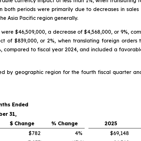
le currency impact of less than 1%, when translating fore
in both periods were primarily due to decreases in sales
he Asia Pacific region generally.
25 were $46,509,000, a decrease of $4,568,000, or 9%, com
 of $839,000, or 2%, when translating foreign orders to
, compared to fiscal year 2024, and included a favorable
ed by geographic region for the fourth fiscal quarter a
nths Ended
ber 31,
$ Change
% Change
2025
$782
4
%
$69,148