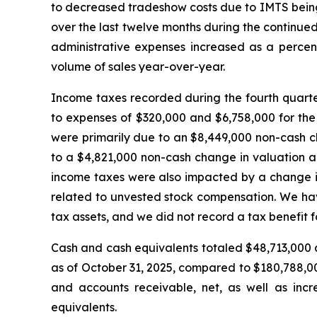
to decreased tradeshow costs due to IMTS being 
over the last twelve months during the continued
administrative expenses increased as a percent
volume of sales year-over-year.
Income taxes recorded during the fourth quarte
to expenses of $320,000 and $6,758,000 for the
were primarily due to an $8,449,000 non-cash c
to a $4,821,000 non-cash change in valuation all
income taxes were also impacted by a change in 
related to unvested stock compensation. We have
tax assets, and we did not record a tax benefit fo
Cash and cash equivalents totaled $48,713,000 a
as of October 31, 2025, compared to $180,788,00
and accounts receivable, net, as well as incre
equivalents.