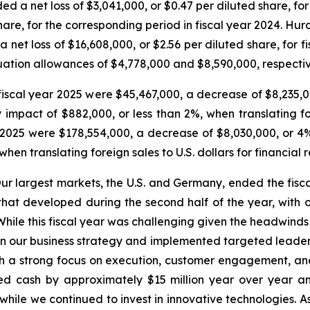
d a net loss of $3,041,000, or $0.47 per diluted share, fo
share, for the corresponding period in fiscal year 2024. Hur
 net loss of $16,608,000, or $2.56 per diluted share, for f
ation allowances of $4,778,000 and $8,590,000, respective
f fiscal year 2025 were $45,467,000, a decrease of $8,235,
mpact of $882,000, or less than 2%, when translating fore
r 2025 were $178,554,000, a decrease of $8,030,000, or 4
hen translating foreign sales to U.S. dollars for financial 
Our largest markets, the U.S. and Germany, ended the fisca
d that developed during the second half of the year, wit
r. While this fiscal year was challenging given the headwin
our business strategy and implemented targeted leadershi
 a strong focus on execution, customer engagement, and g
sed cash by approximately $15 million year over year an
l while we continued to invest in innovative technologies. 