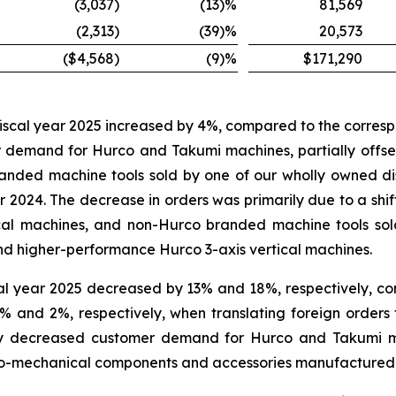
(3,037
)
(13
)%
81,569
(2,313
)
(39
)%
20,573
($4,568
)
(9
)%
$171,290
 fiscal year 2025 increased by 4%, compared to the correspo
r demand for Hurco and Takumi machines, partially offse
nded machine tools sold by one of our wholly owned distr
2024. The decrease in orders was primarily due to a shif
ical machines, and non-Hurco branded machine tools sol
nd higher-performance Hurco 3-axis vertical machines.
cal year 2025 decreased by 13% and 18%, respectively, co
 and 2%, respectively, when translating foreign orders t
y by decreased customer demand for Hurco and Takumi 
tro-mechanical components and accessories manufactured