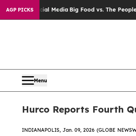
ocial Media
Big Food vs. The People. Big Food’s 
AGP PICKS
Menu
Hurco Reports Fourth Qu
INDIANAPOLIS, Jan. 09, 2026 (GLOBE NEWSWIRE)