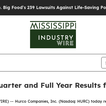
239 Lawsuits Against Life-Saving Policies
He’s El
arter and Full Year Results f
 -- Hurco Companies, Inc. (Nasdaq: HURC) today repor