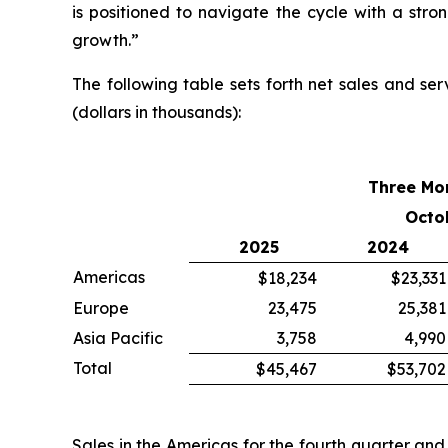
is positioned to navigate the cycle with a st
growth.”
The following table sets forth net sales and se
(dollars in thousands):
Three Mo
Octo
2025
2024
Americas
$18,234
$23,331
Europe
23,475
25,381
Asia Pacific
3,758
4,990
Total
$45,467
$53,702
Sales in the Americas for the fourth quarter an