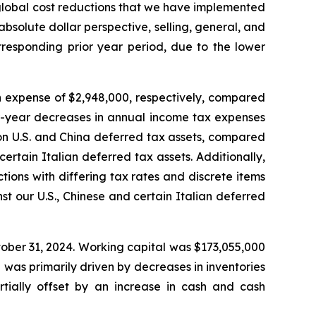
 global cost reductions that we have implemented
bsolute dollar perspective, selling, general, and
rresponding prior year period, due to the lower
n expense of $2,948,000, respectively, compared
er-year decreases in annual income tax expenses
on U.S. and China deferred tax assets, compared
ertain Italian deferred tax assets. Additionally,
ions with differing tax rates and discrete items
 our U.S., Chinese and certain Italian deferred
ober 31, 2024. Working capital was $173,055,000
was primarily driven by decreases in inventories
artially offset by an increase in cash and cash