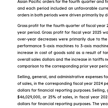
Asian Pacific orders for the fourth quarter and
and each period included an unfavorable currenc
orders in both periods were driven primarily b
Gross profit for the fourth quarter of fiscal yea
year period. Gross profit for fiscal year 2025 w
over-year decreases were primarily due to the 
performance 5-axis machines to 3-axis machines
increase in cost of goods sold as a result of t
overall sales dollars and the increase in tariffs
comparison to the corresponding prior year peri
Selling, general, and administrative expenses fo
of sales, in the corresponding fiscal year 2024 
dollars for financial reporting purposes. Sellin
$46,029,000, or 25% of sales, in fiscal year 2
dollars for financial reporting purposes. The ye