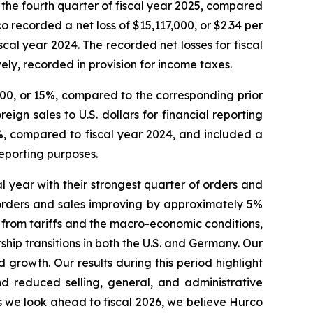
r the fourth quarter of fiscal year 2025, compared
co recorded a net loss of $15,117,000, or $2.34 per
iscal year 2024. The recorded net losses for fiscal
ly, recorded in provision for income taxes.
000, or 15%, compared to the corresponding prior
ign sales to U.S. dollars for financial reporting
%, compared to fiscal year 2024, and included a
reporting purposes.
l year with their strongest quarter of orders and
h orders and sales improving by approximately 5%
ds from tariffs and the macro-economic conditions,
p transitions in both the U.S. and Germany. Our
rowth. Our results during this period highlight
d reduced selling, general, and administrative
As we look ahead to fiscal 2026, we believe Hurco