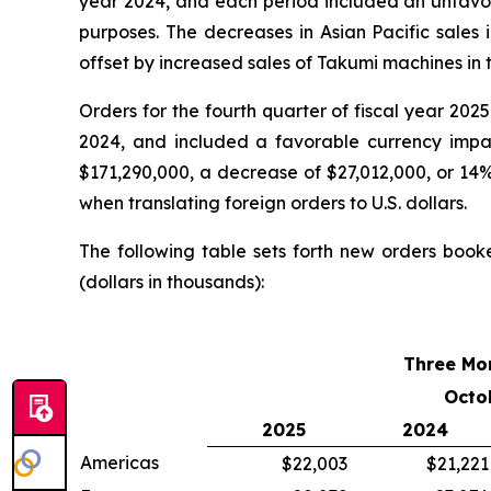
year 2024, and each period included an unfavorab
purposes. The decreases in Asian Pacific sales 
offset by increased sales of Takumi machines in t
Orders for the fourth quarter of fiscal year 20
2024, and included a favorable currency impact
$171,290,000, a decrease of $27,012,000, or 14%
when translating foreign orders to U.S. dollars.
The following table sets forth new orders book
(dollars in thousands):
Three Mo
Octo
2025
2024
Americas
$22,003
$21,221