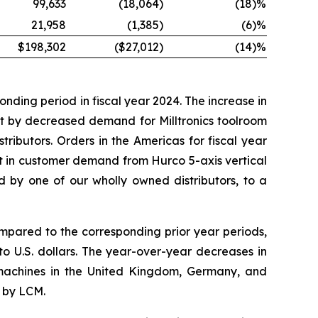
99,633
(18,064
)
(18
)%
21,958
(1,385
)
(6
)%
$198,302
($27,012
)
(14
)%
nding period in fiscal year 2024. The increase in
t by decreased demand for Milltronics toolroom
ibutors. Orders in the Americas for fiscal year
t in customer demand from Hurco 5-axis vertical
d by one of our wholly owned distributors, to a
mpared to the corresponding prior year periods,
o U.S. dollars. The year-over-year decreases in
machines in the United Kingdom, Germany, and
 by LCM.