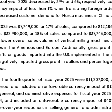
 fiscal year 2025 decreased by 39% and 6%, respectively, c
y impact of less than 1% when translating foreign orders
y decreased customer demand for Hurco machines in China 
r 2025 was $7,749,000, or 17% of sales, compared to $12,186
as $32,980,000, or 18% of sales, compared to $37,743,000,
lower overall sales volume of vertical milling machine
 in the Americas and Europe. Additionally, gross profi
ariffs on goods imported into the U.S. implemented in the 
 negatively impacted gross profit in dollars and percentage 
ods.
r the fourth quarter of fiscal year 2025 were $11,207,000,
period, and included an unfavorable currency impact of $1
g, general, and administrative expenses for fiscal year 20
024, and included an unfavorable currency impact of $407
ar-over-year reductions in selling, general, and administr