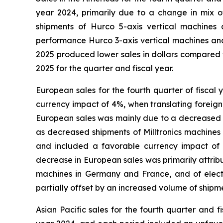
year 2024, primarily due to a change in mix o
shipments of Hurco 5-axis vertical machines a
performance Hurco 3-axis vertical machines and 
2025 produced lower sales in dollars compared t
2025 for the quarter and fiscal year.
European sales for the fourth quarter of fisca
currency impact of 4%, when translating foreign 
European sales was mainly due to a decreased v
as decreased shipments of Milltronics machines
and included a favorable currency impact of 2%
decrease in European sales was primarily attrib
machines in Germany and France, and of elect
partially offset by an increased volume of ship
Asian Pacific sales for the fourth quarter and 