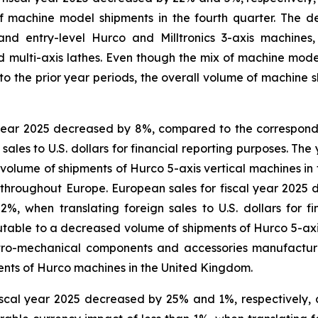
f machine model shipments in the fourth quarter. The d
nd entry-level Hurco and Milltronics 3-axis machines, 
multi-axis lathes. Even though the mix of machine model 
o the prior year periods, the overall volume of machine 
l year 2025 decreased by 8%, compared to the correspond
sales to U.S. dollars for financial reporting purposes. The
olume of shipments of Hurco 5-axis vertical machines in 
 throughout Europe. European sales for fiscal year 2025
, when translating foreign sales to U.S. dollars for f
utable to a decreased volume of shipments of Hurco 5-axi
ro-mechanical components and accessories manufactured 
ments of Hurco machines in the United Kingdom.
fiscal year 2025 decreased by 25% and 1%, respectively, 