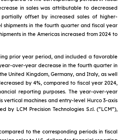
ecrease in sales was attributable to decreased
partially offset by increased sales of higher-
shipments in the fourth quarter and fiscal year
shipments in the Americas increased from 2024 to
ing prior year period, and included a favorable
 year-over-year decrease in the fourth quarter in
the United Kingdom, Germany, and Italy, as well
 decreased by 4%, compared to fiscal year 2024,
inancial reporting purposes. The year-over-year
s vertical machines and entry-level Hurco 3-axis
by LCM Precision Technologies S.r.l. (“LCM”),
compared to the corresponding periods in fiscal