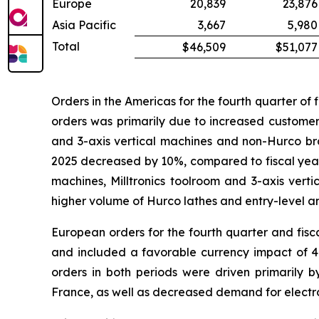
Europe
20,839
23,876
Asia Pacific
3,667
5,980
Total
$46,509
$51,077
Orders in the Americas for the fourth quarter of
orders was primarily due to increased custome
and 3-axis vertical machines and non-Hurco bra
2025 decreased by 10%, compared to fiscal year 
machines, Milltronics toolroom and 3-axis vert
higher volume of Hurco lathes and entry-level a
European orders for the fourth quarter and fis
and included a favorable currency impact of 4%
orders in both periods were driven primaril
France, as well as decreased demand for elec