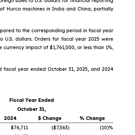
ign sales to U.S. dollars for financial reporting
 of Hurco machines in India and China, partially
pared to the corresponding period in fiscal year
 U.S. dollars. Orders for fiscal year 2025 were
 currency impact of $1,761,000, or less than 1%,
nd fiscal year ended October 31, 2025, and 2024
Fiscal Year Ended
October 31,
2024
$ Change
% Change
$76,711
($7,563
)
(10
)%