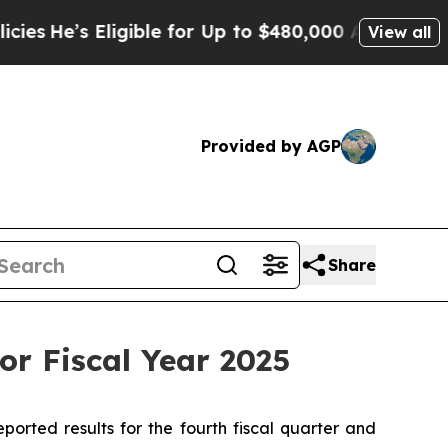
igible for Up to $480,000 After Being Wrongly Im
View all
Provided by AGP
Share
or Fiscal Year 2025
ted results for the fourth fiscal quarter and