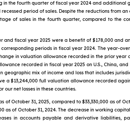
in the fourth quarter of fiscal year 2024 and additional
 recessed period of sales. Despite the reductions from an a
age of sales in the fourth quarter, compared to the co
r and fiscal year 2025 were a benefit of $178,000 and a
 corresponding periods in fiscal year 2024. The year-ov
hange in valuation allowance recorded in the prior year 
owance recorded in fiscal year 2025 on U.S., China, and c
geographic mix of income and loss that includes jurisdict
 a $13,244,000 full valuation allowance recorded against
r our net losses in these countries.
s of October 31, 2025, compared to $33,330,000 as of Oct
0 as of October 31, 2024. The decrease in working capital 
ases in accounts payable and derivative liabilities, p