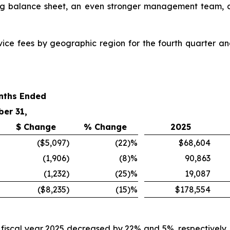
rong balance sheet, an even stronger management team, a
rvice fees by geographic region for the fourth quarter a
nths Ended
ber 31,
$ Change
% Change
2025
($5,097
)
(22
)%
$68,604
(1,906
)
(8
)%
90,863
(1,232
)
(25
)%
19,087
($8,235
)
(15
)%
$178,554
d fiscal year 2025 decreased by 22% and 5%, respectively,