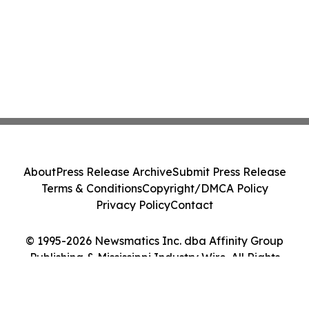
About
Press Release Archive
Submit Press Release
Terms & Conditions
Copyright/DMCA Policy
Privacy Policy
Contact
© 1995-2026 Newsmatics Inc. dba Affinity Group
Publishing & Mississippi Industry Wire. All Rights
Reserved.
Cookie Settings / Your Privacy Choices