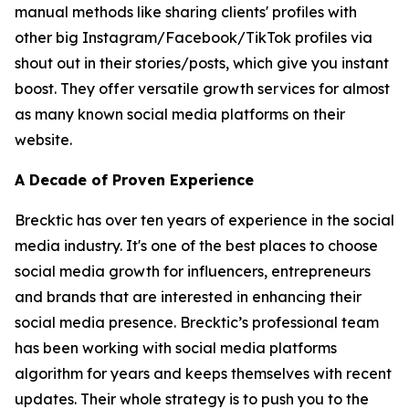
manual methods like sharing clients' profiles with
other big Instagram/Facebook/TikTok profiles via
shout out in their stories/posts, which give you instant
boost. They offer versatile growth services for almost
as many known social media platforms on their
website.
A Decade of Proven Experience
Brecktic has over ten years of experience in the social
media industry. It's one of the best places to choose
social media growth for influencers, entrepreneurs
and brands that are interested in enhancing their
social media presence. Brecktic’s professional team
has been working with social media platforms
algorithm for years and keeps themselves with recent
updates. Their whole strategy is to push you to the