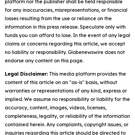
platform nor the publisher shall be held responsible
for any inaccuracies, misrepresentations, or financial
losses resulting from the use or reliance on the
information in this press release. Speculate only with
funds you can afford to lose. In the event of any legal
claims or concerns regarding this article, we accept
no liability or responsibility. Globenewswire does not
endorse any content on this page.
Legal Disclaimer:
This media platform provides the
content of this article on an "as-is" basis, without
warranties or representations of any kind, express or
implied. We assume no responsibility or liability for the
accuracy, content, images, videos, licenses,
completeness, legality, or reliability of the information
contained herein. Any complaints, copyright issues, or
inquiries regarding this article should be directed to