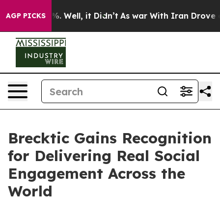
nd 40%. Well, it Didn’t
As war With Iran Drove oil Pr
AGP PICKS
Brecktic Gains Recognition
for Delivering Real Social
Engagement Across the
World