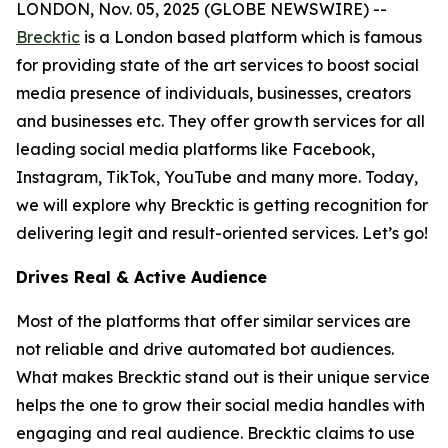
LONDON, Nov. 05, 2025 (GLOBE NEWSWIRE) --
Brecktic
is a London based platform which is famous
for providing state of the art services to boost social
media presence of individuals, businesses, creators
and businesses etc. They offer growth services for all
leading social media platforms like Facebook,
Instagram, TikTok, YouTube and many more. Today,
we will explore why Brecktic is getting recognition for
delivering legit and result-oriented services. Let’s go!
Drives Real & Active Audience
Most of the platforms that offer similar services are
not reliable and drive automated bot audiences.
What makes Brecktic stand out is their unique service
helps the one to grow their social media handles with
engaging and real audience. Brecktic claims to use