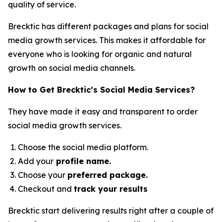
quality of service.
Brecktic has different packages and plans for social
media growth services. This makes it affordable for
everyone who is looking for organic and natural
growth on social media channels.
How to Get Brecktic’s Social Media Services?
They have made it easy and transparent to order
social media growth services.
Choose the social media platform.
Add your
profile name.
Choose your
preferred package.
Checkout and
track your results
Brecktic start delivering results right after a couple of