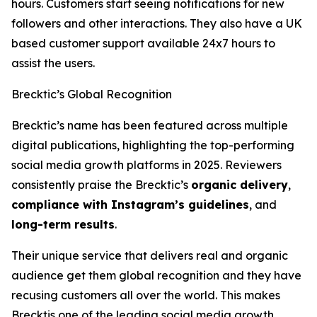
hours. Customers start seeing notifications for new
followers and other interactions. They also have a UK
based customer support available 24x7 hours to
assist the users.
Brecktic’s Global Recognition
Brecktic’s name has been featured across multiple
digital publications, highlighting the top-performing
social media growth platforms in 2025. Reviewers
consistently praise the Brecktic’s
organic delivery
,
compliance with Instagram’s guidelines
, and
long-term results
.
Their unique service that delivers real and organic
audience get them global recognition and they have
recusing customers all over the world. This makes
Brecktis one of the leading social media growth