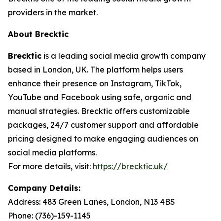
providers in the market.
About Brecktic
Brecktic
is a leading social media growth company
based in London, UK. The platform helps users
enhance their presence on Instagram, TikTok,
YouTube and Facebook using safe, organic and
manual strategies. Brecktic offers customizable
packages, 24/7 customer support and affordable
pricing designed to make engaging audiences on
social media platforms.
For more details, visit:
https://brecktic.uk/
Company Details:
Address:
483 Green Lanes, London, N13 4BS
Phone:
(736)-159-1145