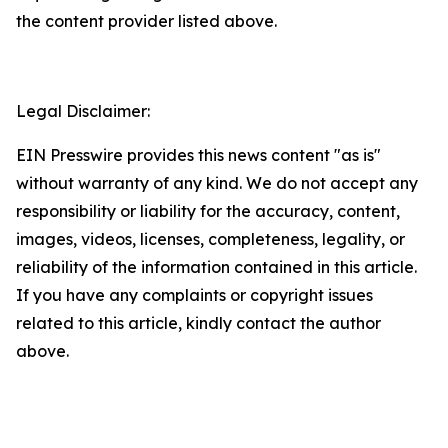
the content provider listed above.
Legal Disclaimer:
EIN Presswire provides this news content "as is"
without warranty of any kind. We do not accept any
responsibility or liability for the accuracy, content,
images, videos, licenses, completeness, legality, or
reliability of the information contained in this article.
If you have any complaints or copyright issues
related to this article, kindly contact the author
above.