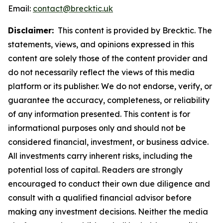
Email:
contact@brecktic.uk
Disclaimer:
This content is provided by Brecktic. The
statements, views, and opinions expressed in this
content are solely those of the content provider and
do not necessarily reflect the views of this media
platform or its publisher. We do not endorse, verify, or
guarantee the accuracy, completeness, or reliability
of any information presented. This content is for
informational purposes only and should not be
considered financial, investment, or business advice.
All investments carry inherent risks, including the
potential loss of capital. Readers are strongly
encouraged to conduct their own due diligence and
consult with a qualified financial advisor before
making any investment decisions. Neither the media