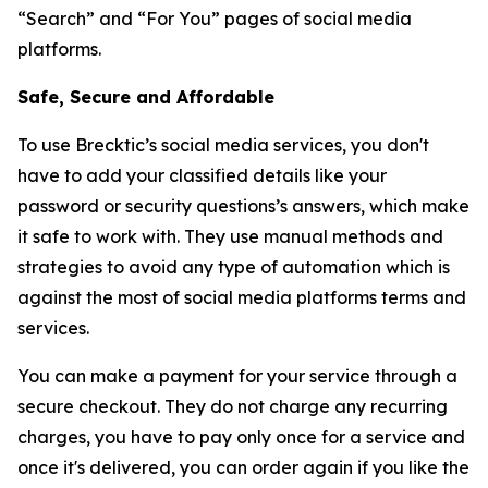
“Search” and “For You” pages of social media
platforms.
Safe, Secure and Affordable
To use Brecktic’s social media services, you don't
have to add your classified details like your
password or security questions’s answers, which make
it safe to work with. They use manual methods and
strategies to avoid any type of automation which is
against the most of social media platforms terms and
services.
You can make a payment for your service through a
secure checkout. They do not charge any recurring
charges, you have to pay only once for a service and
once it's delivered, you can order again if you like the