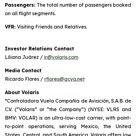
Passengers:
The total number of passengers booked
on all flight segments.
VFR:
Visiting Friends and Relatives.
Investor Relations Contact
Liliana Juárez /
ir@volaris.com
Media Contact
Ricardo Flores /
rflores@gcya.net
About Volaris
*Controladora Vuela Compañía de Aviación, S.A.B. de
C.V. (“Volaris” or “the Company”) (NYSE: VLRS and
BMV: VOLAR) is an ultra-low-cost carrier, with point-
to-point operations, serving Mexico, the United
States, Central, and South America. Volaris offers low