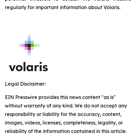
regularly for important information about Volaris.
Legal Disclaimer:
EIN Presswire provides this news content "as is"
without warranty of any kind. We do not accept any
responsibility or liability for the accuracy, content,
images, videos, licenses, completeness, legality, or
reliability of the information contained in this article.