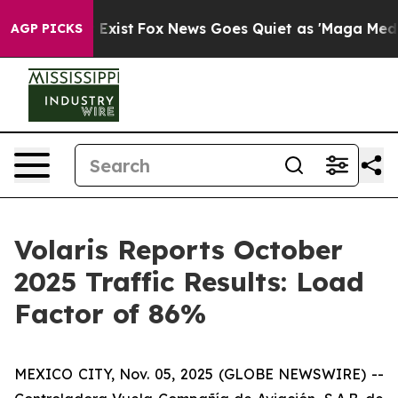
of They Exist
Fox News Goes Quiet as 'Maga Media Pipe
AGP PICKS
Volaris Reports October
2025 Traffic Results: Load
Factor of 86%
MEXICO CITY, Nov. 05, 2025 (GLOBE NEWSWIRE) --