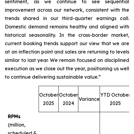
sentiment, as we continue to see sequential
improvement across our network, consistent with the
trends shared in our third-quarter earnings call.
Domestic demand remains healthy and aligned with
historical seasonality. In the cross-border market,
current booking trends support our view that we are
at an inflection point and sales are returning to levels
similar to last year. We remain focused on disciplined
execution as we close out the year, positioning us well
to continue delivering sustainable value.”
October
October
YTD October
Variance
O
2025
2024
2025
RPMs
(million,
scheduled &