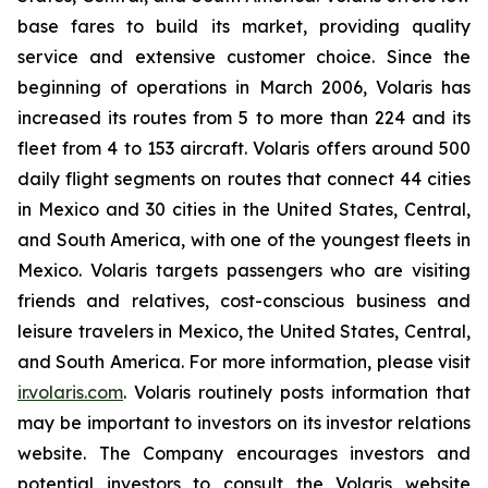
base fares to build its market, providing quality
service and extensive customer choice. Since the
beginning of operations in March 2006, Volaris has
increased its routes from 5 to more than 224 and its
fleet from 4 to 153 aircraft. Volaris offers around 500
daily flight segments on routes that connect 44 cities
in Mexico and 30 cities in the United States, Central,
and South America, with one of the youngest fleets in
Mexico. Volaris targets passengers who are visiting
friends and relatives, cost-conscious business and
leisure travelers in Mexico, the United States, Central,
and South America. For more information, please visit
ir.volaris.com
. Volaris routinely posts information that
may be important to investors on its investor relations
website. The Company encourages investors and
potential investors to consult the Volaris website