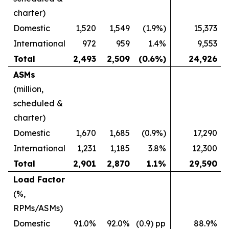
charter)
Domestic
1,520
1,549
(1.9%)
15,373
International
972
959
1.4%
9,553
Total
2,493
2,509
(0.6%)
24,926
ASMs
(million,
scheduled &
charter)
Domestic
1,670
1,685
(0.9%)
17,290
International
1,231
1,185
3.8%
12,300
Total
2,901
2,870
1.1%
29,590
Load Factor
(%,
RPMs/ASMs)
Domestic
91.0%
92.0%
(0.9) pp
88.9%