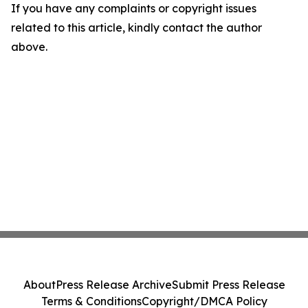
If you have any complaints or copyright issues
related to this article, kindly contact the author
above.
About
Press Release Archive
Submit Press Release
Terms & Conditions
Copyright/DMCA Policy