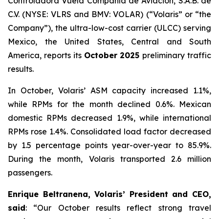
Controladora Vuela Compañía de Aviación, S.A.B. de
C.V. (NYSE: VLRS and BMV: VOLAR) (“Volaris” or “the
Company”), the ultra-low-cost carrier (ULCC) serving
Mexico, the United States, Central and South
America, reports its
October 2025
preliminary traffic
results.
In October, Volaris’ ASM capacity increased 1.1%,
while RPMs for the month declined 0.6%. Mexican
domestic RPMs decreased 1.9%, while international
RPMs rose 1.4%. Consolidated load factor decreased
by 1.5 percentage points year-over-year to 85.9%.
During the month, Volaris transported 2.6 million
passengers.
Enrique Beltranena, Volaris’ President and CEO,
said
: “Our October results reflect strong travel