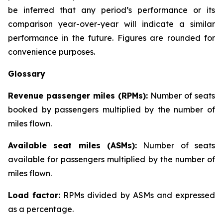
be inferred that any period’s performance or its
comparison year-over-year will indicate a similar
performance in the future. Figures are rounded for
convenience purposes.
Glossary
Revenue passenger miles (RPMs):
Number of seats
booked by passengers multiplied by the number of
miles flown.
Available seat miles (ASMs):
Number of seats
available for passengers multiplied by the number of
miles flown.
Load factor:
RPMs divided by ASMs and expressed
as a percentage.