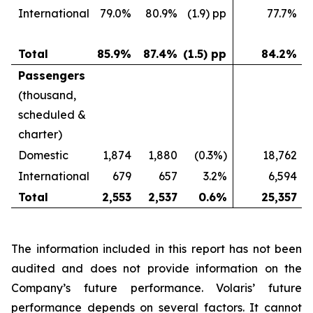
International
79.0%
80.9%
(1.9) pp
77.7%
Total
85.9%
87.4%
(1.5) pp
84.2%
Passengers
(thousand,
scheduled &
charter)
Domestic
1,874
1,880
(0.3%)
18,762
International
679
657
3.2%
6,594
Total
2,553
2,537
0.6%
25,357
The information included in this report has not been
audited and does not provide information on the
Company’s future performance. Volaris’ future
performance depends on several factors. It cannot