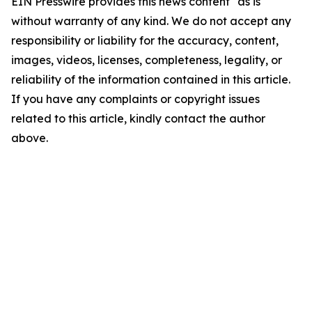
EIN Presswire provides this news content "as is"
without warranty of any kind. We do not accept any
responsibility or liability for the accuracy, content,
images, videos, licenses, completeness, legality, or
reliability of the information contained in this article.
If you have any complaints or copyright issues
related to this article, kindly contact the author
above.