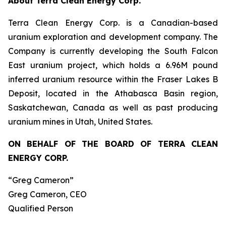
About Terra Clean Energy Corp.
Terra Clean Energy Corp. is a Canadian-based
uranium exploration and development company. The
Company is currently developing the South Falcon
East uranium project, which holds a 6.96M pound
inferred uranium resource within the Fraser Lakes B
Deposit, located in the Athabasca Basin region,
Saskatchewan, Canada as well as past producing
uranium mines in Utah, United States.
ON BEHALF OF THE BOARD OF TERRA CLEAN
ENERGY CORP.
“Greg Cameron”
Greg Cameron, CEO
Qualified Person