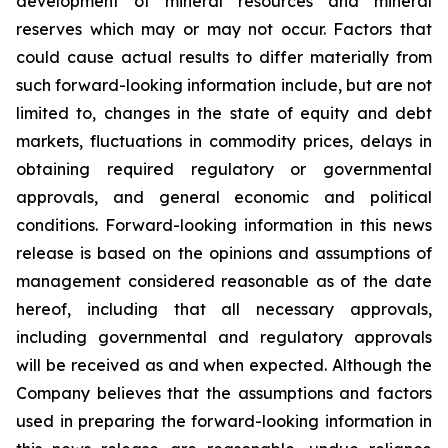
development of mineral resources and mineral
reserves which may or may not occur. Factors that
could cause actual results to differ materially from
such forward-looking information include, but are not
limited to, changes in the state of equity and debt
markets, fluctuations in commodity prices, delays in
obtaining required regulatory or governmental
approvals, and general economic and political
conditions. Forward-looking information in this news
release is based on the opinions and assumptions of
management considered reasonable as of the date
hereof, including that all necessary approvals,
including governmental and regulatory approvals
will be received as and when expected. Although the
Company believes that the assumptions and factors
used in preparing the forward-looking information in