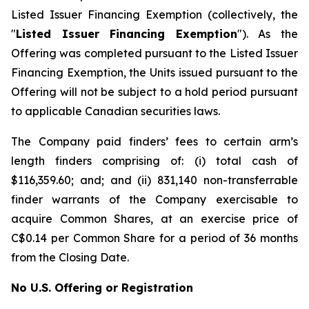
Listed Issuer Financing Exemption
(collectively, the
"
Listed Issuer Financing Exemption
"). As the
Offering was completed pursuant to the Listed Issuer
Financing Exemption, the Units issued pursuant to the
Offering will not be subject to a hold period pursuant
to applicable Canadian securities laws.
The Company paid finders’ fees to certain arm’s
length finders comprising of: (i) total cash of
$116,359.60; and; and (ii) 831,140 non-transferrable
finder warrants of the Company exercisable to
acquire Common Shares, at an exercise price of
C$0.14 per Common Share for a period of 36 months
from the Closing Date.
No U.S. Offering or Registration