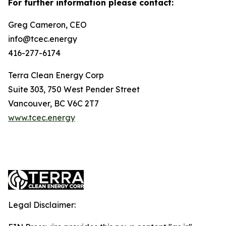
For further information please contact:
Greg Cameron, CEO
info@tcec.energy
416-277-6174
Terra Clean Energy Corp
Suite 303, 750 West Pender Street
Vancouver, BC V6C 2T7
www.tcec.energy
Legal Disclaimer: