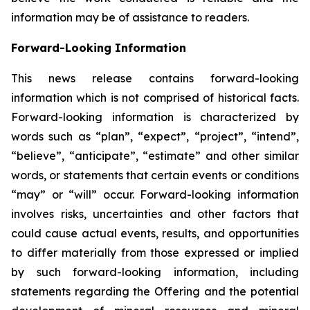
information may be of assistance to readers.
Forward-Looking Information
This news release contains forward-looking
information which is not comprised of historical facts.
Forward-looking information is characterized by
words such as “plan”, “expect”, “project”, “intend”,
“believe”, “anticipate”, “estimate” and other similar
words, or statements that certain events or conditions
“may” or “will” occur. Forward-looking information
involves risks, uncertainties and other factors that
could cause actual events, results, and opportunities
to differ materially from those expressed or implied
by such forward-looking information, including
statements regarding the Offering and the potential