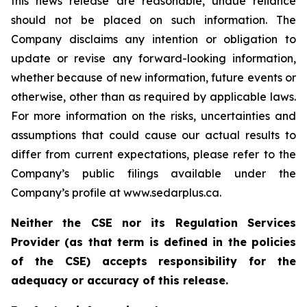
this news release are reasonable, undue reliance
should not be placed on such information. The
Company disclaims any intention or obligation to
update or revise any forward-looking information,
whether because of new information, future events or
otherwise, other than as required by applicable laws.
For more information on the risks, uncertainties and
assumptions that could cause our actual results to
differ from current expectations, please refer to the
Company’s public filings available under the
Company’s profile at www.sedarplus.ca.
Neither the CSE nor its Regulation Services
Provider (as that term is defined in the policies
of the CSE) accepts responsibility for the
adequacy or accuracy of this release.