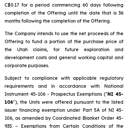
C$0.17 for a period commencing 60 days following
completion of the Offering until the date that is 36
months following the completion of the Offering.
The Company intends to use the net proceeds of the
Offering to fund a portion of the purchase price of
the Utah claims, for future exploration and
development costs and general working capital and
corporate purposes.
Subject to compliance with applicable regulatory
requirements and in accordance with National
Instrument 45-106 -
Prospectus Exemptions
("
NI 45-
106
"), the Units were offered pursuant to the listed
issuer financing exemption under Part 5A of NI 45-
106, as amended by Coordinated Blanket Order 45-
935 –
Exemptions from Certain Conditions of the