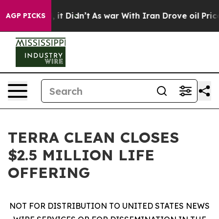
Well, it Didn’t
As war With Iran Drove oil Prices Hi
AGP PICKS
TERRA CLEAN CLOSES
$2.5 MILLION LIFE
OFFERING
NOT FOR DISTRIBUTION TO UNITED STATES NEWS