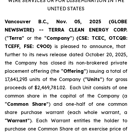
WIRE SERVICES OR FOR DISSEMINATION IN THE
UNITED STATES
Vancouver B.C., Nov. 05, 2025 (GLOBE
NEWSWIRE) -- TERRA CLEAN ENERGY CORP.
(“
Terra
” or the “
Company
”)
(CSE: TCEC, OTCQB:
TCEFF
, FSE:
C
9O0)
is pleased to announce, that
further to its news release dated October 20, 2025,
the Company has closed its non-brokered private
placement offering (the “
Offering
”) issuing a total of
17,641,293 units of the Company (“
Units
”) for gross
proceeds of $2,469,781.02. Each Unit consists of one
common share in the capital of the Company (a
“
Common Share
”) and one-half of one common
share purchase warrant (each whole warrant, a
“
Warrant
”). Each Warrant entitles the holder to
purchase one Common Share at an exercise price of