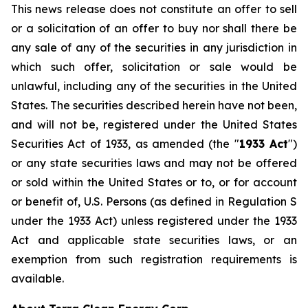
This news release does not constitute an offer to sell
or a solicitation of an offer to buy nor shall there be
any sale of any of the securities in any jurisdiction in
which such offer, solicitation or sale would be
unlawful, including any of the securities in the United
States. The securities described herein have not been,
and will not be, registered under the United States
Securities Act of 1933, as amended (the "
1933 Act
")
or any state securities laws and may not be offered
or sold within the United States or to, or for account
or benefit of, U.S. Persons (as defined in Regulation S
under the 1933 Act) unless registered under the 1933
Act and applicable state securities laws, or an
exemption from such registration requirements is
available.