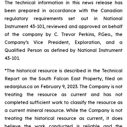
The technical information in this news release has
been prepared in accordance with the Canadian
regulatory requirements set out in National
Instrument 43-101, reviewed and approved on behalf
of the company by C. Trevor Perkins, P.Geo., the
Company’s Vice President, Exploration, and a
Qualified Person as defined by National Instrument
43-101.
*The historical resource is described in the Technical
Report on the South Falcon East Property, filed on
sedarplus.ca on February 9, 2023. The Company is not
treating the resource as current and has not
completed sufficient work to classify the resource as
a current mineral resource. While the Company is not
treating the historical resource as current, it does
believe the work conducted is reliable and the