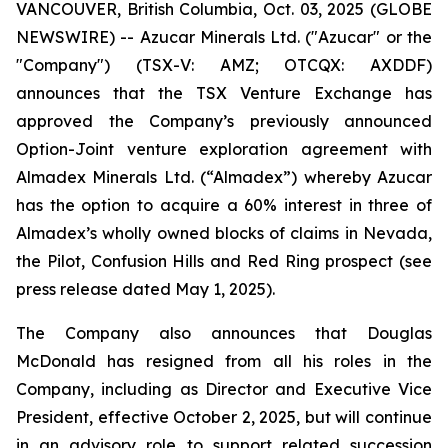
VANCOUVER, British Columbia, Oct. 03, 2025 (GLOBE
NEWSWIRE) -- Azucar Minerals Ltd. ("Azucar" or the
"Company") (TSX-V: AMZ; OTCQX: AXDDF)
announces that the TSX Venture Exchange has
approved the Company’s previously announced
Option-Joint venture exploration agreement with
Almadex Minerals Ltd. (“Almadex”) whereby Azucar
has the option to acquire a 60% interest in three of
Almadex’s wholly owned blocks of claims in Nevada,
the Pilot, Confusion Hills and Red Ring prospect (see
press release dated May 1, 2025).
The Company also announces that Douglas
McDonald has resigned from all his roles in the
Company, including as Director and Executive Vice
President, effective October 2, 2025, but will continue
in an advisory role to support related succession