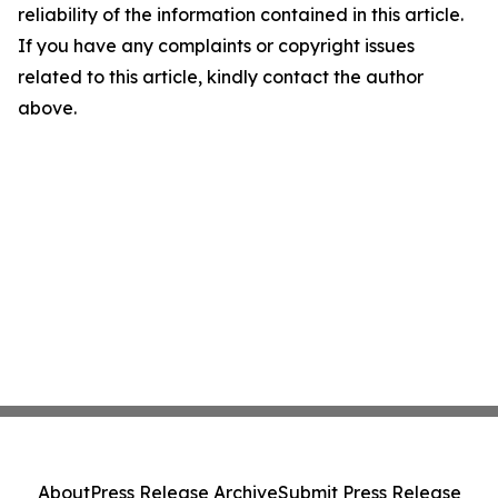
reliability of the information contained in this article.
If you have any complaints or copyright issues
related to this article, kindly contact the author
above.
About
Press Release Archive
Submit Press Release