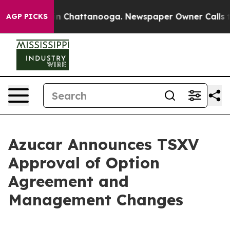
pse
Chaos in Chattanooga. Newspaper Owner Calls the
AGP PICKS
Azucar Announces TSXV
Approval of Option
Agreement and
Management Changes