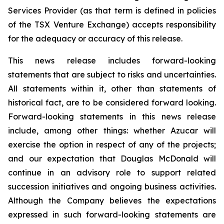
Services Provider (as that term is defined in policies
of the TSX Venture Exchange) accepts responsibility
for the adequacy or accuracy of this release.
This news release includes forward-looking
statements that are subject to risks and uncertainties.
All statements within it, other than statements of
historical fact, are to be considered forward looking.
Forward-looking statements in this news release
include, among other things: whether Azucar will
exercise the option in respect of any of the projects;
and our expectation that Douglas McDonald will
continue in an advisory role to support related
succession initiatives and ongoing business activities.
Although the Company believes the expectations
expressed in such forward-looking statements are