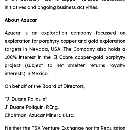
initiatives and ongoing business activities.
About Azucar
Azucar is an exploration company focussed on
exploration for porphyry copper and gold exploration
targets in Nevada, USA. The Company also holds a
100% interest in the El Cobre copper-gold porphyry
project (subject to net smelter returns royalty
interests) in Mexico.
On behalf of the Board of Directors,
“J. Duane Poliquin”
J. Duane Poliquin, P.Eng.
Chairman, Azucar Minerals Ltd.
Neither the TSX Venture Exchange nor its Regulation