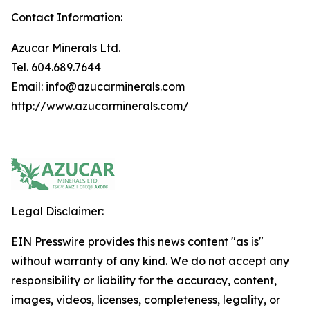
Contact Information:
Azucar Minerals Ltd.
Tel. 604.689.7644
Email: info@azucarminerals.com
http://www.azucarminerals.com/
Legal Disclaimer:
EIN Presswire provides this news content "as is"
without warranty of any kind. We do not accept any
responsibility or liability for the accuracy, content,
images, videos, licenses, completeness, legality, or