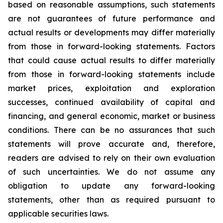
based on reasonable assumptions, such statements
are not guarantees of future performance and
actual results or developments may differ materially
from those in forward-looking statements. Factors
that could cause actual results to differ materially
from those in forward-looking statements include
market prices, exploitation and exploration
successes, continued availability of capital and
financing, and general economic, market or business
conditions. There can be no assurances that such
statements will prove accurate and, therefore,
readers are advised to rely on their own evaluation
of such uncertainties. We do not assume any
obligation to update any forward-looking
statements, other than as required pursuant to
applicable securities laws.