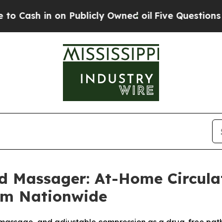
Publicly Owned oil
Five Questions the US Govern
d Massager: At-Home Circul
um Nationwide