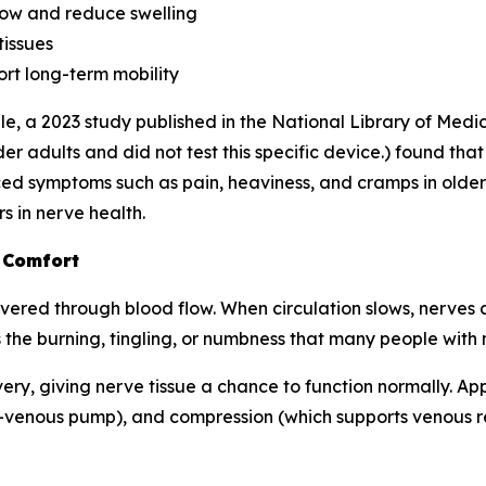
ow and reduce swelling
tissues
rt long-term mobility
e, a 2023 study published in the
National Library of Medi
r adults and did not test this specific device.) found tha
d symptoms such as pain, heaviness, and cramps in older 
s in nerve health.
 Comfort
ered through blood flow. When circulation slows, nerves ar
 the burning, tingling, or numbness that many people with
very, giving nerve tissue a chance to function normally. A
-venous pump), and compression (which supports venous ret