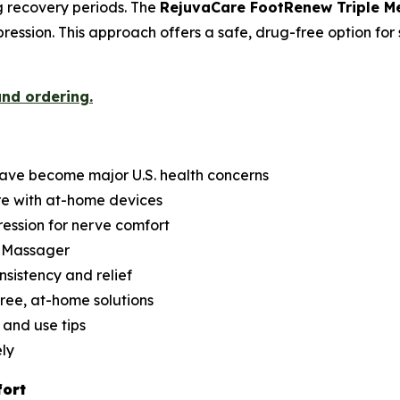
ng recovery periods. The
RejuvaCare FootRenew Triple 
ession. This approach offers a safe, drug-free option for 
and ordering.
have become major U.S. health concerns
re with at-home devices
ession for nerve comfort
d Massager
nsistency and relief
ree, at-home solutions
 and use tips
ely
fort