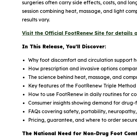
surgeries often carry side effects, costs, and lo
session combining heat, massage, and light compr
results vary.
Visit the Official FootRenew Site for details 
In This Release, You’ll Discover:
Why foot discomfort and circulation support 
How prescription and invasive options compa
The science behind heat, massage, and compr
Key features of the FootRenew Triple Metho
How to use FootRenew in daily routines for co
Consumer insights showing demand for drug-f
FAQs covering safety, portability, neuropathy,
Pricing, guarantee, and where to order secur
The National Need for Non-Drug Foot Com