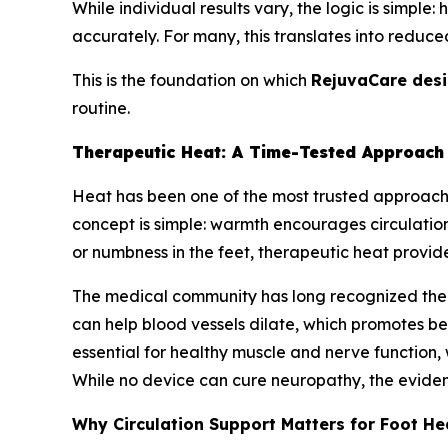
While individual results vary, the logic is simple
accurately. For many, this translates into reduce
This is the foundation on which
RejuvaCare des
routine.
Therapeutic Heat: A Time-Tested Approach 
Heat has been one of the most trusted approach
concept is simple: warmth encourages circulation,
or numbness in the feet, therapeutic heat provides
The medical community has long recognized the r
can help blood vessels dilate, which promotes bet
essential for healthy muscle and nerve function,
While no device can cure neuropathy, the eviden
Why Circulation Support Matters for Foot He