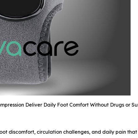
pression Deliver Daily Foot Comfort Without Drugs or S
oot discomfort, circulation challenges, and daily pain that 