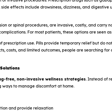
or invasive procedures. Prescription drugs such as gabape
side effects include drowsiness, dizziness, and digestive
ion or spinal procedures, are invasive, costly, and carry
omplications. For most patients, these options are seen as l
f prescription use. Pills provide temporary relief but do 
ts, costs, and limited outcomes, people are searching for a
Solutions
ug-free, non-invasive wellness strategies
. Instead of r
ring ways to manage discomfort at home.
ation and provide relaxation