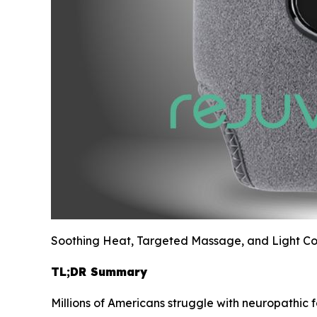
Soothing Heat, Targeted Massage, and Light Com
TL;DR Summary
Millions of Americans struggle with neuropathic f