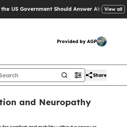
ment Should Answer About Its Secretive Fronti
View all
Provided by AGP
Share
ation and Neuropathy