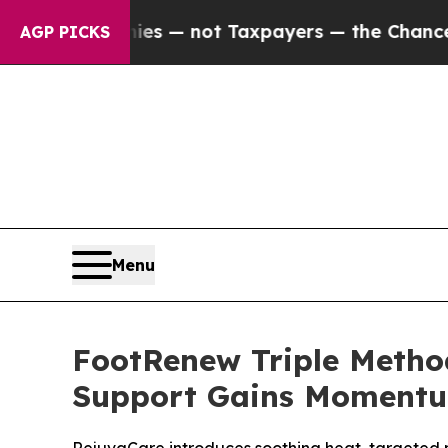
ies — not Taxpayers — the Chance to Cash in on 
AGP PICKS
Menu
FootRenew Triple Metho
Support Gains Moment