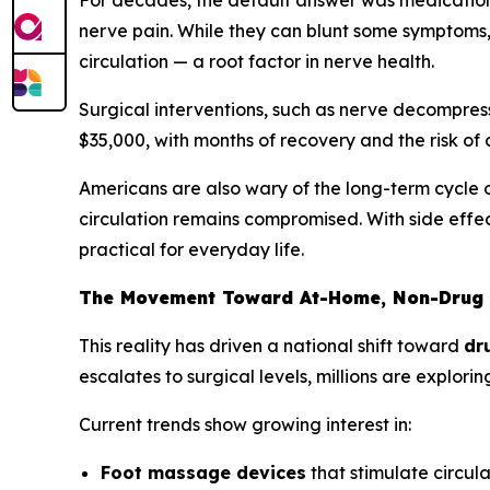
For decades, the default answer was medication 
nerve pain. While they can blunt some symptoms, 
circulation — a root factor in nerve health.
Surgical interventions, such as nerve decompress
$35,000, with months of recovery and the risk of c
Americans are also wary of the long-term cycle o
circulation remains compromised. With side effec
practical for everyday life.
The Movement Toward At-Home, Non-Drug 
This reality has driven a national shift toward
dr
escalates to surgical levels, millions are explo
Current trends show growing interest in:
Foot massage devices
that stimulate circul