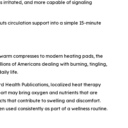
ess irritated, and more capable of signaling
ts circulation support into a simple 15-minute
m warm compresses to modern heating pads, the
lions of Americans dealing with burning, tingling,
ily life.
d Health Publications, localized heat therapy
pport may bring oxygen and nutrients that are
ts that contribute to swelling and discomfort.
used consistently as part of a wellness routine.