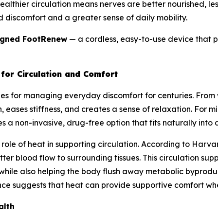
: healthier circulation means nerves are better nourished, l
d discomfort and a greater sense of daily mobility.
igned FootRenew
— a cordless, easy-to-use device that pu
for Circulation and Comfort
es for managing everyday discomfort for centuries. Fro
 eases stiffness, and creates a sense of relaxation. For mil
 a non-invasive, drug-free option that fits naturally into da
ole of heat in supporting circulation. According to Harvar
ter blood flow to surrounding tissues. This circulation su
 while also helping the body flush away metabolic byproduc
ce suggests that heat can provide supportive comfort when 
alth