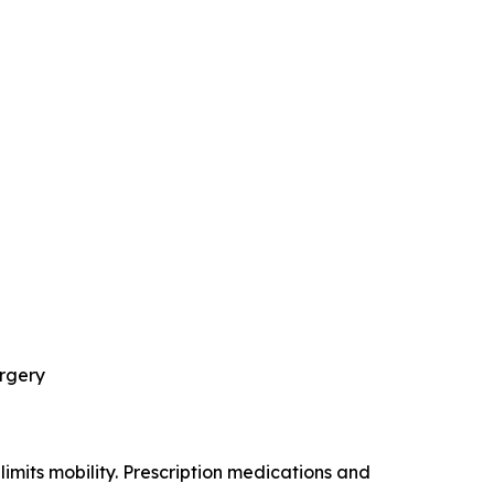
urgery
limits mobility. Prescription medications and