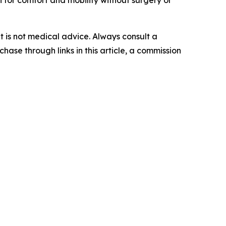
for comfort and mobility without surgery or
 It is not medical advice. Always consult a
hase through links in this article, a commission