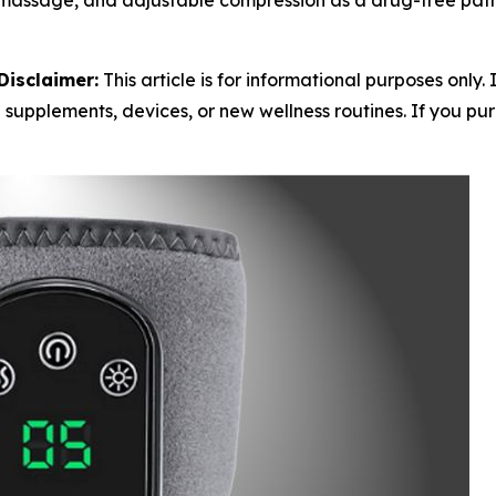
massage, and adjustable compression as a drug-free path 
Disclaimer:
This article is for informational purposes only.
 supplements, devices, or new wellness routines. If you purc