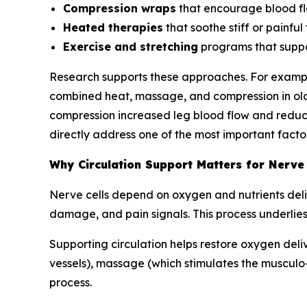
Compression wraps
that encourage blood fl
Heated therapies
that soothe stiff or painful 
Exercise and stretching
programs that suppo
Research supports these approaches. For exampl
combined heat, massage, and compression in olde
compression increased leg blood flow and reduce
directly address one of the most important factor
Why Circulation Support Matters for Nerve
Nerve cells depend on oxygen and nutrients deliv
damage, and pain signals. This process underlies
Supporting circulation helps restore oxygen deli
vessels), massage (which stimulates the musculo
process.