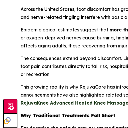
Across the United States, foot discomfort has gr
and nerve-related tingling interfere with basic act
Epidemiological estimates suggest that
more th
or oxygen-deprived nerves cause burning, tinglin
affects aging adults, those recovering from injurie
The consequences extend beyond discomfort. Limit
foot pain contributes directly to fall risk, hospi
or recreation.
This growing reality is why RejuvaCare has intr
announcements have also highlighted related solu
RejuvaKnee Advanced Heated Knee Massage
Why Traditional Treatments Fall Short