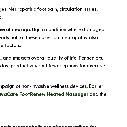
s. Neuropathic foot pain, circulation issues,
p.
heral neuropathy
, a condition where damaged
arly half of these cases, but neuropathy also
le factors.
d impacts overall quality of life. For seniors,
ns lost productivity and fewer options for exercise
paign of non-invasive wellness devices. Earlier
uvaCare FootRenew Heated Massager
and the