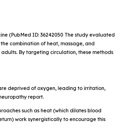
cine
(PubMed ID: 36242050 The study evaluated
t the combination of heat, massage, and
adults. By targeting circulation, these methods
e deprived of oxygen, leading to irritation,
 neuropathy report.
pproaches such as heat (which dilates blood
urn) work synergistically to encourage this