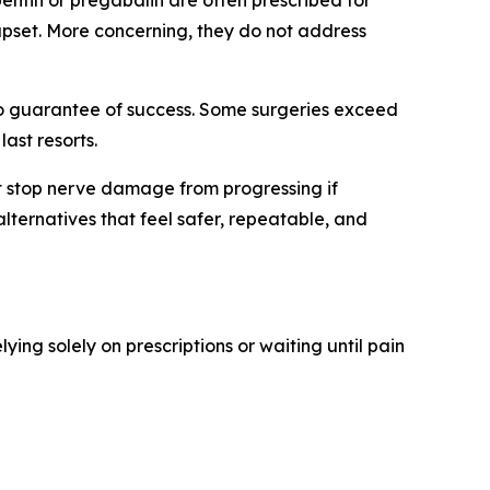
ntin or pregabalin are often prescribed for
 upset. More concerning, they do not address
 no guarantee of success. Some surgeries exceed
ast resorts.
not stop nerve damage from progressing if
lternatives that feel safer, repeatable, and
elying solely on prescriptions or waiting until pain