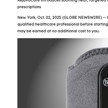
RejuvaCare introduces soothing heat, targeted 
prescriptions
New York, Oct. 02, 2025 (GLOBE NEWSWIRE) --
qualified healthcare professional before starting
may be earned at no additional cost to you.