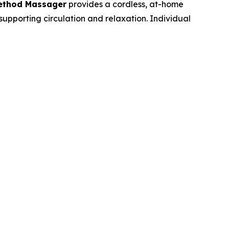
Method Massager
provides a cordless, at-home
supporting circulation and relaxation. Individual