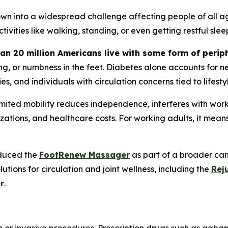
own into a widespread challenge affecting people of all age
ivities like walking, standing, or even getting restful slee
an 20 million Americans live with some form of perip
g, or numbness in the feet. Diabetes alone accounts for ne
s, and individuals with circulation concerns tied to lifesty
ed mobility reduces independence, interferes with work, an
talizations, and healthcare costs. For working adults, it mea
oduced the
FootRenew Massager
as part of a broader cam
tions for circulation and joint wellness, including the
Rej
r
.