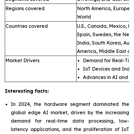
Regions covered
North America, Europe, A
World
Countries covered
U.S., Canada, Mexico, U.
Spain, Sweden, the Neth
India, South Korea, Aust
America, Middle East an
Market Drivers
Demand for Real-Time
IoT Devices and Indus
Advances in AI and M
Interesting facts:
In 2024, the hardware segment dominated the
global edge AI market, driven by the increasing
demand for real-time data processing, low-
latency applications, and the proliferation of IoT