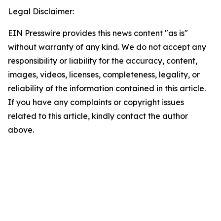
Legal Disclaimer:
EIN Presswire provides this news content "as is"
without warranty of any kind. We do not accept any
responsibility or liability for the accuracy, content,
images, videos, licenses, completeness, legality, or
reliability of the information contained in this article.
If you have any complaints or copyright issues
related to this article, kindly contact the author
above.