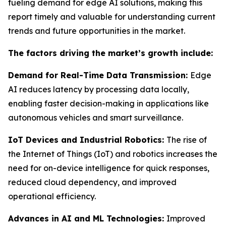
fueling demand for edge AI solutions, making this
report timely and valuable for understanding current
trends and future opportunities in the market.
The factors driving the market’s growth include:
Demand for Real-Time Data Transmission:
Edge
AI reduces latency by processing data locally,
enabling faster decision-making in applications like
autonomous vehicles and smart surveillance.
IoT Devices and Industrial Robotics:
The rise of
the Internet of Things (IoT) and robotics increases the
need for on-device intelligence for quick responses,
reduced cloud dependency, and improved
operational efficiency.
Advances in AI and ML Technologies:
Improved