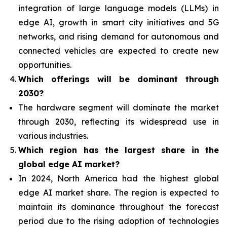
integration of
large language models (LLMs) in
edge AI, growth in smart city initiatives and 5G
networks, and rising demand for autonomous and
connected vehicles are expected to create new
opportunities.
Which offerings will be dominant through
2030?
The hardware segment will dominate the market
through 2030, reflecting its widespread use in
various industries.
Which region has the largest share in the
global edge AI market?
In 2024, North America had the highest global
edge AI market share. The region is expected to
maintain its dominance throughout the forecast
period due to the rising adoption of technologies