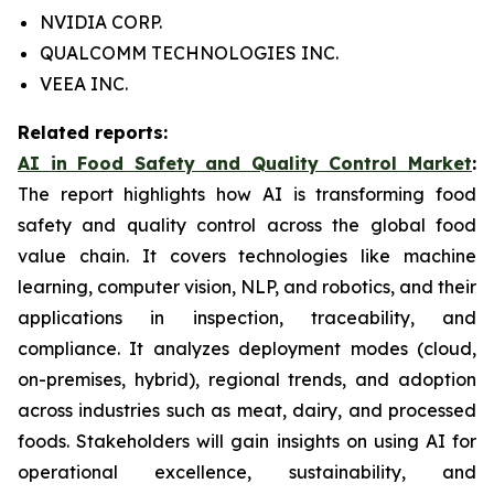
NVIDIA CORP.
QUALCOMM TECHNOLOGIES INC.
VEEA INC.
Related reports:
AI in Food Safety and Quality Control Market
:
The report highlights how AI is transforming food
safety and quality control across the global food
value chain. It covers technologies like machine
learning, computer vision, NLP, and robotics, and their
applications in inspection, traceability, and
compliance. It analyzes deployment modes (cloud,
on-premises, hybrid), regional trends, and adoption
across industries such as meat, dairy, and processed
foods. Stakeholders will gain insights on using AI for
operational excellence, sustainability, and