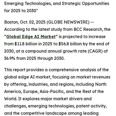
Emerging Technologies, and Strategic Opportunities
for 2025 to 2030"
Boston, Oct. 02, 2025 (GLOBE NEWSWIRE) --
According to the latest study from BCC Research, the
“
Global Edge AI Market
” is projected to increase
from $11.8 billion in 2025 to $56.8 billion by the end of
2030, at a compound annual growth rate (CAGR) of
36.9% from 2025 through 2030.
This report provides a comprehensive analysis of the
global edge AI market, focusing on market revenues
by offering, industries, and regions, including North
America, Europe, Asia-Pacific, and the Rest of the
World. It explores major market drivers and
challenges, emerging technologies, patent activity,
and the competitive landscape among leading