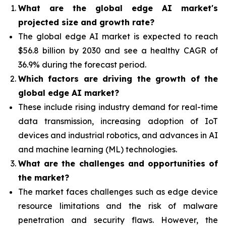
What are the global edge AI market's
projected size and growth rate?
The global edge AI market is expected to reach
$56.8 billion by 2030 and see a healthy CAGR of
36.9% during the forecast period.
Which factors are driving the growth of the
global edge AI market?
These include rising industry demand for real-time
data transmission, increasing adoption of IoT
devices and industrial robotics, and advances in AI
and machine learning (ML) technologies.
What are the challenges and opportunities of
the market?
The market faces challenges such as edge device
resource limitations and the risk of malware
penetration and security flaws. However, the