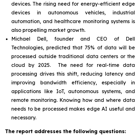
devices. The rising need for energy-efficient edge
devices in autonomous vehicles, industrial
automation, and healthcare monitoring systems is
also propelling market growth.
Michael Dell, founder and CEO of Dell
Technologies, predicted that 75% of data will be
processed outside traditional data centers or the
cloud by 2025. The need for real-time data
processing drives this shift, reducing latency and
improving bandwidth efficiency, especially in
applications like IoT, autonomous systems, and
remote monitoring. Knowing how and where data
needs to be processed makes edge AI useful and
necessary.
The report addresses the following questions: