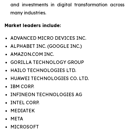
and investments in digital transformation across
many industries.
Market leaders include:
ADVANCED MICRO DEVICES INC.
ALPHABET INC. (GOOGLE INC.)
AMAZON.COM INC.
GORILLA TECHNOLOGY GROUP
HAILO TECHNOLOGIES LTD.
HUAWEI TECHNOLOGIES CO. LTD.
IBM CORP.
INFINEON TECHNOLOGIES AG
INTEL CORP.
MEDIATEK
META
MICROSOFT