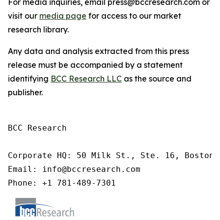
For media inquiries, email press@bccresearch.com or
visit our
media page
for access to our market
research library.
Any data and analysis extracted from this press
release must be accompanied by a statement
identifying
BCC Research LLC
as the source and
publisher.
BCC Research

Corporate HQ: 50 Milk St., Ste. 16, Boston,
Email: info@bccresearch.com

Phone: +1 781-489-7301