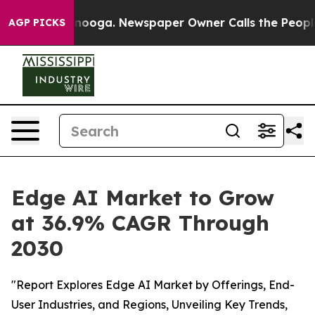
Chattanooga. Newspaper Owner Calls the People Abrup
AGP PICKS
Edge AI Market to Grow
at 36.9% CAGR Through
2030
"Report Explores Edge AI Market by Offerings, End-
User Industries, and Regions, Unveiling Key Trends,