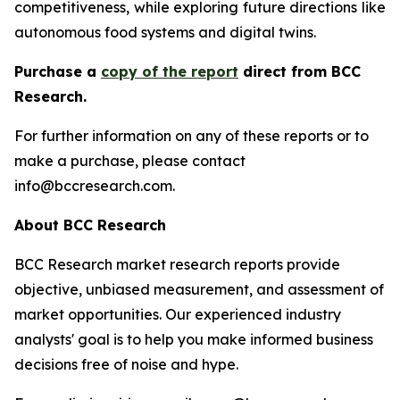
competitiveness, while exploring future directions like
autonomous food systems and digital twins.
Purchase a
copy of the report
direct from BCC
Research.
For further information on any of these reports or to
make a purchase, please contact
info@bccresearch.com.
About BCC Research
BCC Research market research reports provide
objective, unbiased measurement, and assessment of
market opportunities. Our experienced industry
analysts' goal is to help you make informed business
decisions free of noise and hype.