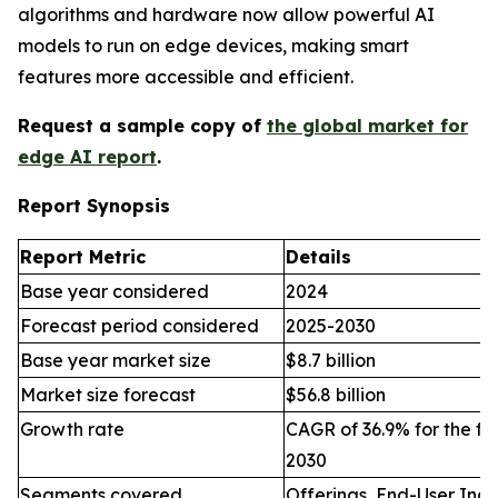
algorithms and hardware now allow powerful AI
models to run on edge devices, making smart
features more accessible and efficient.
Request a sample copy of
the global market for
edge AI report
.
Report Synopsis
Report Metric
Details
Base year considered
2024
Forecast period considered
2025-2030
Base year market size
$8.7 billion
Market size forecast
$56.8 billion
Growth rate
CAGR of 36.9% for the fo
2030
Segments covered
Offerings, End-User Indu