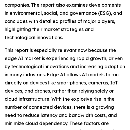
companies. The report also examines developments
in environmental, social, and governance (ESG), and
concludes with detailed profiles of major players,
highlighting their market strategies and
technological innovations.
This report is especially relevant now because the
edge AI market is experiencing rapid growth, driven
by technological innovations and increasing adoption
in many industries. Edge AI allows AI models to run
directly on devices like smartphones, cameras, IoT
devices, and drones, rather than relying solely on
cloud infrastructure. With the explosive rise in the
number of connected devices, there is a growing
need to reduce latency and bandwidth costs, and
minimize cloud dependency. These factors are