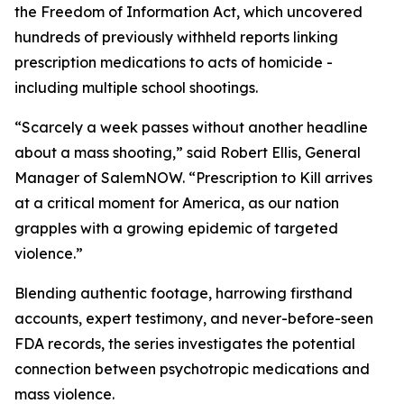
the Freedom of Information Act, which uncovered
hundreds of previously withheld reports linking
prescription medications to acts of homicide -
including multiple school shootings.
“Scarcely a week passes without another headline
about a mass shooting,” said Robert Ellis, General
Manager of SalemNOW. “
Prescription to Kill
arrives
at a critical moment for America, as our nation
grapples with a growing epidemic of targeted
violence.”
Blending authentic footage, harrowing firsthand
accounts, expert testimony, and never-before-seen
FDA records, the series investigates the potential
connection between psychotropic medications and
mass violence.