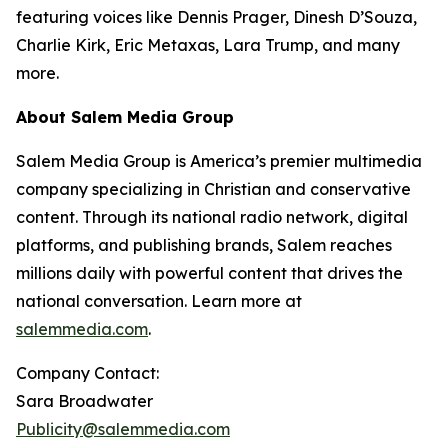
featuring voices like Dennis Prager, Dinesh D’Souza,
Charlie Kirk, Eric Metaxas, Lara Trump, and many
more.
About Salem Media Group
Salem Media Group is America’s premier multimedia
company specializing in Christian and conservative
content. Through its national radio network, digital
platforms, and publishing brands, Salem reaches
millions daily with powerful content that drives the
national conversation. Learn more at
salemmedia.com
.
Company Contact:
Sara Broadwater
Publicity@salemmedia.com