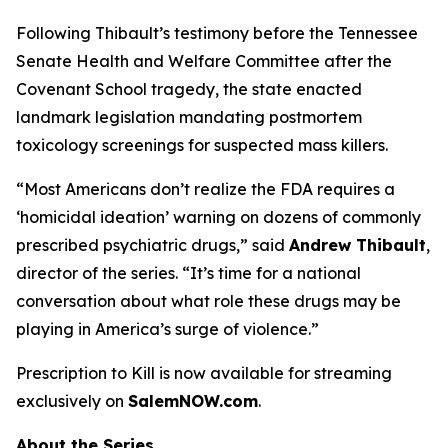
Following Thibault’s testimony before the Tennessee
Senate Health and Welfare Committee after the
Covenant School tragedy, the state enacted
landmark legislation mandating postmortem
toxicology screenings for suspected mass killers.
“Most Americans don’t realize the FDA requires a
‘homicidal ideation’
warning on dozens of commonly
prescribed psychiatric drugs,” said
Andrew Thibault
,
director of the series. “It’s time for a national
conversation about what role these drugs may be
playing in America’s surge of violence.”
Prescription to Kill
is now available for streaming
exclusively on
SalemNOW.com
.
About the Series