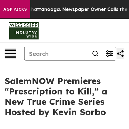
haos in Chattanooga. Newspaper Owner Calls the Peop
AGP PICKS
SalemNOW Premieres
“Prescription to Kill,” a
New True Crime Series
Hosted by Kevin Sorbo