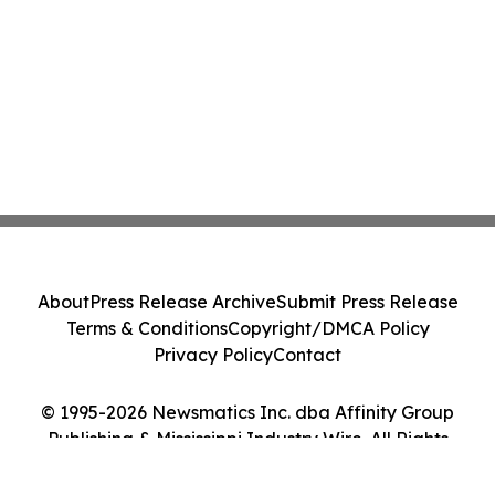
About
Press Release Archive
Submit Press Release
Terms & Conditions
Copyright/DMCA Policy
Privacy Policy
Contact
© 1995-2026 Newsmatics Inc. dba Affinity Group
Publishing & Mississippi Industry Wire. All Rights
Reserved.