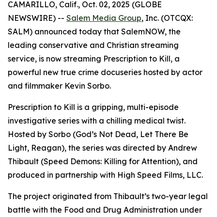
CAMARILLO, Calif., Oct. 02, 2025 (GLOBE
NEWSWIRE) --
Salem Media Group
, Inc. (OTCQX:
SALM) announced today that SalemNOW, the
leading conservative and Christian streaming
service, is now streaming
Prescription to Kill
, a
powerful new true crime docuseries hosted by actor
and filmmaker Kevin Sorbo.
Prescription to Kill
is a gripping, multi-episode
investigative series with a chilling medical twist.
Hosted by Sorbo (
God’s Not Dead
,
Let There Be
Light
,
Reagan
), the series was directed by Andrew
Thibault (
Speed Demons: Killing for Attention
), and
produced in partnership with High Speed Films, LLC.
The project originated from Thibault’s two-year legal
battle with the Food and Drug Administration under