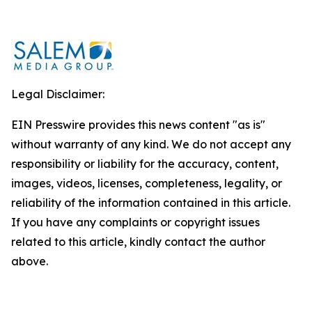
Legal Disclaimer:
EIN Presswire provides this news content "as is"
without warranty of any kind. We do not accept any
responsibility or liability for the accuracy, content,
images, videos, licenses, completeness, legality, or
reliability of the information contained in this article.
If you have any complaints or copyright issues
related to this article, kindly contact the author
above.