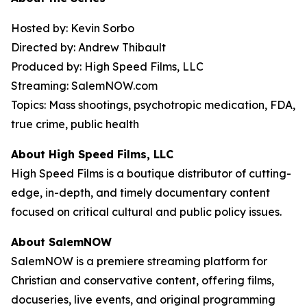
Hosted by: Kevin Sorbo
Directed by: Andrew Thibault
Produced by: High Speed Films, LLC
Streaming: SalemNOW.com
Topics: Mass shootings, psychotropic medication, FDA,
true crime, public health
About High Speed Films, LLC
High Speed Films is a boutique distributor of cutting-
edge, in-depth, and timely documentary content
focused on critical cultural and public policy issues.
About SalemNOW
SalemNOW is a premiere streaming platform for
Christian and conservative content, offering films,
docuseries, live events, and original programming