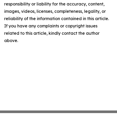
responsibility or liability for the accuracy, content,
images, videos, licenses, completeness, legality, or
reliability of the information contained in this article.
If you have any complaints or copyright issues
related to this article, kindly contact the author
above.