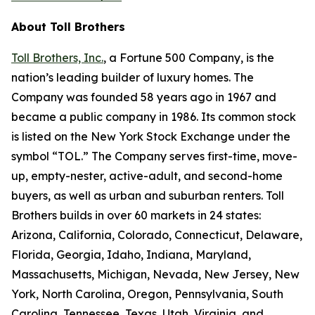
About Toll Brothers
Toll Brothers, Inc.
, a Fortune 500 Company, is the
nation’s leading builder of luxury homes. The
Company was founded 58 years ago in 1967 and
became a public company in 1986. Its common stock
is listed on the New York Stock Exchange under the
symbol “TOL.” The Company serves first-time, move-
up, empty-nester, active-adult, and second-home
buyers, as well as urban and suburban renters. Toll
Brothers builds in over 60 markets in 24 states:
Arizona, California, Colorado, Connecticut, Delaware,
Florida, Georgia, Idaho, Indiana, Maryland,
Massachusetts, Michigan, Nevada, New Jersey, New
York, North Carolina, Oregon, Pennsylvania, South
Carolina, Tennessee, Texas, Utah, Virginia, and