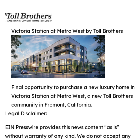
Victoria Station at Metro West by Toll Brothers
Final opportunity to purchase a new luxury home in
Victoria Station at Metro West, a new Toll Brothers
community in Fremont, California.
Legal Disclaimer:
EIN Presswire provides this news content "as is"
without warranty of any kind. We do not accept any