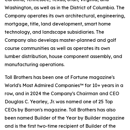
Washington, as well as in the District of Columbia. The
Company operates its own architectural, engineering,
mortgage, title, land development, smart home
technology, and landscape subsidiaries. The
Company also develops master-planned and golf
course communities as well as operates its own
lumber distribution, house component assembly, and
manufacturing operations.
Toll Brothers has been one of Fortune magazine's
World's Most Admired Companies™ for 10+ years in a
row, and in 2024 the Company's Chairman and CEO
Douglas C. Yearley, Jr. was named one of 25 Top
CEOs by Barron's magazine. Toll Brothers has also
been named Builder of the Year by Builder magazine
and is the first two-time recipient of Builder of the