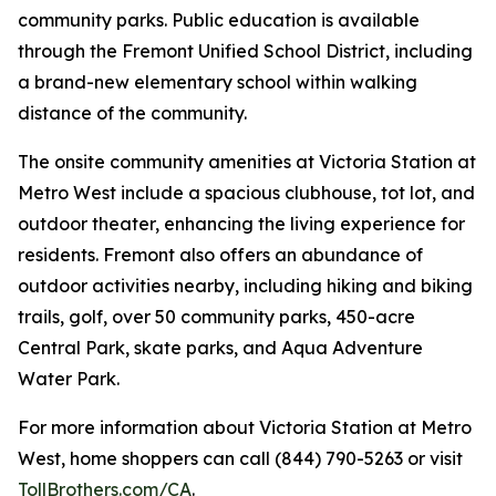
community parks. Public education is available
through the Fremont Unified School District, including
a brand-new elementary school within walking
distance of the community.
The onsite community amenities at Victoria Station at
Metro West include a spacious clubhouse, tot lot, and
outdoor theater, enhancing the living experience for
residents. Fremont also offers an abundance of
outdoor activities nearby, including hiking and biking
trails, golf, over 50 community parks, 450-acre
Central Park, skate parks, and Aqua Adventure
Water Park.
For more information about Victoria Station at Metro
West, home shoppers can call (844) 790-5263 or visit
TollBrothers.com/CA
.