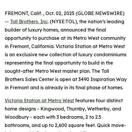
FREMONT, Calif. , Oct. 02, 2025 (GLOBE NEWSWIRE)
--
Toll Brothers, Inc
. (NYSE:TOL), the nation’s leading
builder of luxury homes, announced the final
opportunity to purchase at its Metro West community
in Fremont, California. Victoria Station at Metro West
is an exclusive new collection of luxury condominiums
representing the final opportunity to build in the
sought-after Metro West master plan. The Toll
Brothers Sales Center is open at 3490 Inspiration Way
in Fremont and is already in its final phase of homes.
Victoria Station at Metro West
features four distinct
home designs - Kingwood, Thurnby, Wetherby, and
Woodbury - each with 3 bedrooms, 2 to 2.5
bathrooms, and up to 2,600 square feet. Quick move-