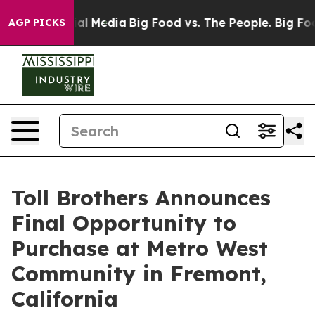
 on Social Media
Big Food vs. The People. Big Food’s 2
AGP PICKS
Toll Brothers Announces
Final Opportunity to
Purchase at Metro West
Community in Fremont,
California