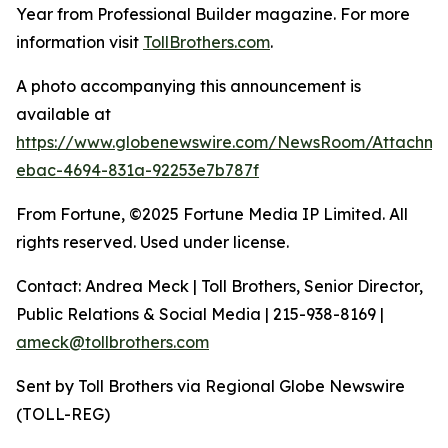
Year from Professional Builder magazine. For more
information visit
TollBrothers.com
.
A photo accompanying this announcement is
available at
https://www.globenewswire.com/NewsRoom/Attachm
ebac-4694-831a-92253e7b787f
From Fortune, ©2025 Fortune Media IP Limited. All
rights reserved. Used under license.
Contact: Andrea Meck | Toll Brothers, Senior Director,
Public Relations & Social Media | 215-938-8169 |
ameck@tollbrothers.com
Sent by Toll Brothers via Regional Globe Newswire
(TOLL-REG)