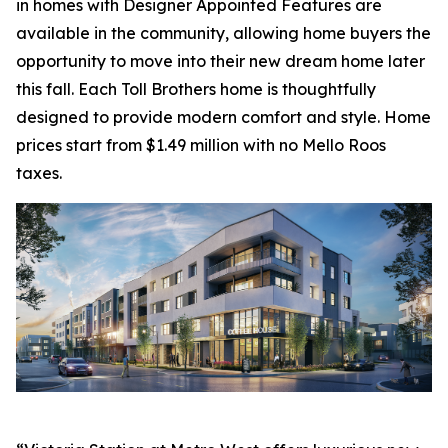
in homes with Designer Appointed Features are
available in the community, allowing home buyers the
opportunity to move into their new dream home later
this fall. Each Toll Brothers home is thoughtfully
designed to provide modern comfort and style. Home
prices start from $1.49 million with no Mello Roos
taxes.