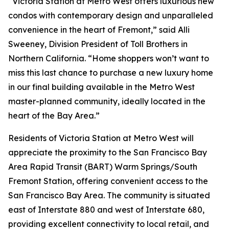
“Victoria Station at Metro West offers luxurious new
condos with contemporary design and unparalleled
convenience in the heart of Fremont,” said Alli
Sweeney, Division President of Toll Brothers in
Northern California. “Home shoppers won’t want to
miss this last chance to purchase a new luxury home
in our final building available in the Metro West
master-planned community, ideally located in the
heart of the Bay Area.”
Residents of Victoria Station at Metro West will
appreciate the proximity to the San Francisco Bay
Area Rapid Transit (BART) Warm Springs/South
Fremont Station, offering convenient access to the
San Francisco Bay Area. The community is situated
east of Interstate 880 and west of Interstate 680,
providing excellent connectivity to local retail, and