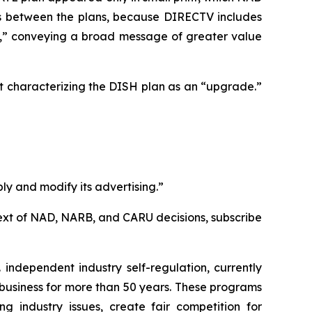
ces between the plans, because DIRECTV includes
e,” conveying a broad message of greater value
t characterizing the DISH plan as an “upgrade.”
ly and modify its advertising.”
l text of NAD, NARB, and CARU decisions, subscribe
independent industry self-regulation, currently
business for more than 50 years. These programs
g industry issues, create fair competition for