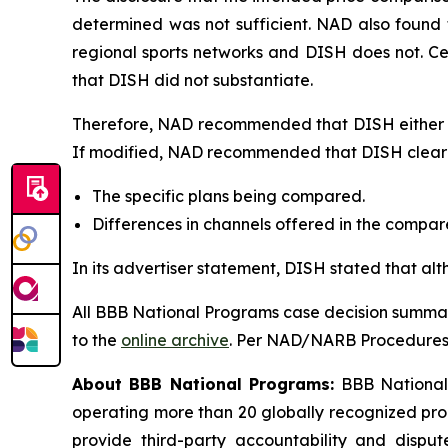
determined was not sufficient. NAD also found 
regional sports networks and DISH does not. C
that DISH did not substantiate.
Therefore, NAD recommended that DISH either di
If modified, NAD recommended that DISH clearly
The specific plans being compared.
Differences in channels offered in the compa
In its advertiser statement, DISH stated that al
All BBB National Programs case decision summar
to the
online archive
. Per NAD/NARB Procedures, 
About BBB National Programs:
BBB National P
operating more than 20 globally recognized pro
provide third-party accountability and disput