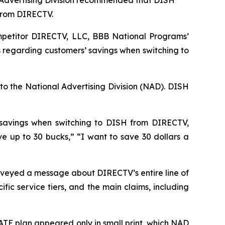
 Advertising Division recommended that DISH
 from DIRECTV.
petitor DIRECTV, LLC, BBB National Programs’
 regarding customers’ savings when switching to
to the National Advertising Division (NAD). DISH
 savings when switching to DISH from DIRECTV,
up to 30 bucks,” “I want to save 30 dollars a
veyed a message about DIRECTV’s entire line of
ic service tiers, and the main claims, including
TE plan appeared only in small print, which NAD