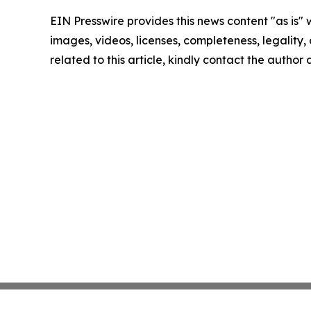
EIN Presswire provides this news content "as is" 
images, videos, licenses, completeness, legality, o
related to this article, kindly contact the author