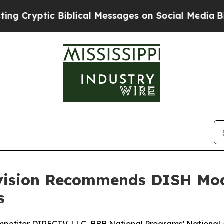
yptic Biblical Messages on Social Media
Big Food
ivision Recommends DISH Mod
s