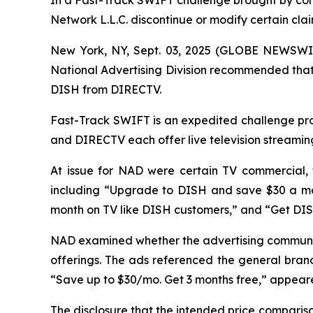
In a Fast-Track SWIFT challenge brought by co
Network L.L.C. discontinue or modify certain cl
New York, NY, Sept. 03, 2025 (GLOBE NEWSWIR
National Advertising Division recommended that 
DISH from DIRECTV.
Fast-Track SWIFT is an expedited challenge proc
and DIRECTV each offer live television streamin
At issue for NAD were certain TV commercial,
including “Upgrade to DISH and save $30 a mo
month on TV like DISH customers,” and “Get DI
NAD examined whether the advertising communic
offerings. The ads referenced the general brand
“Save up to $30/mo. Get 3 months free,” appeared
The disclosure that the intended price compari