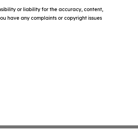
ility or liability for the accuracy, content,
f you have any complaints or copyright issues