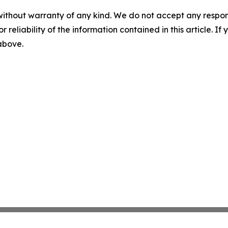
without warranty of any kind. We do not accept any responsib
r reliability of the information contained in this article. I
 above.