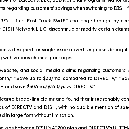
mpetitor DIRECTV, LLC, BBB National Programs’ National
aims regarding customers’ savings when switching to DISH
E) -- In a Fast-Track SWIFT challenge brought by com
DISH Network L.L.C. discontinue or modify certain claims
ess designed for single-issue advertising cases brought 
g with various channel packages.
 website, and social media claims regarding customers’
nth,” “Save up to $30/mo. compared to DIRECTV,” “Save 
SH and save $30/mo./$350/yr. vs DIRECTV.”
ated broad-line claims and found that it reasonably con
s of DIRECTV and DISH, with no audible mention of specif
 in large font without limitation.
son was between DISH’s AT200 plan and DIRECTV’s ULTIMA