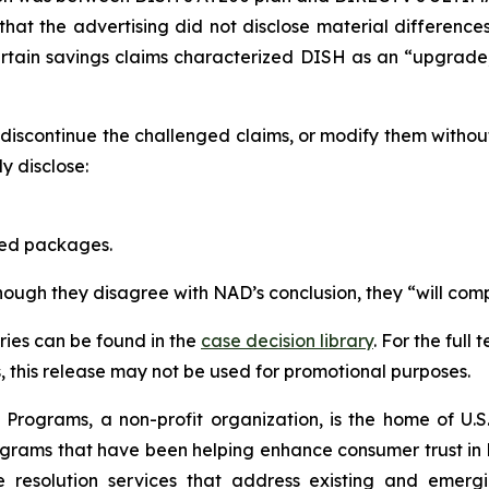
that the advertising did not disclose material differen
ertain savings claims characterized DISH as an “upgrad
scontinue the challenged claims, or modify them withou
 disclose:
red packages.
though they disagree with NAD’s conclusion, they “will comp
ies can be found in the
case decision library
. For the ful
this release may not be used for promotional purposes.
rograms, a non-profit organization, is the home of U.S. 
grams that have been helping enhance consumer trust in 
e resolution services that address existing and emergin