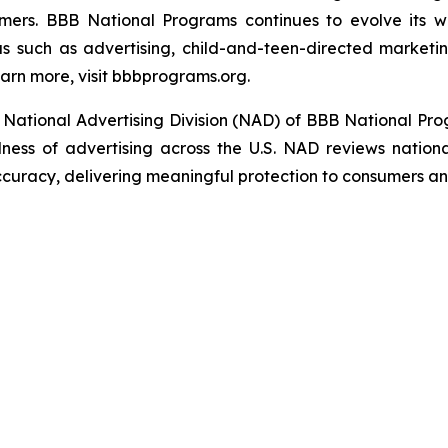
umers. BBB National Programs continues to evolve its w
s such as advertising, child-and-teen-directed marketin
arn more, visit bbbprograms.org.
National Advertising Division (NAD) of BBB National Pro
ulness of advertising across the U.S. NAD reviews nationa
ccuracy, delivering meaningful protection to consumers an