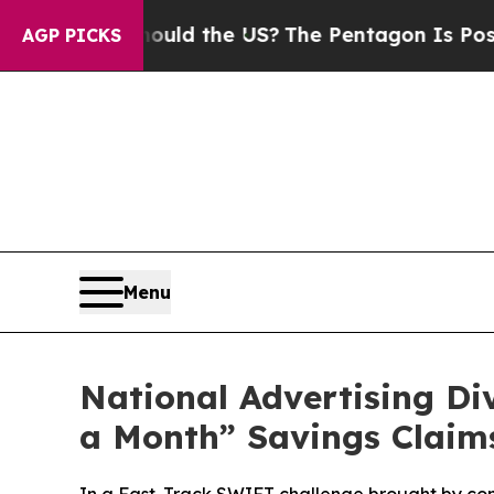
 Kids. Should the US?
The Pentagon Is Posting Cr
AGP PICKS
Menu
National Advertising D
a Month” Savings Claim