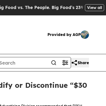
 vs. The People. Big Food’s 239 Lawsuits Against 
View all
Provided by AGP
Share
ify or Discontinue “$30