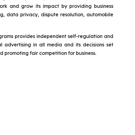
ork and grow its impact by providing business
g, data privacy, dispute resolution, automobile
grams provides independent self-regulation and
l advertising in all media and its decisions set
d promoting fair competition for business.