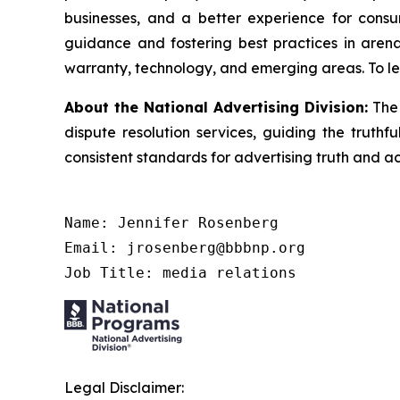
businesses, and a better experience for cons
guidance and fostering best practices in arena
warranty, technology, and emerging areas. To le
About the National Advertising Division:
The 
dispute resolution services, guiding the truthf
consistent standards for advertising truth and a
Name: Jennifer Rosenberg

Email: jrosenberg@bbbnp.org

Job Title: media relations
Legal Disclaimer: