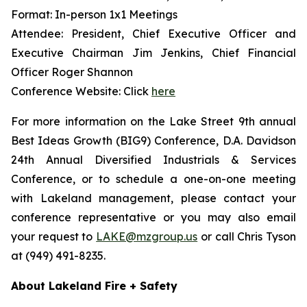
Format: In-person 1x1 Meetings
Attendee: President, Chief Executive Officer and
Executive Chairman Jim Jenkins, Chief Financial
Officer Roger Shannon
Conference Website: Click
here
For more information on the Lake Street 9th annual
Best Ideas Growth (BIG9) Conference, D.A. Davidson
24th Annual Diversified Industrials & Services
Conference, or to schedule a one-on-one meeting
with Lakeland management, please contact your
conference representative or you may also email
your request to
LAKE@mzgroup.us
or call Chris Tyson
at (949) 491-8235.
About Lakeland Fire + Safety