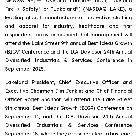
NEWSWIRE) -- Lakeland Industries, Inc. (“Lakeland
Fire + Safety” or “Lakeland”) (NASDAQ: LAKE), a
leading global manufacturer of protective clothing
and apparel for industry, healthcare and first
responders, today announced that management will
attend the Lake Street 9th annual Best Ideas Growth
(BIG9) Conference and the D.A. Davidson 24th Annual
Diversified Industrials & Services Conference in
September 2025.
Lakeland President, Chief Executive Officer and
Executive Chairman Jim Jenkins and Chief Financial
Officer Roger Shannon will attend the Lake Street
9th annual Best Ideas Growth (BIG9) Conference on
September 11, and the D.A. Davidson 24th Annual
Diversified Industrials & Services Conference
September 18, where they are scheduled to host one-