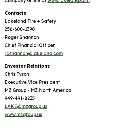
Company online at
www.lakeland.com
.
Contacts
Lakeland Fire + Safety
256-600-1390
Roger Shannon
Chief Financial Officer
rdshannon@lakeland.com
Investor Relations
Chris Tyson
Executive Vice President
MZ Group - MZ North America
949-491-8235
LAKE@mzgroup.us
www.mzgroup.us