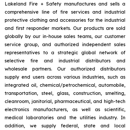
Lakeland Fire + Safety manufactures and sells a
comprehensive line of fire services and industrial
protective clothing and accessories for the industrial
and first responder markets. Our products are sold
globally by our in-house sales teams, our customer
service group, and authorized independent sales
representatives to a strategic global network of
selective fire and industrial distributors and
wholesale partners. Our authorized distributors
supply end users across various industries, such as
integrated oil, chemical/petrochemical, automobile,
transportation, steel, glass, construction, smelting,
cleanroom, janitorial, pharmaceutical, and high-tech
electronics manufacturers, as well as scientific,
medical laboratories and the utilities industry. In
addition, we supply federal, state and local