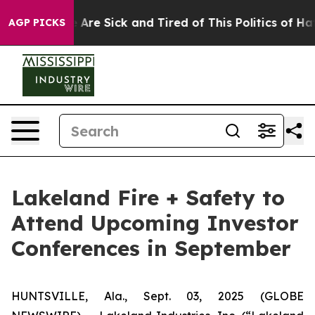
: “People Are Sick and Tired of This Politics of Hatred
AGP PICKS
Lakeland Fire + Safety to
Attend Upcoming Investor
Conferences in September
HUNTSVILLE, Ala., Sept. 03, 2025 (GLOBE