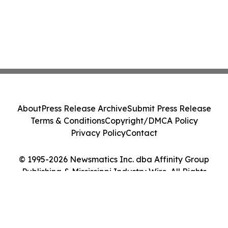
About
Press Release Archive
Submit Press Release
Terms & Conditions
Copyright/DMCA Policy
Privacy Policy
Contact
© 1995-2026 Newsmatics Inc. dba Affinity Group
Publishing & Mississippi Industry Wire. All Rights
Reserved.
Cookie Settings / Your Privacy Choices