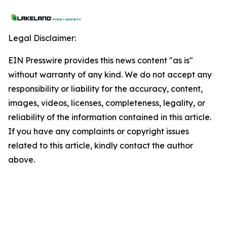
Legal Disclaimer:
EIN Presswire provides this news content "as is"
without warranty of any kind. We do not accept any
responsibility or liability for the accuracy, content,
images, videos, licenses, completeness, legality, or
reliability of the information contained in this article.
If you have any complaints or copyright issues
related to this article, kindly contact the author
above.