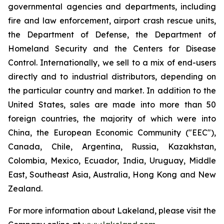
governmental agencies and departments, including
fire and law enforcement, airport crash rescue units,
the Department of Defense, the Department of
Homeland Security and the Centers for Disease
Control. Internationally, we sell to a mix of end-users
directly and to industrial distributors, depending on
the particular country and market. In addition to the
United States, sales are made into more than 50
foreign countries, the majority of which were into
China, the European Economic Community ("EEC"),
Canada, Chile, Argentina, Russia, Kazakhstan,
Colombia, Mexico, Ecuador, India, Uruguay, Middle
East, Southeast Asia, Australia, Hong Kong and New
Zealand.
For more information about Lakeland, please visit the