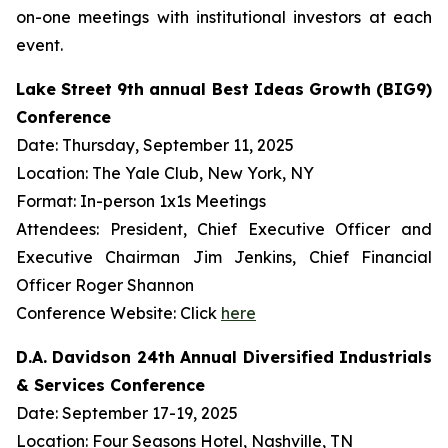
on-one meetings with institutional investors at each
event.
Lake Street 9th annual Best Ideas Growth (BIG9)
Conference
Date: Thursday, September 11, 2025
Location: The Yale Club, New York, NY
Format: In-person 1x1s Meetings
Attendees: President, Chief Executive Officer and
Executive Chairman Jim Jenkins, Chief Financial
Officer Roger Shannon
Conference Website: Click
here
D.A. Davidson 24th Annual Diversified Industrials
& Services Conference
Date: September 17-19, 2025
Location: Four Seasons Hotel, Nashville, TN