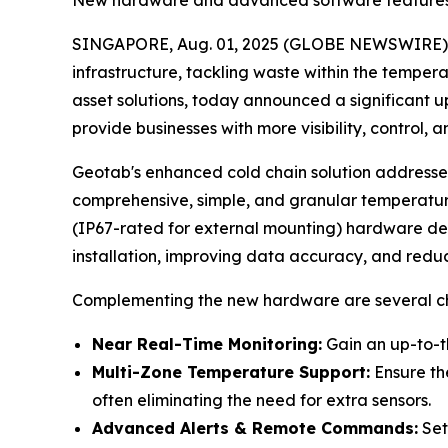
New hardware and advanced software features prov
SINGAPORE, Aug. 01, 2025 (GLOBE NEWSWIRE) --
infrastructure, tackling waste within the tempera
asset solutions, today announced a significant 
provide businesses with more visibility, control,
Geotab's enhanced cold chain solution addresses
comprehensive, simple, and granular temperatu
(IP67-rated for external mounting) hardware devi
installation, improving data accuracy, and reduci
Complementing the new hardware are several cha
Near Real-Time Monitoring:
Gain an up-to-t
Multi-Zone Temperature Support:
Ensure the
often eliminating the need for extra sensors.
Advanced Alerts & Remote Commands:
Set