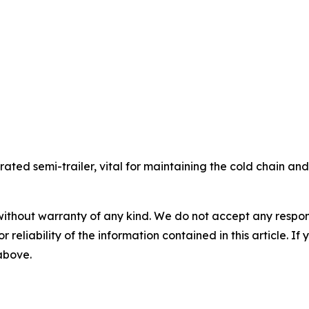
gerated semi-trailer, vital for maintaining the cold chain a
without warranty of any kind. We do not accept any responsib
r reliability of the information contained in this article. I
 above.