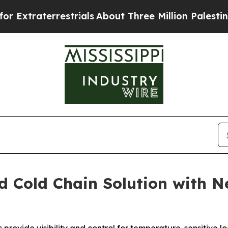
aterrestrials
About Three Million Palestinians in 
d Cold Chain Solution with 