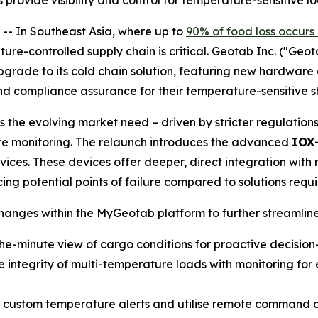
ide visibility and control for temperature-sensitive logi
 In Southeast Asia, where up to
90% of food loss occurs
ture-controlled supply chain is critical. Geotab Inc. ("Geo
upgrade to its cold chain solution, featuring new hardwar
 and compliance assurance for their temperature-sensitive 
 the evolving market need – driven by stricter regulation
re monitoring. The relaunch introduces the advanced
IOX
ces. These devices offer deeper, direct integration with r
ng potential points of failure compared to solutions requir
nges within the MyGeotab platform to further streamline
he-minute view of cargo conditions for proactive decisio
 integrity of multi-temperature loads with monitoring for e
 custom temperature alerts and utilise remote command cap