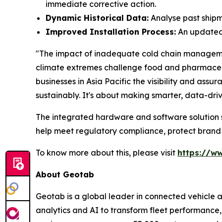
immediate corrective action.
Dynamic Historical Data:
Analyse past shipme
Improved Installation Process:
An updated 
"The impact of inadequate cold chain management 
climate extremes challenge food and pharmaceuti
businesses in Asia Pacific the visibility and as
sustainably. It's about making smarter, data-dri
The integrated hardware and software solution su
help meet regulatory compliance, protect brand
To know more about this, please visit
https://w
About Geotab
Geotab is a global leader in connected vehicle 
analytics and AI to transform fleet performance, 