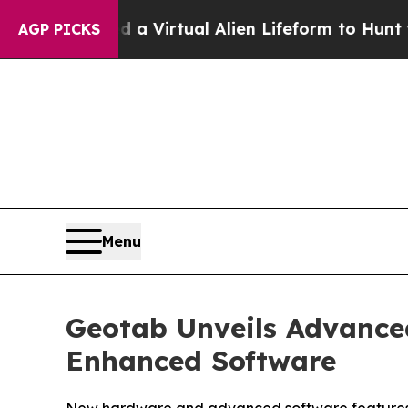
esigned a Virtual Alien Lifeform to Hunt for Extr
AGP PICKS
Menu
Geotab Unveils Advance
Enhanced Software