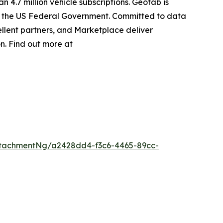
 4.7 million vehicle subscriptions. Geotab is
ing the US Federal Government. Committed to data
llent partners, and Marketplace deliver
on. Find out more at
tachmentNg/a2428dd4-f3c6-4465-89cc-