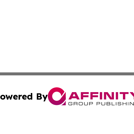
owered By
ubmit Press Release
Terms & Conditions
Copyright/DMCA
nc. dba Affinity Group Publishing & Mississippi Industry W