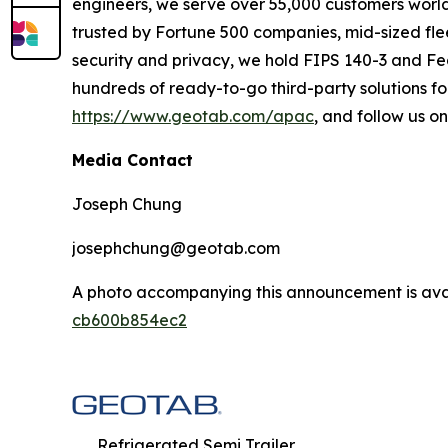
engineers, we serve over 55,000 customers worldwi
trusted by Fortune 500 companies, mid-sized flee
security and privacy, we hold FIPS 140-3 and Fe
hundreds of ready-to-go third-party solutions for
https://www.geotab.com/apac
, and follow us o
Media Contact
Joseph Chung
josephchung@geotab.com
A photo accompanying this announcement is ava
cb600b854ec2
Refrigerated Semi Trailer