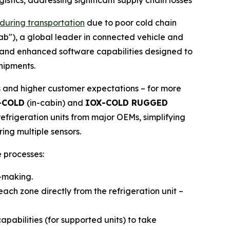
stics, addressing significant supply chain losses
 during transportation
due to poor cold chain
tab"), a global leader in connected vehicle and
e and enhanced software capabilities designed to
shipments.
s and higher customer expectations – for more
-COLD
(in-cabin) and
IOX-COLD RUGGED
efrigeration units from major OEMs, simplifying
ing multiple sensors.
 processes:
n-making.
ach zone directly from the refrigeration unit –
abilities (for supported units) to take