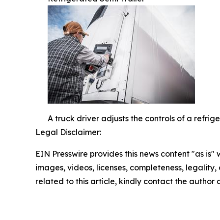
A truck driver adjusts the controls of a refri
Legal Disclaimer:
EIN Presswire provides this news content "as is" 
images, videos, licenses, completeness, legality, o
related to this article, kindly contact the author