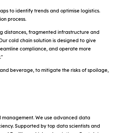
s to identify trends and optimise logistics.
ion process.
ng distances, fragmented infrastructure and
r cold chain solution is designed to give
 streamline compliance, and operate more
."
and beverage, to mitigate the risks of spoilage,
cy and management. We use advanced data
iciency. Supported by top data scientists and