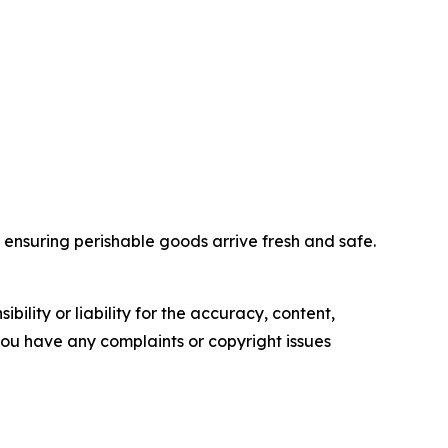
nd ensuring perishable goods arrive fresh and safe.
ility or liability for the accuracy, content,
f you have any complaints or copyright issues