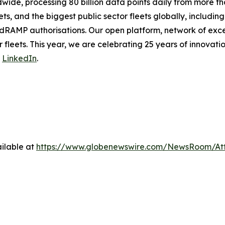
de, processing 80 billion data points daily from more than
ts, and the biggest public sector fleets globally, includ
dRAMP authorisations. Our open platform, network of exce
 fleets. This year, we are celebrating 25 years of innovati
n
LinkedIn
.
ilable at
https://www.globenewswire.com/NewsRoom/At