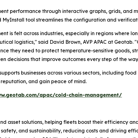
nt performance through interactive graphs, grids, and map
MyInstall tool streamlines the configuration and verificat
is felt across industries, especially in regions where lo
cal logistics," said David Brown, AVP APAC at Geotab. "Ou
surance they need to protect temperature-sensitive goods,
ven decisions that improve outcomes every step of the way
pports businesses across various sectors, including food 
 reputation, and gain peace of mind.
ww.geotab.com/apac/cold-chain-management/
and asset solutions, helping fleets boost their efficien
safety, and sustainability, reducing costs and driving eff