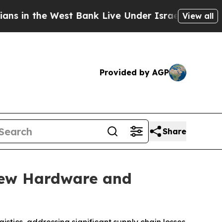
the West Bank Live Under Israeli Military Rule, W
View all
Provided by AGP
Share
New Hardware and