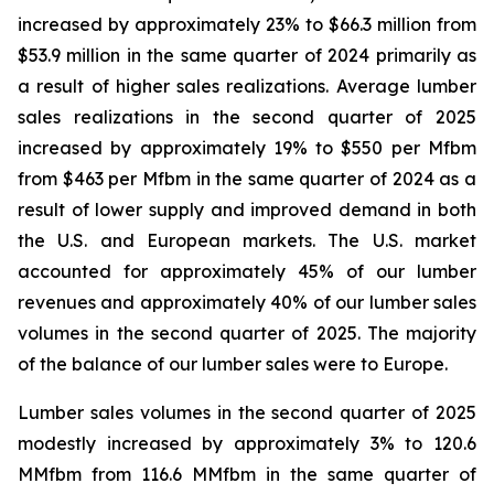
increased by approximately 23% to $66.3 million from
$53.9 million in the same quarter of 2024 primarily as
a result of higher sales realizations. Average lumber
sales realizations in the second quarter of 2025
increased by approximately 19% to $550 per Mfbm
from $463 per Mfbm in the same quarter of 2024 as a
result of lower supply and improved demand in both
the U.S. and European markets. The U.S. market
accounted for approximately 45% of our lumber
revenues and approximately 40% of our lumber sales
volumes in the second quarter of 2025. The majority
of the balance of our lumber sales were to Europe.
Lumber sales volumes in the second quarter of 2025
modestly increased by approximately 3% to 120.6
MMfbm from 116.6 MMfbm in the same quarter of