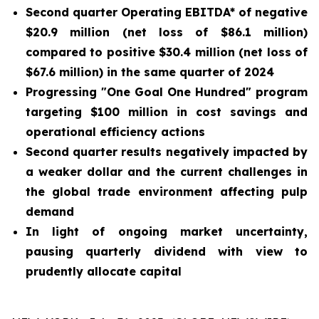
Second quarter Operating EBITDA* of negative
$20.9 million (net loss of $86.1 million)
compared to positive $30.4 million (net loss of
$67.6 million) in the same quarter of 2024
Progressing "One Goal One Hundred" program
targeting $100 million in cost savings and
operational efficiency actions
Second quarter results negatively impacted by
a weaker dollar and the current challenges in
the global trade environment affecting pulp
demand
In light of ongoing market uncertainty,
pausing quarterly dividend with view to
prudently allocate capital