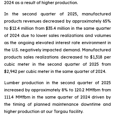
2024 as a result of higher production.
In the second quarter of 2025, manufactured
products revenues decreased by approximately 65%
to $12.4 million from $35.4 million in the same quarter
of 2024 due to lower sales realizations and volumes
as the ongoing elevated interest rate environment in
the U.S. negatively impacted demand. Manufactured
products sales realizations decreased to $1,318 per
cubic meter in the second quarter of 2025 from
$2,942 per cubic meter in the same quarter of 2024.
Lumber production in the second quarter of 2025
increased by approximately 8% to 120.2 MMfbm from
111.4 MMfbm in the same quarter of 2024 driven by
the timing of planned maintenance downtime and
higher production at our Torgau facility.