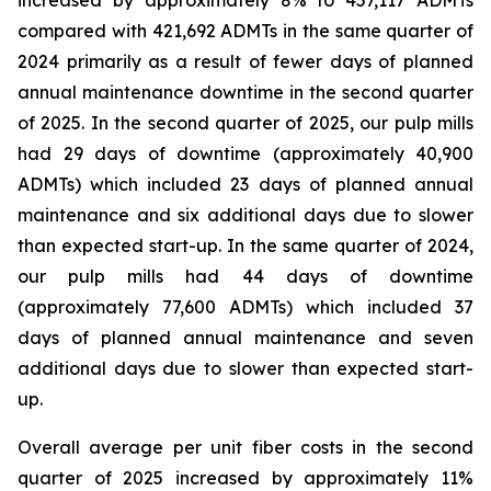
increased by approximately 8% to 457,117 ADMTs
compared with 421,692 ADMTs in the same quarter of
2024 primarily as a result of fewer days of planned
annual maintenance downtime in the second quarter
of 2025. In the second quarter of 2025, our pulp mills
had 29 days of downtime (approximately 40,900
ADMTs) which included 23 days of planned annual
maintenance and six additional days due to slower
than expected start-up. In the same quarter of 2024,
our pulp mills had 44 days of downtime
(approximately 77,600 ADMTs) which included 37
days of planned annual maintenance and seven
additional days due to slower than expected start-
up.
Overall average per unit fiber costs in the second
quarter of 2025 increased by approximately 11%