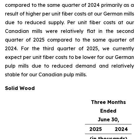
compared to the same quarter of 2024 primarily as a
result of higher per unit fiber costs at our German mills
due to reduced supply. Per unit fiber costs at our
Canadian mills were relatively flat in the second
quarter of 2025 compared to the same quarter of
2024. For the third quarter of 2025, we currently
expect per unit fiber costs to be lower for our German
pulp mills due to reduced demand and relatively
stable for our Canadian pulp mills.
Solid Wood
Three Months
Ended
June 30,
2025
2024
(in thousands)