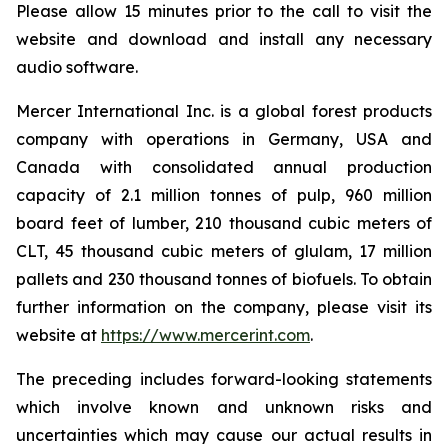
Please allow 15 minutes prior to the call to visit the
website and download and install any necessary
audio software.
Mercer International Inc. is a global forest products
company with operations in Germany, USA and
Canada with consolidated annual production
capacity of 2.1 million tonnes of pulp, 960 million
board feet of lumber, 210 thousand cubic meters of
CLT, 45 thousand cubic meters of glulam, 17 million
pallets and 230 thousand tonnes of biofuels. To obtain
further information on the company, please visit its
website at
https://www.mercerint.com
.
The preceding includes forward-looking statements
which involve known and unknown risks and
uncertainties which may cause our actual results in