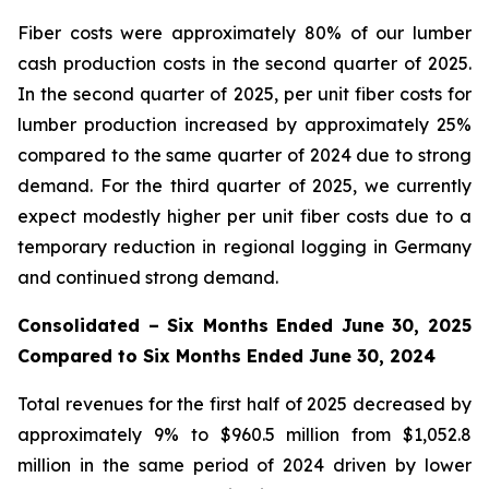
Fiber costs were approximately 80% of our lumber
cash production costs in the second quarter of 2025.
In the second quarter of 2025, per unit fiber costs for
lumber production increased by approximately 25%
compared to the same quarter of 2024 due to strong
demand. For the third quarter of 2025, we currently
expect modestly higher per unit fiber costs due to a
temporary reduction in regional logging in Germany
and continued strong demand.
Consolidated – Six Months Ended June 30, 2025
Compared to Six Months Ended June 30, 2024
Total revenues for the first half of 2025 decreased by
approximately 9% to $960.5 million from $1,052.8
million in the same period of 2024 driven by lower