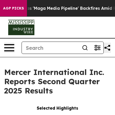
aga Media Pipeline' Backfires Amid Rumors Trump Will
AGP PICKS
Mercer International Inc.
Reports Second Quarter
2025 Results
Selected Highlights