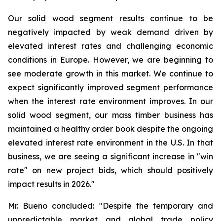
Our solid wood segment results continue to be
negatively impacted by weak demand driven by
elevated interest rates and challenging economic
conditions in Europe. However, we are beginning to
see moderate growth in this market. We continue to
expect significantly improved segment performance
when the interest rate environment improves. In our
solid wood segment, our mass timber business has
maintained a healthy order book despite the ongoing
elevated interest rate environment in the U.S. In that
business, we are seeing a significant increase in "win
rate" on new project bids, which should positively
impact results in 2026."
Mr. Bueno concluded: "Despite the temporary and
unpredictable market and global trade policy