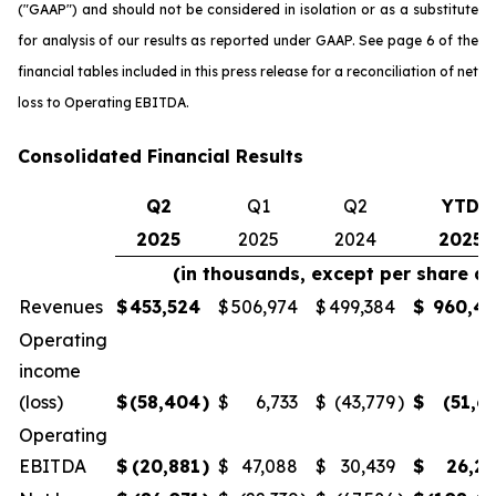
("GAAP") and should not be considered in isolation or as a substitute
for analysis of our results as reported under GAAP. See page 6 of the
financial tables included in this press release for a reconciliation of net
loss to Operating EBITDA.
Consolidated Financial Results
Q2
Q1
Q2
YTD
2025
2025
2024
2025
(in thousands, except per share a
Revenues
$
453,524
$
506,974
$
499,384
$
960,4
Operating
income
(loss)
$
(58,404
)
$
6,733
$
(43,779
)
$
(51,6
Operating
EBITDA
$
(20,881
)
$
47,088
$
30,439
$
26,2