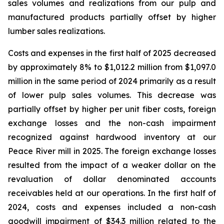
sales volumes and realizations from our pulp and
manufactured products partially offset by higher
lumber sales realizations.
Costs and expenses in the first half of 2025 decreased
by approximately 8% to $1,012.2 million from $1,097.0
million in the same period of 2024 primarily as a result
of lower pulp sales volumes. This decrease was
partially offset by higher per unit fiber costs, foreign
exchange losses and the non-cash impairment
recognized against hardwood inventory at our
Peace River mill in 2025. The foreign exchange losses
resulted from the impact of a weaker dollar on the
revaluation of dollar denominated accounts
receivables held at our operations. In the first half of
2024, costs and expenses included a non-cash
goodwill impairment of $34.3 million related to the