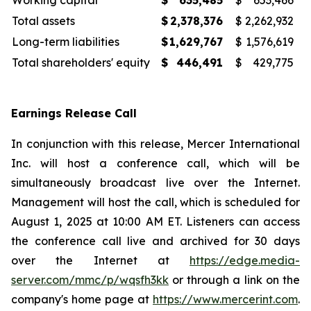
Working capital
$
635,485
$
653,466
Total assets
$
2,378,376
$
2,262,932
Long-term liabilities
$
1,629,767
$
1,576,619
Total shareholders' equity
$
446,491
$
429,775
Earnings Release Call
In conjunction with this release, Mercer International
Inc. will host a conference call, which will be
simultaneously broadcast live over the Internet.
Management will host the call, which is scheduled for
August 1, 2025 at 10:00 AM ET. Listeners can access
the conference call live and archived for 30 days
over the Internet at
https://edge.media-
server.com/mmc/p/wqsfh3kk
or through a link on the
company's home page at
https://www.mercerint.com
.