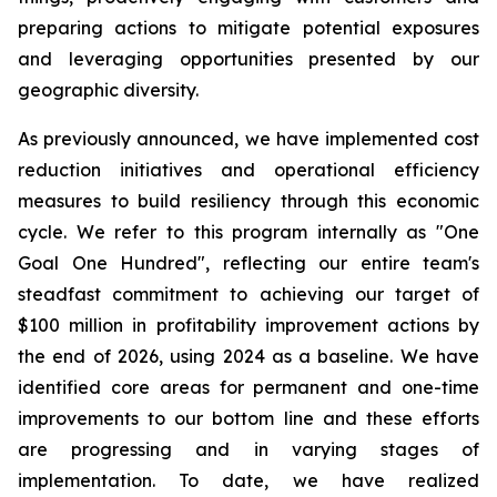
preparing actions to mitigate potential exposures
and leveraging opportunities presented by our
geographic diversity.
As previously announced, we have implemented cost
reduction initiatives and operational efficiency
measures to build resiliency through this economic
cycle. We refer to this program internally as "One
Goal One Hundred", reflecting our entire team's
steadfast commitment to achieving our target of
$100 million in profitability improvement actions by
the end of 2026, using 2024 as a baseline. We have
identified core areas for permanent and one-time
improvements to our bottom line and these efforts
are progressing and in varying stages of
implementation. To date, we have realized