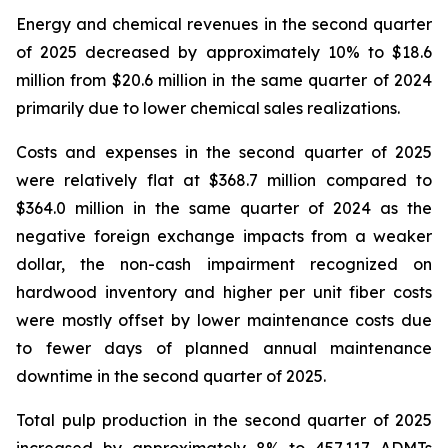
Energy and chemical revenues in the second quarter
of 2025 decreased by approximately 10% to $18.6
million from $20.6 million in the same quarter of 2024
primarily due to lower chemical sales realizations.
Costs and expenses in the second quarter of 2025
were relatively flat at $368.7 million compared to
$364.0 million in the same quarter of 2024 as the
negative foreign exchange impacts from a weaker
dollar, the non-cash impairment recognized on
hardwood inventory and higher per unit fiber costs
were mostly offset by lower maintenance costs due
to fewer days of planned annual maintenance
downtime in the second quarter of 2025.
Total pulp production in the second quarter of 2025