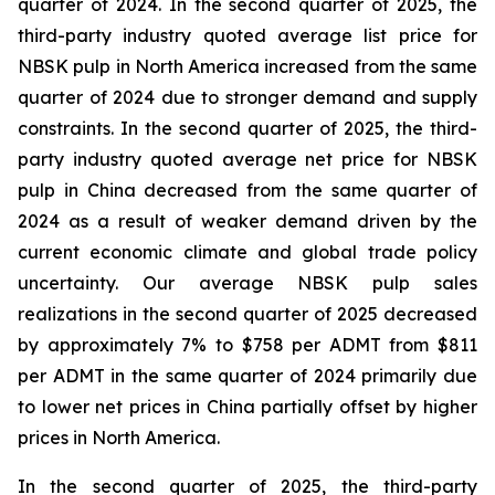
quarter of 2024. In the second quarter of 2025, the
third-party industry quoted average list price for
NBSK pulp in North America increased from the same
quarter of 2024 due to stronger demand and supply
constraints. In the second quarter of 2025, the third-
party industry quoted average net price for NBSK
pulp in China decreased from the same quarter of
2024 as a result of weaker demand driven by the
current economic climate and global trade policy
uncertainty. Our average NBSK pulp sales
realizations in the second quarter of 2025 decreased
by approximately 7% to $758 per ADMT from $811
per ADMT in the same quarter of 2024 primarily due
to lower net prices in China partially offset by higher
prices in North America.
In the second quarter of 2025, the third-party