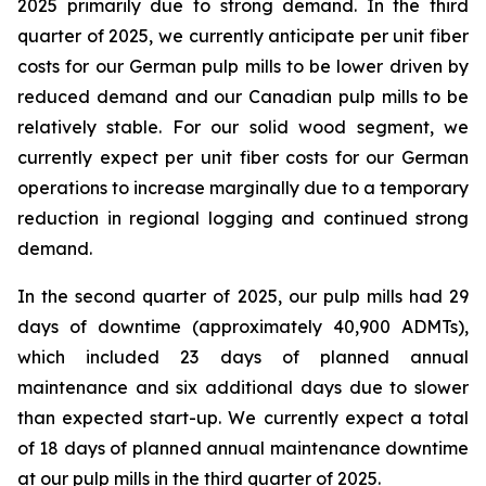
2025 primarily due to strong demand. In the third
quarter of 2025, we currently anticipate per unit fiber
costs for our German pulp mills to be lower driven by
reduced demand and our Canadian pulp mills to be
relatively stable. For our solid wood segment, we
currently expect per unit fiber costs for our German
operations to increase marginally due to a temporary
reduction in regional logging and continued strong
demand.
In the second quarter of 2025, our pulp mills had 29
days of downtime (approximately 40,900 ADMTs),
which included 23 days of planned annual
maintenance and six additional days due to slower
than expected start-up. We currently expect a total
of 18 days of planned annual maintenance downtime
at our pulp mills in the third quarter of 2025.