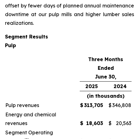
offset by fewer days of planned annual maintenance
downtime at our pulp mills and higher lumber sales
realizations.
Segment Results
Pulp
Three Months
Ended
June 30,
2025
2024
(in thousands)
Pulp revenues
$
313,705
$
346,808
Energy and chemical
revenues
$
18,603
$
20,563
Segment Operating