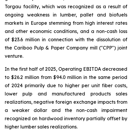
Torgau facility, which was recognized as a result of
ongoing weakness in lumber, pallet and biofuels
markets in Europe stemming from high interest rates
and other economic conditions, and a non-cash loss
of $23.6 million in connection with the dissolution of
the Cariboo Pulp & Paper Company mill ("CPP") joint
venture.
In the first half of 2025, Operating EBITDA decreased
to $26.2 million from $94.0 million in the same period
of 2024 primarily due to higher per unit fiber costs,
lower pulp and manufactured products sales
realizations, negative foreign exchange impacts from
a weaker dollar and the non-cash impairment
recognized on hardwood inventory partially offset by
higher lumber sales realizations.