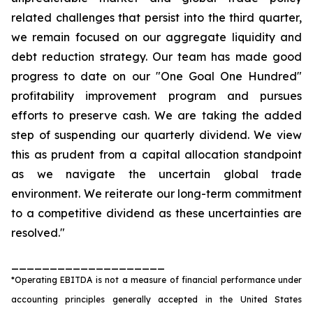
related challenges that persist into the third quarter,
we remain focused on our aggregate liquidity and
debt reduction strategy. Our team has made good
progress to date on our "One Goal One Hundred"
profitability improvement program and pursues
efforts to preserve cash. We are taking the added
step of suspending our quarterly dividend. We view
this as prudent from a capital allocation standpoint
as we navigate the uncertain global trade
environment. We reiterate our long-term commitment
to a competitive dividend as these uncertainties are
resolved."
____________________
*Operating EBITDA is not a measure of financial performance under
accounting principles generally accepted in the United States