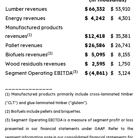
Lumber revenues
$
66,332
$
53,910
Energy revenues
$
4,242
$
4,301
Manufactured products
(1)
revenues
$
12,418
$
35,381
Pallet revenues
$
26,586
$
26,741
(2)
Biofuels revenues
$
5,095
$
8,155
Wood residuals revenues
$
2,595
$
1,750
(3)
Segment Operating EBITDA
$
(4,861
)
$
3,124
______________
(1) Manufactured products primarily include cross-laminated timber
("CLT") and glue-laminated timber ("glulam").
(2) Biofuels include pellets and briquettes.
(3) Segment Operating EBITDA is a measure of segment profit or loss
presented in our financial statements under GAAP. Refer to the
segment information note in our consolidated financial statements for