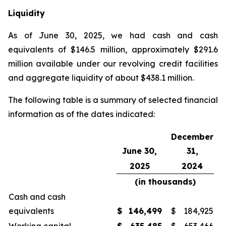
Liquidity
As of June 30, 2025, we had cash and cash
equivalents of $146.5 million, approximately $291.6
million available under our revolving credit facilities
and aggregate liquidity of about $438.1 million.
The following table is a summary of selected financial
information as of the dates indicated:
December
June 30,
31,
2025
2024
(in thousands)
Cash and cash
equivalents
$
146,499
$
184,925