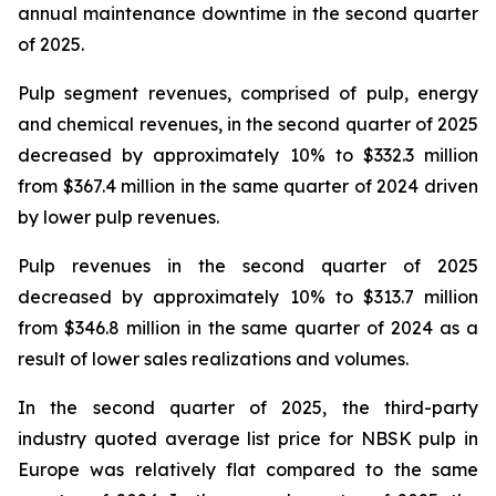
annual maintenance downtime in the second quarter
of 2025.
Pulp segment revenues, comprised of pulp, energy
and chemical revenues, in the second quarter of 2025
decreased by approximately 10% to $332.3 million
from $367.4 million in the same quarter of 2024 driven
by lower pulp revenues.
Pulp revenues in the second quarter of 2025
decreased by approximately 10% to $313.7 million
from $346.8 million in the same quarter of 2024 as a
result of lower sales realizations and volumes.
In the second quarter of 2025, the third-party
industry quoted average list price for NBSK pulp in
Europe was relatively flat compared to the same