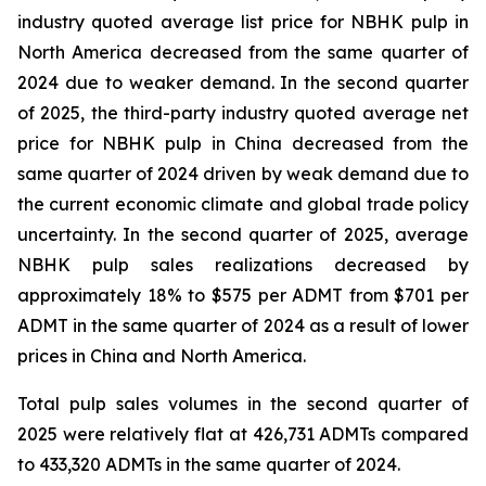
industry quoted average list price for NBHK pulp in
North America decreased from the same quarter of
2024 due to weaker demand. In the second quarter
of 2025, the third-party industry quoted average net
price for NBHK pulp in China decreased from the
same quarter of 2024 driven by weak demand due to
the current economic climate and global trade policy
uncertainty. In the second quarter of 2025, average
NBHK pulp sales realizations decreased by
approximately 18% to $575 per ADMT from $701 per
ADMT in the same quarter of 2024 as a result of lower
prices in China and North America.
Total pulp sales volumes in the second quarter of
2025 were relatively flat at 426,731 ADMTs compared
to 433,320 ADMTs in the same quarter of 2024.