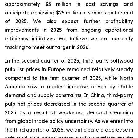
approximately $5 million in cost savings and
anticipate achieving $25 million in savings by the end
of 2025. We also expect further profitability
improvements in 2025 from ongoing operational
efficiency initiatives. We believe we are currently
tracking to meet our target in 2026.
In the second quarter of 2025, third-party softwood
pulp list prices in Europe remained relatively steady
compared to the first quarter of 2025, while North
America saw a modest increase driven by stable
demand and supply constraints. In China, third-party
pulp net prices decreased in the second quarter of
2025 as a result of weakened demand stemming
from global trade policy uncertainty. As we enter into
the third quarter of 2025, we anticipate a decrease in