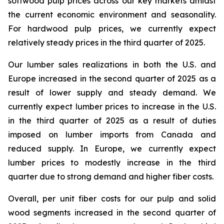
softwood pulp prices across our key markets amidst
the current economic environment and seasonality.
For hardwood pulp prices, we currently expect
relatively steady prices in the third quarter of 2025.
Our lumber sales realizations in both the U.S. and
Europe increased in the second quarter of 2025 as a
result of lower supply and steady demand. We
currently expect lumber prices to increase in the U.S.
in the third quarter of 2025 as a result of duties
imposed on lumber imports from Canada and
reduced supply. In Europe, we currently expect
lumber prices to modestly increase in the third
quarter due to strong demand and higher fiber costs.
Overall, per unit fiber costs for our pulp and solid
wood segments increased in the second quarter of