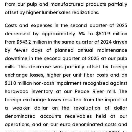
from our pulp and manufactured products partially
offset by higher lumber sales realizations.
Costs and expenses in the second quarter of 2025
decreased by approximately 6% to $511.9 million
from $543.2 million in the same quarter of 2024 driven
by fewer days of planned annual maintenance
downtime in the second quarter of 2025 at our pulp
mills. This decrease was partially offset by foreign
exchange losses, higher per unit fiber costs and an
$11.0 million non-cash impairment recognized against
hardwood inventory at our Peace River mill. The
foreign exchange losses resulted from the impact of
a weaker dollar on the revaluation of dollar
denominated accounts receivables held at our
operations, and on our euro denominated costs and