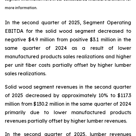
more information.
In the second quarter of 2025, Segment Operating
EBITDA for the solid wood segment decreased to
negative $4.9 million from positive $3.1 million in the
same quarter of 2024 as a result of lower
manufactured products sales realizations and higher
per unit fiber costs partially offset by higher lumber
sales realizations.
Solid wood segment revenues in the second quarter
of 2025 decreased by approximately 10% to $117.3
million from $130.2 million in the same quarter of 2024
primarily due to lower manufactured products
revenues partially offset by higher lumber revenues.
In the second quarter of 2025, lumber revenues