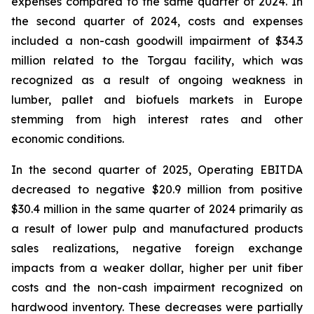
expenses compared to the same quarter of 2024. In
the second quarter of 2024, costs and expenses
included a non-cash goodwill impairment of $34.3
million related to the Torgau facility, which was
recognized as a result of ongoing weakness in
lumber, pallet and biofuels markets in Europe
stemming from high interest rates and other
economic conditions.
In the second quarter of 2025, Operating EBITDA
decreased to negative $20.9 million from positive
$30.4 million in the same quarter of 2024 primarily as
a result of lower pulp and manufactured products
sales realizations, negative foreign exchange
impacts from a weaker dollar, higher per unit fiber
costs and the non-cash impairment recognized on
hardwood inventory. These decreases were partially