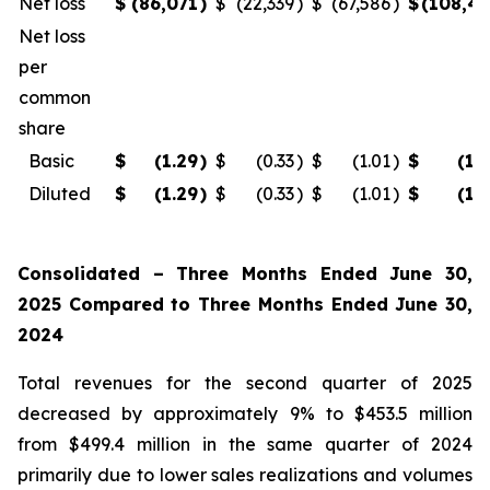
Net loss
$
(86,071
)
$
(22,339
)
$
(67,586
)
$
(108,4
Net loss
per
common
share
Basic
$
(1.29
)
$
(0.33
)
$
(1.01
)
$
(1.
Diluted
$
(1.29
)
$
(0.33
)
$
(1.01
)
$
(1.
Consolidated – Three Months Ended June 30,
2025 Compared to Three Months Ended June 30,
2024
Total revenues for the second quarter of 2025
decreased by approximately 9% to $453.5 million
from $499.4 million in the same quarter of 2024
primarily due to lower sales realizations and volumes