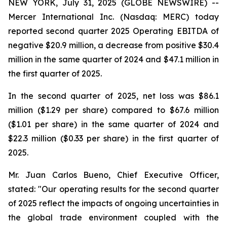
NEW YORK, July 31, 2025 (GLOBE NEWSWIRE) --
Mercer International Inc. (Nasdaq: MERC) today
reported second quarter 2025 Operating EBITDA of
negative $20.9 million, a decrease from positive $30.4
million in the same quarter of 2024 and $47.1 million in
the first quarter of 2025.
In the second quarter of 2025, net loss was $86.1
million ($1.29 per share) compared to $67.6 million
($1.01 per share) in the same quarter of 2024 and
$22.3 million ($0.33 per share) in the first quarter of
2025.
Mr. Juan Carlos Bueno, Chief Executive Officer,
stated: "Our operating results for the second quarter
of 2025 reflect the impacts of ongoing uncertainties in
the global trade environment coupled with the