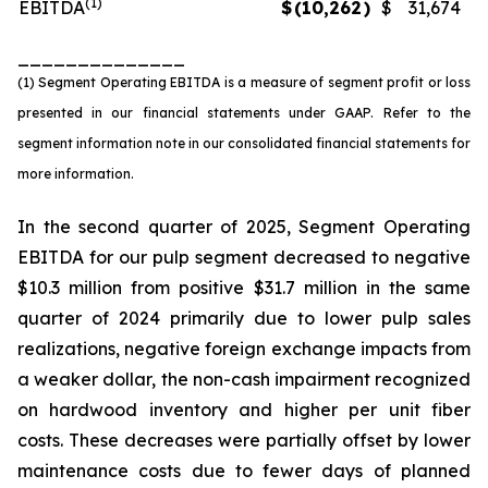
(1)
EBITDA
$
(10,262
)
$
31,674
______________
(1) Segment Operating EBITDA is a measure of segment profit or loss
presented in our financial statements under GAAP. Refer to the
segment information note in our consolidated financial statements for
more information.
In the second quarter of 2025, Segment Operating
EBITDA for our pulp segment decreased to negative
$10.3 million from positive $31.7 million in the same
quarter of 2024 primarily due to lower pulp sales
realizations, negative foreign exchange impacts from
a weaker dollar, the non-cash impairment recognized
on hardwood inventory and higher per unit fiber
costs. These decreases were partially offset by lower
maintenance costs due to fewer days of planned