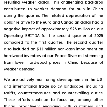
resulting weaker dollar. This challenging backdrop
contributed to weaker demand for pulp in China
during the quarter. The related depreciation of the
dollar relative to the euro and Canadian dollar had a
negative impact of approximately $26 million on our
Operating EBITDA for the second quarter of 2025
compared to the first quarter. The second quarter
also included an $11 million non-cash impairment on
hardwood inventory at our Peace River mill stemming
from lower hardwood prices in China because of
weaker demand.
We are actively monitoring developments in the U.S.
and international trade policy landscape, including
tariffs, countermeasures and countervailing duties.
These efforts continue to focus on, among other
things, proactively engaging with customers and