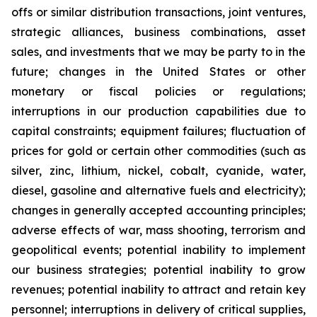
offs or similar distribution transactions, joint ventures,
strategic alliances, business combinations, asset
sales, and investments that we may be party to in the
future; changes in the United States or other
monetary or fiscal policies or regulations;
interruptions in our production capabilities due to
capital constraints; equipment failures; fluctuation of
prices for gold or certain other commodities (such as
silver, zinc, lithium, nickel, cobalt, cyanide, water,
diesel, gasoline and alternative fuels and electricity);
changes in generally accepted accounting principles;
adverse effects of war, mass shooting, terrorism and
geopolitical events; potential inability to implement
our business strategies; potential inability to grow
revenues; potential inability to attract and retain key
personnel; interruptions in delivery of critical supplies,