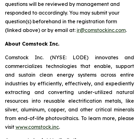
questions will be reviewed by management and
responded to accordingly. You may submit your
question(s) beforehand in the registration form
(linked above) or by email at:
ir@comstockinc.com
.
About Comstock Inc.
Comstock Inc. (NYSE: LODE) innovates and
commercializes technologies that enable, support
and sustain clean energy systems across entire
industries by efficiently, effectively, and expediently
extracting and converting under-utilized natural
resources into reusable electrification metals, like
silver, aluminum, copper, and other critical minerals
from end-of-life photovoltaics. To learn more, please
visit
www.comstock.inc
.