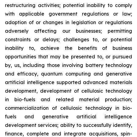
restructuring activities; potential inability to comply
with applicable government regulations or law;
adoption of or changes in legislation or regulations
adversely affecting our businesses; permitting
constraints or delays; challenges to, or potential
inability to, achieve the benefits of business
opportunities that may be presented to, or pursued
by, us, including those involving battery technology
and efficacy, quantum computing and generative
artificial intelligence supported advanced materials
development, development of cellulosic technology
in bio-fuels and related material production;
commercialization of cellulosic technology in bio-
fuels and generative artificial intelligence
development services; ability to successfully identify,
finance, complete and integrate acquisitions, spin-