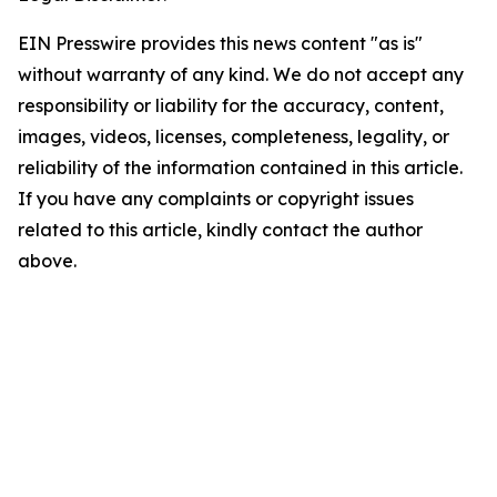
EIN Presswire provides this news content "as is"
without warranty of any kind. We do not accept any
responsibility or liability for the accuracy, content,
images, videos, licenses, completeness, legality, or
reliability of the information contained in this article.
If you have any complaints or copyright issues
related to this article, kindly contact the author
above.