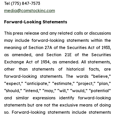
Tel (775) 847-7573
media@comstockinc.com
Forward-Looking Statements
This press release and any related calls or discussions
may include forward-looking statements within the
meaning of Section 27A of the Securities Act of 1933,
as amended, and Section 21E of the Securities
Exchange Act of 1934, as amended. All statements,
other than statements of historical facts, are
forward-looking statements. The words “believe,”
“expect,” “anticipate,” “estimate,” “project,” “plan,”
“should,” “intend,” “may,” “will,” “would,” “potential”
and similar expressions identify forward-looking
statements but are not the exclusive means of doing
so. Forward-looking statements include statements