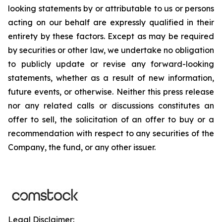
looking statements by or attributable to us or persons
acting on our behalf are expressly qualified in their
entirety by these factors. Except as may be required
by securities or other law, we undertake no obligation
to publicly update or revise any forward-looking
statements, whether as a result of new information,
future events, or otherwise. Neither this press release
nor any related calls or discussions constitutes an
offer to sell, the solicitation of an offer to buy or a
recommendation with respect to any securities of the
Company, the fund, or any other issuer.
Legal Disclaimer: