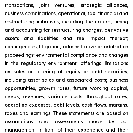
transactions, joint ventures, strategic alliances,
business combinations, operational, tax, financial and
restructuring initiatives, including the nature, timing
and accounting for restructuring charges, derivative
assets and liabilities and the impact thereof;
contingencies; litigation, administrative or arbitration
proceedings; environmental compliance and changes
in the regulatory environment; offerings, limitations
on sales or offering of equity or debt securities,
including asset sales and associated costs; business
opportunities, growth rates, future working capital,
needs, revenues, variable costs, throughput rates,
operating expenses, debt levels, cash flows, margins,
taxes and earnings. These statements are based on
assumptions and assessments made by our
management in light of their experience and their