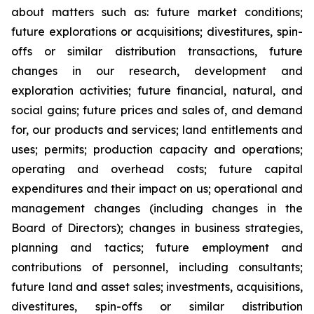
about matters such as: future market conditions;
future explorations or acquisitions; divestitures, spin-
offs or similar distribution transactions, future
changes in our research, development and
exploration activities; future financial, natural, and
social gains; future prices and sales of, and demand
for, our products and services; land entitlements and
uses; permits; production capacity and operations;
operating and overhead costs; future capital
expenditures and their impact on us; operational and
management changes (including changes in the
Board of Directors); changes in business strategies,
planning and tactics; future employment and
contributions of personnel, including consultants;
future land and asset sales; investments, acquisitions,
divestitures, spin-offs or similar distribution