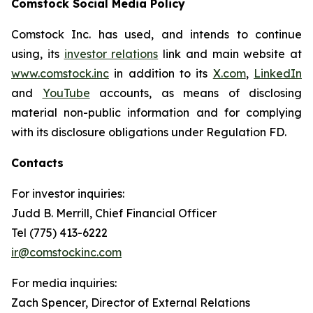
Comstock Social Media Policy
Comstock Inc. has used, and intends to continue
using, its
investor relations
link and main website at
www.comstock.inc
in addition to its
X.com
,
LinkedIn
and
YouTube
accounts, as means of disclosing
material non-public information and for complying
with its disclosure obligations under Regulation FD.
Contacts
For investor inquiries
:
Judd B. Merrill, Chief Financial Officer
Tel (775) 413-6222
ir@comstockinc.com
For media inquiries
:
Zach Spencer, Director of External Relations