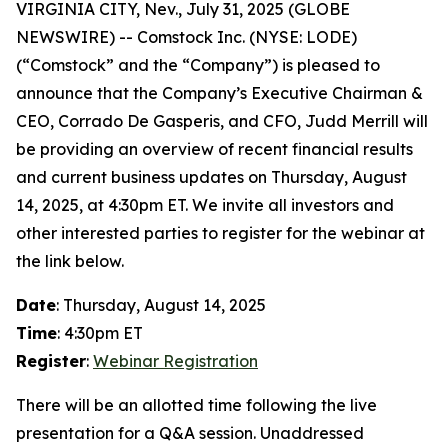
VIRGINIA CITY, Nev., July 31, 2025 (GLOBE
NEWSWIRE) -- Comstock Inc. (NYSE: LODE)
(“Comstock” and the “Company”) is pleased to
announce that the Company’s Executive Chairman &
CEO, Corrado De Gasperis, and CFO, Judd Merrill will
be providing an overview of recent financial results
and current business updates on Thursday, August
14, 2025, at 4:30pm ET. We invite all investors and
other interested parties to register for the webinar at
the link below.
Date
: Thursday, August 14, 2025
Time
: 4:30pm ET
Register
:
Webinar Registration
There will be an allotted time following the live
presentation for a Q&A session. Unaddressed