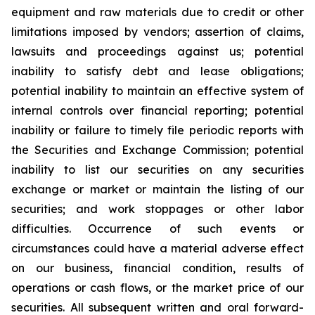
equipment and raw materials due to credit or other
limitations imposed by vendors; assertion of claims,
lawsuits and proceedings against us; potential
inability to satisfy debt and lease obligations;
potential inability to maintain an effective system of
internal controls over financial reporting; potential
inability or failure to timely file periodic reports with
the Securities and Exchange Commission; potential
inability to list our securities on any securities
exchange or market or maintain the listing of our
securities; and work stoppages or other labor
difficulties. Occurrence of such events or
circumstances could have a material adverse effect
on our business, financial condition, results of
operations or cash flows, or the market price of our
securities. All subsequent written and oral forward-