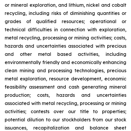
or mineral exploration, and lithium, nickel and cobalt
recycling, including risks of diminishing quantities or
grades of qualified resources; operational or
technical difficulties in connection with exploration,
metal recycling, processing or mining activities; costs,
hazards and uncertainties associated with precious
and other metal based activities, including
environmentally friendly and economically enhancing
clean mining and processing technologies, precious
metal exploration, resource development, economic
feasibility assessment and cash generating mineral
production; costs, hazards and uncertainties
associated with metal recycling, processing or mining
activities; contests over our title to properties;
potential dilution to our stockholders from our stock
issuances, recapitalization and balance sheet