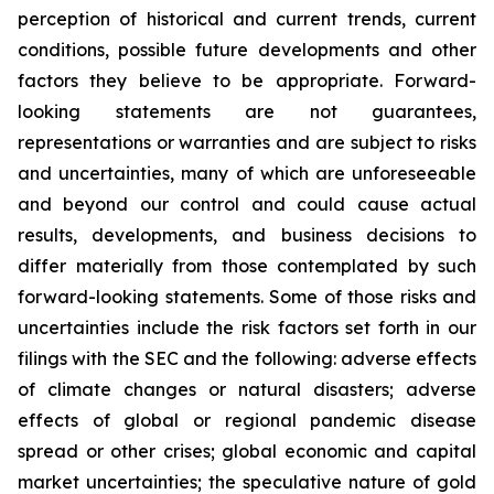
perception of historical and current trends, current
conditions, possible future developments and other
factors they believe to be appropriate. Forward-
looking statements are not guarantees,
representations or warranties and are subject to risks
and uncertainties, many of which are unforeseeable
and beyond our control and could cause actual
results, developments, and business decisions to
differ materially from those contemplated by such
forward-looking statements. Some of those risks and
uncertainties include the risk factors set forth in our
filings with the SEC and the following: adverse effects
of climate changes or natural disasters; adverse
effects of global or regional pandemic disease
spread or other crises; global economic and capital
market uncertainties; the speculative nature of gold