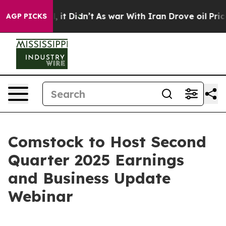
ell, it Didn’t
As war With Iran Drove oil Prices Hig
AGP PICKS
Comstock to Host Second
Quarter 2025 Earnings
and Business Update
Webinar