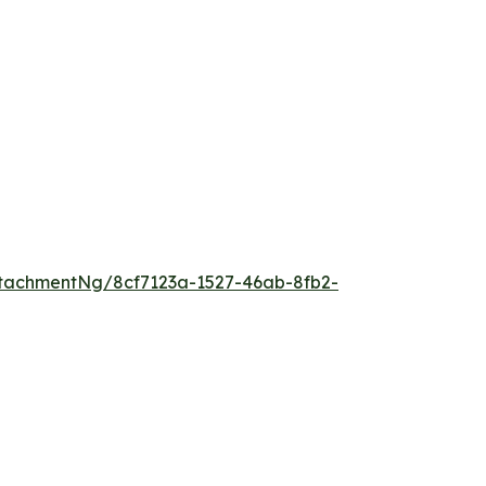
tachmentNg/8cf7123a-1527-46ab-8fb2-