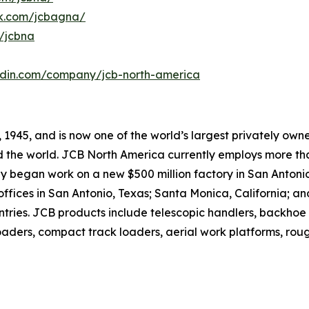
k.com/jcbagna/
/jcbna
kedin.com/company/jcb-north-america
1945, and is now one of the world’s largest privately owne
 the world. JCB North America currently employs more tha
began work on a new $500 million factory in San Antonio, T
offices in San Antonio, Texas; Santa Monica, California; 
ntries. JCB products include telescopic handlers, backho
aders, compact track loaders, aerial work platforms, rough 