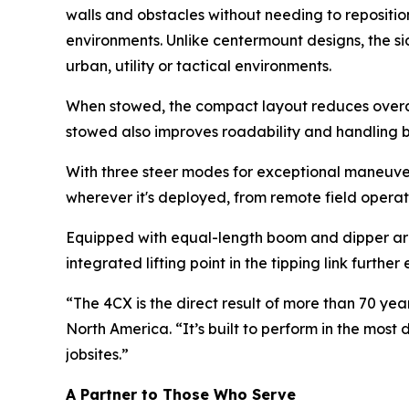
walls and obstacles without needing to repositio
environments. Unlike centermount designs, the sid
urban, utility or tactical environments.
When stowed, the compact layout reduces overall
stowed also improves roadability and handling by
With three steer modes for exceptional maneuvera
wherever it's deployed, from remote field operat
Equipped with equal-length boom and dipper arm
integrated lifting point in the tipping link furthe
“The 4CX is the direct result of more than 70 ye
North America. “It’s built to perform in the mos
jobsites.”
A Partner to Those Who Serve