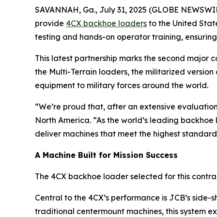
SAVANNAH, Ga., July 31, 2025 (GLOBE NEWSWI
provide
4CX backhoe loaders
to the United Sta
testing and hands-on operator training, ensuring
This latest partnership marks the second major 
the Multi-Terrain loaders, the militarized versio
equipment to military forces around the world.
“We’re proud that, after an extensive evaluatio
North America. “As the world’s leading backhoe 
deliver machines that meet the highest standards
A Machine Built for Mission Success
The 4CX backhoe loader selected for this contrac
Central to the 4CX’s performance is JCB’s side-s
traditional centermount machines, this system ex