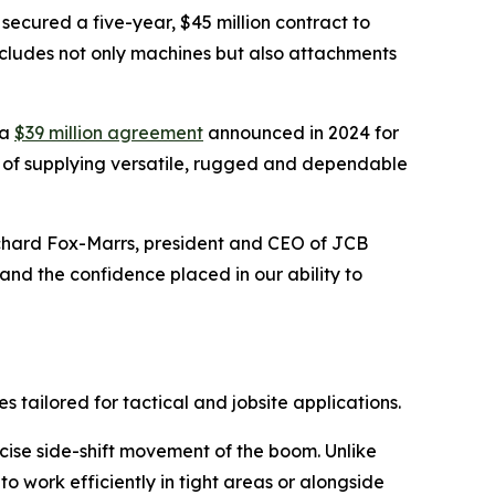
 secured a five-year, $45 million contract to
cludes not only machines but also attachments
 a
$39 million agreement
announced in 2024 for
ord of supplying versatile, rugged and dependable
ichard Fox-Marrs, president and CEO of JCB
nd the confidence placed in our ability to
tailored for tactical and jobsite applications.
ecise side-shift movement of the boom. Unlike
 work efficiently in tight areas or alongside