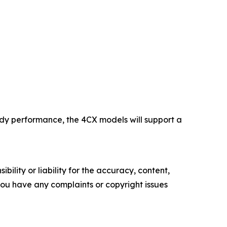
eady performance, the 4CX models will support a
ility or liability for the accuracy, content,
f you have any complaints or copyright issues