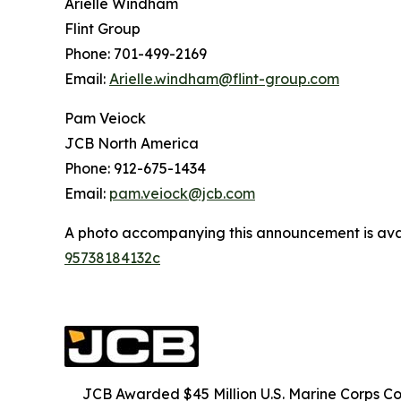
Arielle Windham
Flint Group
Phone: 701-499-2169
Email:
Arielle.windham@flint-group.com
Pam Veiock
JCB North America
Phone: 912-675-1434
Email:
pam.veiock@jcb.com
A photo accompanying this announcement is ava
95738184132c
JCB Awarded $45 Million U.S. Marine Corps 