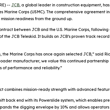
RE) --
JCB
, a global leader in construction equipment, has
tes Marine Corps (USMC). The comprehensive agreement in
 mission readiness from the ground up.
contract between JCB and the U.S. Marine Corps, following
n of the JCB Teleskid. It builds on JCB’s proven track rec
n, the Marine Corps has once again selected JCB,” said R
loader manufacturer, we value this continued partnership a
 of performance and reliability.”
t combines mission-ready strength with advanced features 
hift back end with its Powerslide system, which enables pr
pands the digging envelope by 10% and allows operators to