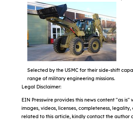
Selected by the USMC for their side-shift cap
range of military engineering missions.
Legal Disclaimer:
EIN Presswire provides this news content "as is" 
images, videos, licenses, completeness, legality, o
related to this article, kindly contact the author