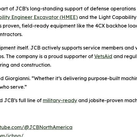
s part of JCB’s long-standing support of defense operations
ility Engineer Excavator (HMEE)
and the Light Capability 
es proven, field-ready equipment like the 4CX backhoe l
ntractors.
ent itself. JCB actively supports service members and v
hips. The company is a proud supporter of
VetsAid
and regula
ing and construction.
aid Giorgianni. “Whether it’s delivering purpose-built mach
who serve.”
JCB’s full line of
military-ready
and jobsite-proven machi
utube.com/@JCBNorthAmerica
om/jcbna/