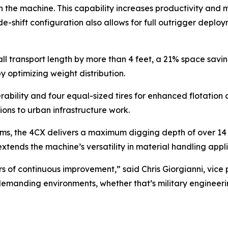
n the machine. This capability increases productivity and 
e-shift configuration also allows for full outrigger deplo
 transport length by more than 4 feet, a 21% space saving
 optimizing weight distribution.
bility and four equal-sized tires for enhanced flotation 
ions to urban infrastructure work.
s, the 4CX delivers a maximum digging depth of over 14 f
r extends the machine’s versatility in material handling appl
ars of continuous improvement,” said Chris Giorgianni, vi
t demanding environments, whether that’s military engineeri