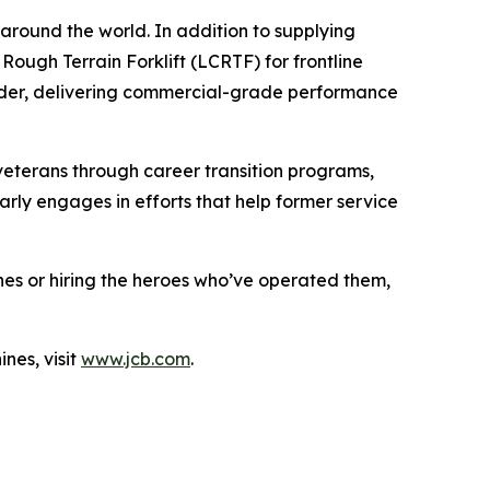
 around the world. In addition to supplying
Rough Terrain Forklift (LCRTF) for frontline
oader, delivering commercial-grade performance
eterans through career transition programs,
rly engages in efforts that help former service
ines or hiring the heroes who’ve operated them,
nes, visit
www.jcb.com
.