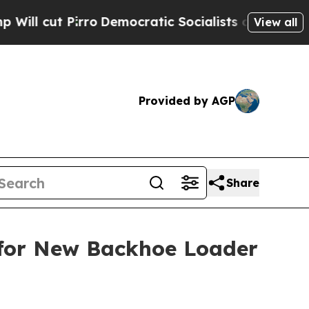
Democratic Socialists of America Propose Radic
View all
Provided by AGP
Share
 for New Backhoe Loader