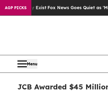
Exist
Fox News Goes Quiet as 'Maga Media Pipeli
AGP PICKS
Menu
JCB Awarded $45 Millio