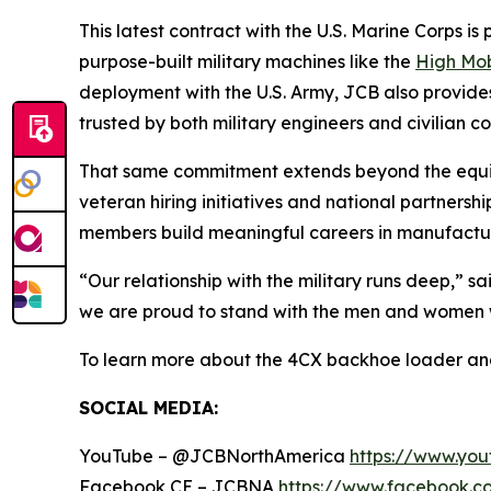
This latest contract with the U.S. Marine Corps i
purpose-built military machines like the
High Mob
deployment with the U.S. Army, JCB also provid
trusted by both military engineers and civilian co
That same commitment extends beyond the equipm
veteran hiring initiatives and national partners
members build meaningful careers in manufactur
“Our relationship with the military runs deep,” s
we are proud to stand with the men and women 
To learn more about the 4CX backhoe loader and 
SOCIAL MEDIA:
YouTube – @JCBNorthAmerica
https://www.yo
Facebook CE – JCBNA
https://www.facebook.c