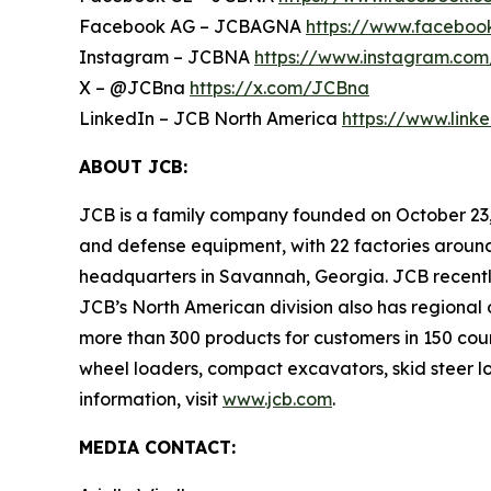
Facebook AG – JCBAGNA
https://www.faceboo
Instagram – JCBNA
https://www.instagram.com
X – @JCBna
https://x.com/JCBna
LinkedIn – JCB North America
https://www.lin
ABOUT JCB:
JCB is a family company founded on October 23, 
and defense equipment, with 22 factories around
headquarters in Savannah, Georgia. JCB recently 
JCB’s North American division also has regional 
more than 300 products for customers in 150 cou
wheel loaders, compact excavators, skid steer lo
information, visit
www.jcb.com
.
MEDIA CONTACT: