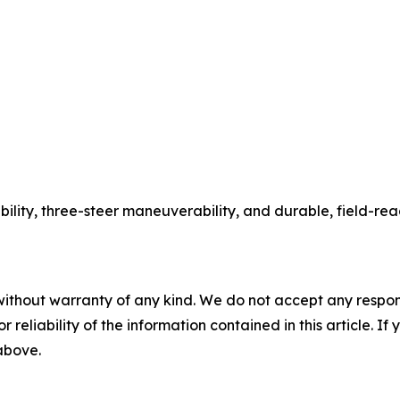
ability, three-steer maneuverability, and durable, field-r
without warranty of any kind. We do not accept any responsib
r reliability of the information contained in this article. I
 above.