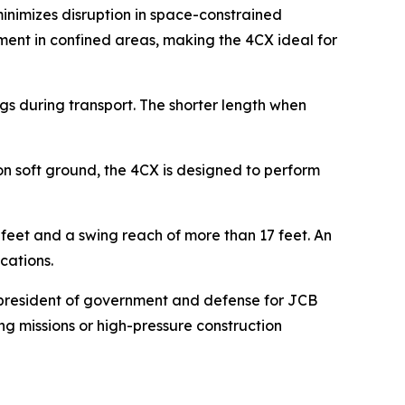
minimizes disruption in space-constrained
yment in confined areas, making the 4CX ideal for
s during transport. The shorter length when
on soft ground, the 4CX is designed to perform
eet and a swing reach of more than 17 feet. An
ications.
ce president of government and defense for JCB
ng missions or high-pressure construction