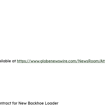
ilable at
https://www.globenewswire.com/NewsRoom/At
Contract for New Backhoe Loader