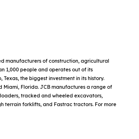
d manufacturers of construction, agricultural
n 1,000 people and operates out of its
exas, the biggest investment in its history.
and Miami, Florida. JCB manufactures a range of
e loaders, tracked and wheeled excavators,
terrain forklifts, and Fastrac tractors. For more