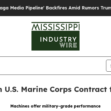
ne' Backfires Amid Rumors Trump Will cut Pirro
n U.S. Marine Corps Contract
Machines offer military-grade performance