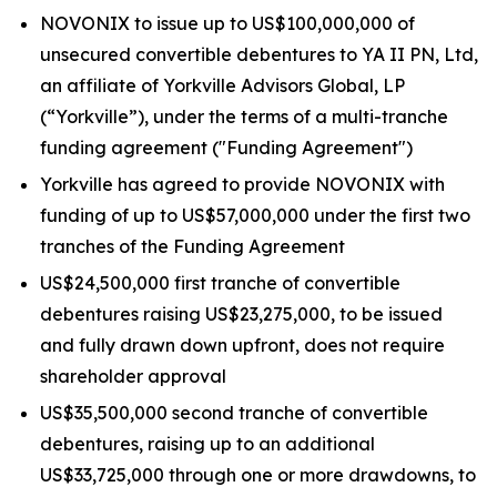
NOVONIX to issue up to US$100,000,000 of
unsecured convertible debentures to YA II PN, Ltd,
an affiliate of Yorkville Advisors Global, LP
(“Yorkville”), under the terms of a multi-tranche
funding agreement ("Funding Agreement")
Yorkville has agreed to provide NOVONIX with
funding of up to US$57,000,000 under the first two
tranches of the Funding Agreement
US$24,500,000 first tranche of convertible
debentures raising US$23,275,000, to be issued
and fully drawn down upfront, does not require
shareholder approval
US$35,500,000 second tranche of convertible
debentures, raising up to an additional
US$33,725,000 through one or more drawdowns, to