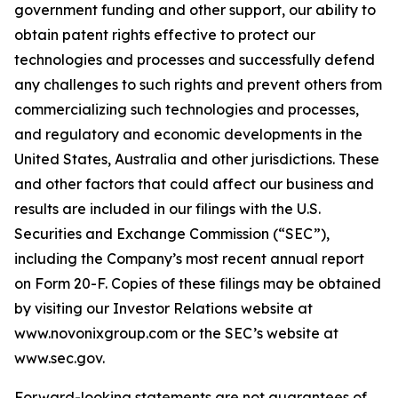
government funding and other support, our ability to
obtain patent rights effective to protect our
technologies and processes and successfully defend
any challenges to such rights and prevent others from
commercializing such technologies and processes,
and regulatory and economic developments in the
United States, Australia and other jurisdictions. These
and other factors that could affect our business and
results are included in our filings with the U.S.
Securities and Exchange Commission (“SEC”),
including the Company’s most recent annual report
on Form 20-F. Copies of these filings may be obtained
by visiting our Investor Relations website at
www.novonixgroup.com or the SEC’s website at
www.sec.gov.
Forward-looking statements are not guarantees of