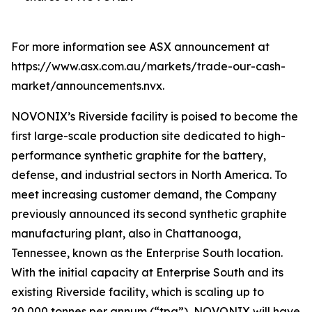
For more information see ASX announcement at
https://www.asx.com.au/markets/trade-our-cash-
market/announcements.nvx.
NOVONIX’s Riverside facility is poised to become the
first large-scale production site dedicated to high-
performance synthetic graphite for the battery,
defense, and industrial sectors in North America. To
meet increasing customer demand, the Company
previously announced its second synthetic graphite
manufacturing plant, also in Chattanooga,
Tennessee, known as the Enterprise South location.
With the initial capacity at Enterprise South and its
existing Riverside facility, which is scaling up to
20,000 tonnes per annum (“tpa”), NOVONIX will have