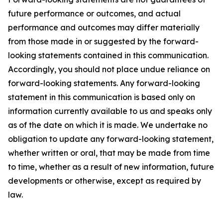
future performance or outcomes, and actual
performance and outcomes may differ materially
from those made in or suggested by the forward-
looking statements contained in this communication.
Accordingly, you should not place undue reliance on
forward-looking statements. Any forward-looking
statement in this communication is based only on
information currently available to us and speaks only
as of the date on which it is made. We undertake no
obligation to update any forward-looking statement,
whether written or oral, that may be made from time
to time, whether as a result of new information, future
developments or otherwise, except as required by
law.