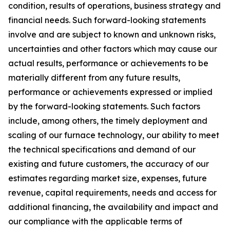
condition, results of operations, business strategy and
financial needs. Such forward-looking statements
involve and are subject to known and unknown risks,
uncertainties and other factors which may cause our
actual results, performance or achievements to be
materially different from any future results,
performance or achievements expressed or implied
by the forward-looking statements. Such factors
include, among others, the timely deployment and
scaling of our furnace technology, our ability to meet
the technical specifications and demand of our
existing and future customers, the accuracy of our
estimates regarding market size, expenses, future
revenue, capital requirements, needs and access for
additional financing, the availability and impact and
our compliance with the applicable terms of