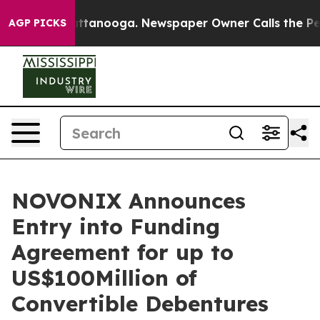
in Chattanooga. Newspaper Owner Calls the People Ab
AGP PICKS
NOVONIX Announces
Entry into Funding
Agreement for up to
US$100Million of
Convertible Debentures