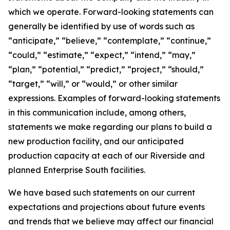
which we operate. Forward-looking statements can
generally be identified by use of words such as
“anticipate,” “believe,” “contemplate,” “continue,”
“could,” “estimate,” “expect,” “intend,” “may,”
“plan,” “potential,” “predict,” “project,” “should,”
“target,” “will,” or “would,” or other similar
expressions. Examples of forward-looking statements
in this communication include, among others,
statements we make regarding our plans to build a
new production facility, and our anticipated
production capacity at each of our Riverside and
planned Enterprise South facilities.
We have based such statements on our current
expectations and projections about future events
and trends that we believe may affect our financial