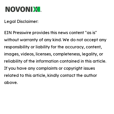
Legal Disclaimer:
EIN Presswire provides this news content "as is"
without warranty of any kind. We do not accept any
responsibility or liability for the accuracy, content,
images, videos, licenses, completeness, legality, or
reliability of the information contained in this article.
If you have any complaints or copyright issues
related to this article, kindly contact the author
above.