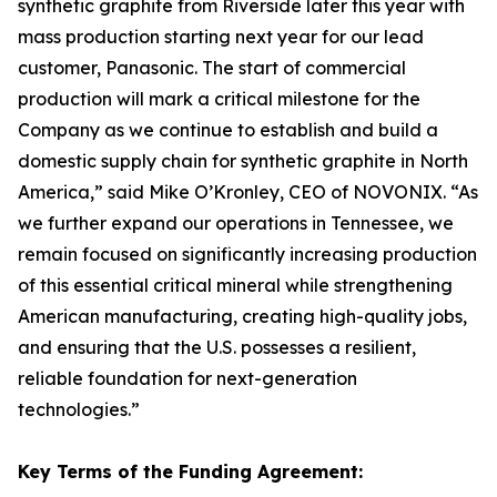
synthetic graphite from Riverside later this year with
mass production starting next year for our lead
customer, Panasonic. The start of commercial
production will mark a critical milestone for the
Company as we continue to establish and build a
domestic supply chain for synthetic graphite in North
America,” said Mike O’Kronley, CEO of NOVONIX. “As
we further expand our operations in Tennessee, we
remain focused on significantly increasing production
of this essential critical mineral while strengthening
American manufacturing, creating high-quality jobs,
and ensuring that the U.S. possesses a resilient,
reliable foundation for next-generation
technologies.”
Key Terms of the Funding Agreement: