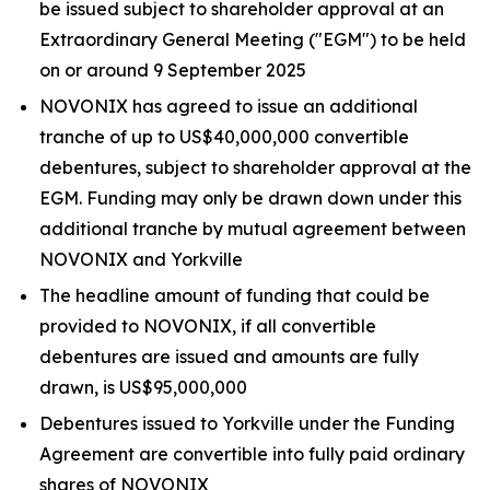
be issued subject to shareholder approval at an
Extraordinary General Meeting ("EGM") to be held
on or around 9 September 2025
NOVONIX has agreed to issue an additional
tranche of up to US$40,000,000 convertible
debentures, subject to shareholder approval at the
EGM. Funding may only be drawn down under this
additional tranche by mutual agreement between
NOVONIX and Yorkville
The headline amount of funding that could be
provided to NOVONIX, if all convertible
debentures are issued and amounts are fully
drawn, is US$95,000,000
Debentures issued to Yorkville under the Funding
Agreement are convertible into fully paid ordinary
shares of NOVONIX