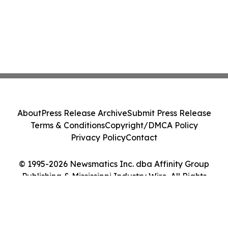
About
Press Release Archive
Submit Press Release
Terms & Conditions
Copyright/DMCA Policy
Privacy Policy
Contact
© 1995-2026 Newsmatics Inc. dba Affinity Group
Publishing & Mississippi Industry Wire. All Rights
Reserved.
Cookie Settings / Your Privacy Choices