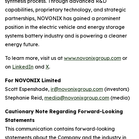
synthesis process. Through advanced R&D
capabilities, proprietary technology, and strategic
partnerships, NOVONIX has gained a prominent
position in the electric vehicle and energy storage
systems battery industry and is powering a cleaner
energy future.
To learn more, visit us at
www.novonixgroup.com
or
on
LinkedIn
and
X
.
For NOVONIX Limited
Scott Espenshade,
ir@novonixgroup.com
(investors)
Stephanie Reid,
media@novonixgroup.com
(media)
Cautionary Note Regarding Forward-Looking
Statements
This communication contains forward-looking
statements about the Company and the industry in