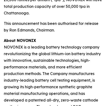
total production capacity of over 50,000 tpa in
Chattanooga.
This announcement has been authorised for release
by Ron Edmonds, Chairman.
About NOVONIX
NOVONIX is a leading battery technology company
revolutionizing the global lithium-ion battery industry
with innovative, sustainable technologies, high-
performance materials, and more efficient
production methods. The Company manufactures
industry-leading battery cell testing equipment, is
growing its high-performance synthetic graphite
material manufacturing operations, and has
developed a patented all-dry, zero-waste cathode