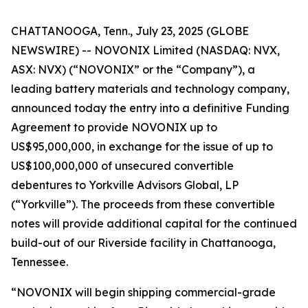
CHATTANOOGA, Tenn., July 23, 2025 (GLOBE
NEWSWIRE) -- NOVONIX Limited (NASDAQ: NVX,
ASX: NVX) (“NOVONIX” or the “Company”), a
leading battery materials and technology company,
announced today the entry into a definitive Funding
Agreement to provide NOVONIX up to
US$95,000,000, in exchange for the issue of up to
US$100,000,000 of unsecured convertible
debentures to Yorkville Advisors Global, LP
(“Yorkville”). The proceeds from these convertible
notes will provide additional capital for the continued
build-out of our Riverside facility in Chattanooga,
Tennessee.
“NOVONIX will begin shipping commercial-grade