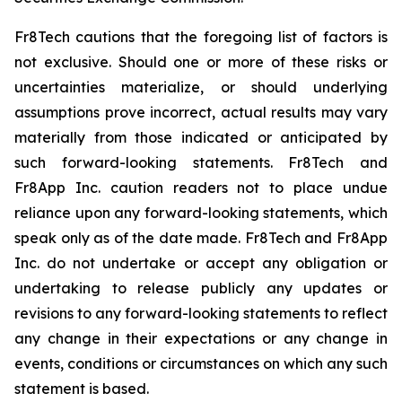
Fr8Tech cautions that the foregoing list of factors is
not exclusive. Should one or more of these risks or
uncertainties materialize, or should underlying
assumptions prove incorrect, actual results may vary
materially from those indicated or anticipated by
such forward-looking statements. Fr8Tech and
Fr8App Inc. caution readers not to place undue
reliance upon any forward-looking statements, which
speak only as of the date made. Fr8Tech and Fr8App
Inc. do not undertake or accept any obligation or
undertaking to release publicly any updates or
revisions to any forward-looking statements to reflect
any change in their expectations or any change in
events, conditions or circumstances on which any such
statement is based.