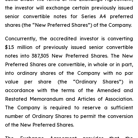
the investor will exchange certain previously issued
senior convertible notes for Series A4 preferred
shares (the “New Preferred Shares”) of the Company.
Concurrently, the accredited investor is converting
$1.5 million of previously issued senior convertible
notes into 387,305 New Preferred Shares. The New
Preferred Shares are convertible, in whole or in part,
into ordinary shares of the Company with no par
value per share (the “Ordinary Shares”) in
accordance with the terms of the Amended and
Restated Memorandum and Articles of Association.
The Company is required to reserve a sufficient
number of Ordinary Shares to permit the conversion
of the New Preferred Shares.