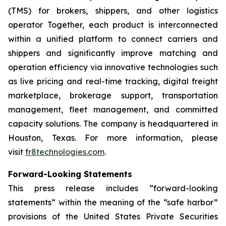
(TMS) for brokers, shippers, and other logistics
operator Together, each product is interconnected
within a unified platform to connect carriers and
shippers and significantly improve matching and
operation efficiency via innovative technologies such
as live pricing and real-time tracking, digital freight
marketplace, brokerage support, transportation
management, fleet management, and committed
capacity solutions. The company is headquartered in
Houston, Texas. For more information, please
visit
fr8technologies.com
.
Forward-Looking Statements
This press release includes “forward-looking
statements” within the meaning of the “safe harbor”
provisions of the United States Private Securities