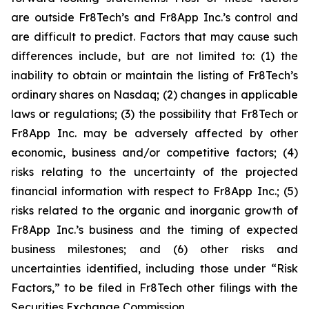
are outside Fr8Tech’s and Fr8App Inc.’s control and
are difficult to predict. Factors that may cause such
differences include, but are not limited to: (1) the
inability to obtain or maintain the listing of Fr8Tech’s
ordinary shares on Nasdaq; (2) changes in applicable
laws or regulations; (3) the possibility that Fr8Tech or
Fr8App Inc. may be adversely affected by other
economic, business and/or competitive factors; (4)
risks relating to the uncertainty of the projected
financial information with respect to Fr8App Inc.; (5)
risks related to the organic and inorganic growth of
Fr8App Inc.’s business and the timing of expected
business milestones; and (6) other risks and
uncertainties identified, including those under “Risk
Factors,” to be filed in Fr8Tech other filings with the
Securities Exchange Commission.