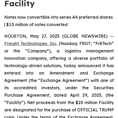
Facility
Notes now convertible into series A4 preferred shares
| $1.5 million of notes converted
HOUSTON, May 27, 2025 (GLOBE NEWSWIRE) --
Freight Technologies, Inc.
(Nasdaq: FRGT; “Fr8Tech”
or the “Company”), a logistics management
innovation company, offering a diverse portfolio of
technology-driven solutions, today announced it has
entered into an Amendment and Exchange
Agreement (the “Exchange Agreement”) with one of
its accredited investors, under the Securities
Purchase Agreement, dated April 29, 2025, (the
“Facility”). Net proceeds from the $20 million Facility
are designated for the purchase of OFFICIAL TRUMP
coins. Under the terms of the Exchange Agreement,