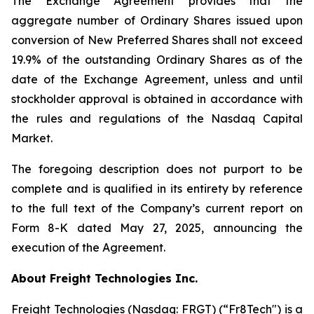
The Exchange Agreement provides that the
aggregate number of Ordinary Shares issued upon
conversion of New Preferred Shares shall not exceed
19.9% of the outstanding Ordinary Shares as of the
date of the Exchange Agreement, unless and until
stockholder approval is obtained in accordance with
the rules and regulations of the Nasdaq Capital
Market.
The foregoing description does not purport to be
complete and is qualified in its entirety by reference
to the full text of the Company’s current report on
Form 8-K dated May 27, 2025, announcing the
execution of the Agreement.
About Freight Technologies Inc.
Freight Technologies (Nasdaq: FRGT) (“Fr8Tech") is a