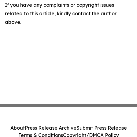
If you have any complaints or copyright issues
related to this article, kindly contact the author
above.
About
Press Release Archive
Submit Press Release
Terms & Conditions
Copyright/DMCA Policy