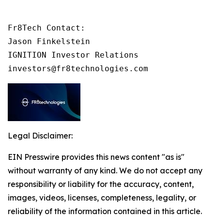
Fr8Tech Contact:

Jason Finkelstein

IGNITION Investor Relations

investors@fr8technologies.com
Legal Disclaimer:
EIN Presswire provides this news content "as is"
without warranty of any kind. We do not accept any
responsibility or liability for the accuracy, content,
images, videos, licenses, completeness, legality, or
reliability of the information contained in this article.