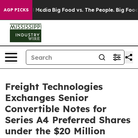
on Social Media
Big Food vs. The People. Big Food’s 239
AGP PICKS
Freight Technologies
Exchanges Senior
Convertible Notes for
Series A4 Preferred Shares
under the $20 Million