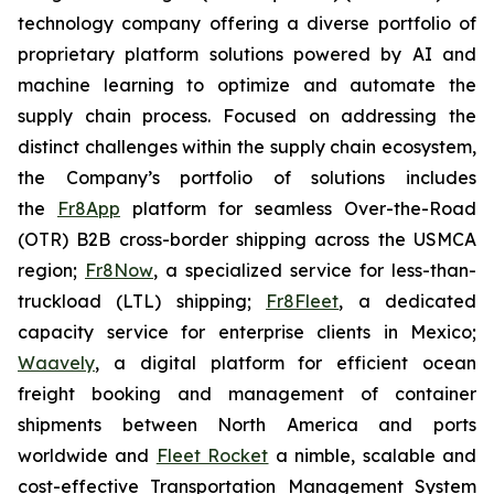
technology company offering a diverse portfolio of
proprietary platform solutions powered by AI and
machine learning to optimize and automate the
supply chain process. Focused on addressing the
distinct challenges within the supply chain ecosystem,
the Company’s portfolio of solutions includes
the
Fr8App
platform for seamless Over-the-Road
(OTR) B2B cross-border shipping across the USMCA
region;
Fr8Now
, a specialized service for less-than-
truckload (LTL) shipping;
Fr8Fleet
, a dedicated
capacity service for enterprise clients in Mexico;
Waavely
, a digital platform for efficient ocean
freight booking and management of container
shipments between North America and ports
worldwide and
Fleet Rocket
a nimble, scalable and
cost-effective Transportation Management System