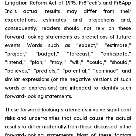
Litigation Reform Act of 1995. Fr8Tech’s and Fr8App
Inc.’s actual results may differ from their
expectations, estimates and projections and,
consequently, readers should not rely on these
forward-looking statements as predictions of future
events. Words such as “expect,” “estimate,”
“project,” “budget,” “forecast,” “anticipate,”
“intend,” “plan,” “may,” “will,” “could,” “should,”
“believes,” “predicts,” “potential,” “continue” and
similar expressions (or the negative versions of such
words or expressions) are intended to identify such
forward-looking statements.
These forward-looking statements involve significant
risks and uncertainties that could cause the actual
results to differ materially from those discussed in the
forward-looking statements. Most of these factors