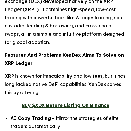
exchange (DEX) developed natively on the XRP
Ledger (XRPL). It combines high-speed, low-cost
trading with powerful tools like AI copy trading, non-
custodial lending & borrowing, and cross-chain
swaps, all in a simple and intuitive platform designed
for global adoption.
Features And Problems XenDex Aims To Solve on
XRP Ledger
XRP is known for its scalability and low fees, but it has
long lacked native DeFi capabilities. XenDex solves
this by offering:
Buy $XDX Before Listing On Binance
AI Copy Trading
– Mirror the strategies of elite
traders automatically