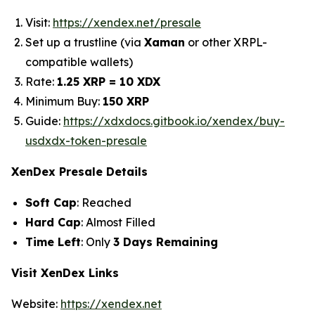
Visit:
https://xendex.net/presale
Set up a trustline (via
Xaman
or other XRPL-
compatible wallets)
Rate:
1.25 XRP = 10 XDX
Minimum Buy:
150 XRP
Guide:
https://xdxdocs.gitbook.io/xendex/buy-
usdxdx-token-presale
XenDex Presale Details
Soft Cap
: Reached
Hard Cap
: Almost Filled
Time Left
: Only
3 Days Remaining
Visit XenDex Links
Website:
https://xendex.net