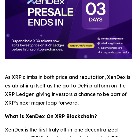
As XRP climbs in both price and reputation, XenDex is
establishing itself as the go-to DeFi platform on the
XRP Ledger, giving investors a chance to be part of
XRP’s next major leap forward.
What is XenDex On XRP Blockchain?
XenDex is the first truly all-in-one decentralized