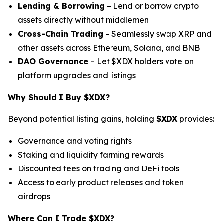
Lending & Borrowing
– Lend or borrow crypto
assets directly without middlemen
Cross-Chain Trading
– Seamlessly swap XRP and
other assets across Ethereum, Solana, and BNB
DAO Governance
– Let $XDX holders vote on
platform upgrades and listings
Why Should I Buy $XDX?
Beyond potential listing gains, holding
$XDX
provides:
Governance and voting rights
Staking and liquidity farming rewards
Discounted fees on trading and DeFi tools
Access to early product releases and token
airdrops
Where Can I Trade $XDX?