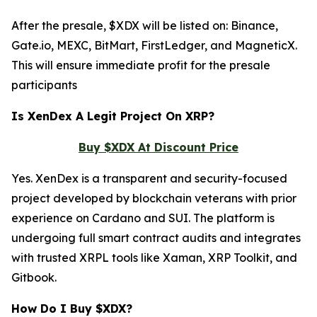
After the presale, $XDX will be listed on: Binance,
Gate.io, MEXC, BitMart, FirstLedger, and MagneticX.
This will ensure immediate profit for the presale
participants
Is XenDex A Legit Project On XRP?
Buy $XDX At Discount Price
Yes. XenDex is a transparent and security-focused
project developed by blockchain veterans with prior
experience on Cardano and SUI. The platform is
undergoing full smart contract audits and integrates
with trusted XRPL tools like Xaman, XRP Toolkit, and
Gitbook.
How Do I Buy $XDX?