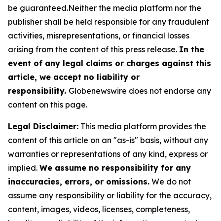
be guaranteed.Neither the media platform nor the
publisher shall be held responsible for any fraudulent
activities, misrepresentations, or financial losses
arising from the content of this press release.
In the
event of any legal claims or charges against this
article, we accept no liability or
responsibility.
Globenewswire does not endorse any
content on this page.
Legal Disclaimer:
This media platform provides the
content of this article on an "as-is" basis, without any
warranties or representations of any kind, express or
implied.
We assume no responsibility for any
inaccuracies, errors, or omissions.
We do not
assume any responsibility or liability for the accuracy,
content, images, videos, licenses, completeness,