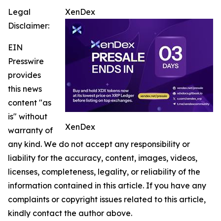
Legal
XenDex
Disclaimer:
EIN
Presswire
provides
this news
content "as
is" without
XenDex
warranty of
any kind. We do not accept any responsibility or
liability for the accuracy, content, images, videos,
licenses, completeness, legality, or reliability of the
information contained in this article. If you have any
complaints or copyright issues related to this article,
kindly contact the author above.