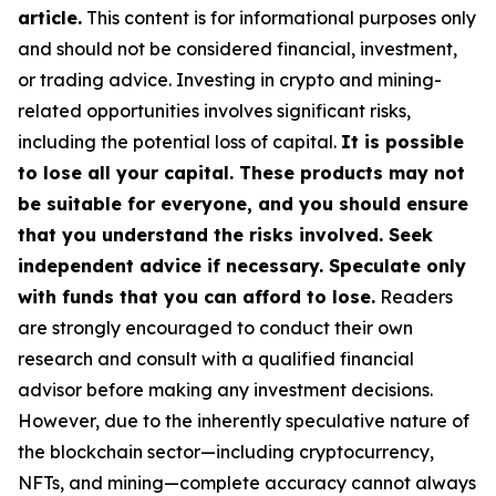
article.
This content is for informational purposes only
and should not be considered financial, investment,
or trading advice.
Investing in crypto and mining-
related opportunities involves significant risks,
including the potential loss of capital.
It is possible
to lose all your capital. These products may not
be suitable for everyone, and you should ensure
that you understand the risks involved. Seek
independent advice if necessary. Speculate only
with funds that you can afford to lose.
Readers
are strongly encouraged to conduct their own
research and consult with a qualified financial
advisor before making any investment decisions.
However, due to the inherently speculative nature of
the blockchain sector—including cryptocurrency,
NFTs, and mining—complete accuracy cannot always