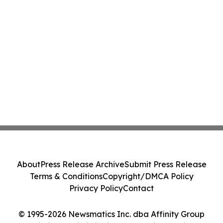
About
Press Release Archive
Submit Press Release
Terms & Conditions
Copyright/DMCA Policy
Privacy Policy
Contact
© 1995-2026 Newsmatics Inc. dba Affinity Group