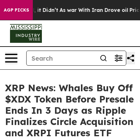
Well, it Didn’t
As war With Iran Drove oil Prices Hig
AGP PICKS
XRP News: Whales Buy Off
$XDX Token Before Presale
Ends In 3 Days as Ripple
Finalizes Circle Acquisition
and XRPI Futures ETF