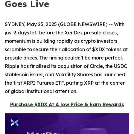
Goes Live
SYDNEY, May 25, 2025 (GLOBE NEWSWIRE) -- With
just 3 days left before the XenDex presale closes,
momentum is building rapidly as crypto investors
scramble to secure their allocation of $XDX tokens at
presale prices. The timing couldn’t be more perfect.
Ripple has finalized its acquisition of Circle, the USDC
stablecoin issuer, and Volatility Shares has launched
the first XRPI Futures ETF, putting XRP at the center
of global institutional attention.
Purchase $XDX At A low Price & Earn Rewards