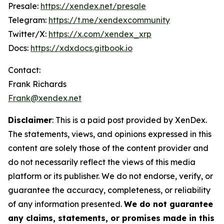
Presale:
https://xendex.net/presale
Telegram:
https://t.me/xendexcommunity
Twitter/X:
https://x.com/xendex_xrp
Docs:
https://xdxdocs.gitbook.io
Contact:
Frank Richards
Frank@xendex.net
Disclaimer
: This is a paid post provided by XenDex.
The statements, views, and opinions expressed in this
content are solely those of the content provider and
do not necessarily reflect the views of this media
platform or its publisher. We do not endorse, verify, or
guarantee the accuracy, completeness, or reliability
of any information presented.
We do not guarantee
any claims, statements, or promises made in this