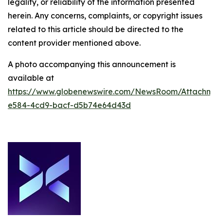
legality, or reliability of the information presented
herein. Any concerns, complaints, or copyright issues
related to this article should be directed to the
content provider mentioned above.
A photo accompanying this announcement is
available at
https://www.globenewswire.com/NewsRoom/Attachm
e584-4cd9-bacf-d5b74e64d43d