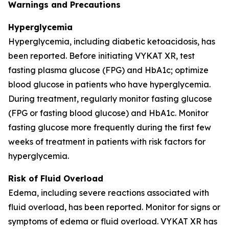
Warnings and Precautions
Hyperglycemia
Hyperglycemia, including diabetic ketoacidosis, has
been reported. Before initiating VYKAT XR, test
fasting plasma glucose (FPG) and HbA1c; optimize
blood glucose in patients who have hyperglycemia.
During treatment, regularly monitor fasting glucose
(FPG or fasting blood glucose) and HbA1c. Monitor
fasting glucose more frequently during the first few
weeks of treatment in patients with risk factors for
hyperglycemia.
Risk of Fluid Overload
Edema, including severe reactions associated with
fluid overload, has been reported. Monitor for signs or
symptoms of edema or fluid overload. VYKAT XR has