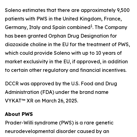
Soleno estimates that there are approximately 9,500
patients with PWS in the United Kingdom, France,
1
Germany, Italy and Spain combined
. The Company
has been granted Orphan Drug Designation for
diazoxide choline in the EU for the treatment of PWS,
which could provide Soleno with up to 10 years of
market exclusivity in the EU, if approved, in addition
to certain other regulatory and financial incentives.
DCCR was approved by the U.S. Food and Drug
Administration (FDA) under the brand name
VYKAT™ XR on March 26, 2025.
About PWS
Prader-Willi syndrome (PWS) is a rare genetic
neurodevelopmental disorder caused by an