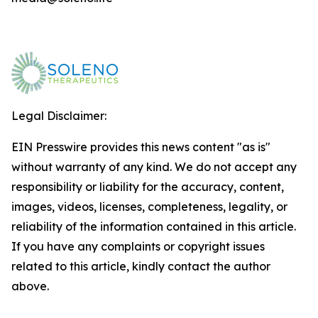
Legal Disclaimer:
EIN Presswire provides this news content "as is"
without warranty of any kind. We do not accept any
responsibility or liability for the accuracy, content,
images, videos, licenses, completeness, legality, or
reliability of the information contained in this article.
If you have any complaints or copyright issues
related to this article, kindly contact the author
above.