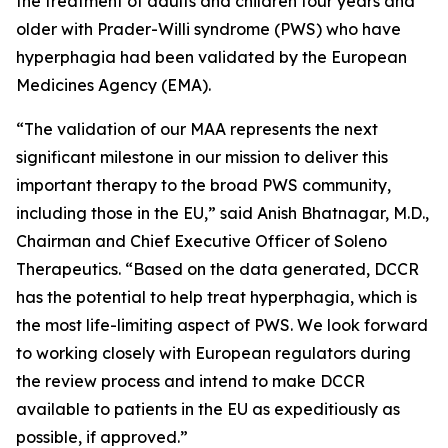
the treatment of adults and children four years and
older with Prader-Willi syndrome (PWS) who have
hyperphagia had been validated by the European
Medicines Agency (EMA).
“The validation of our MAA represents the next
significant milestone in our mission to deliver this
important therapy to the broad PWS community,
including those in the EU,” said Anish Bhatnagar, M.D.,
Chairman and Chief Executive Officer of Soleno
Therapeutics. “Based on the data generated, DCCR
has the potential to help treat hyperphagia, which is
the most life-limiting aspect of PWS. We look forward
to working closely with European regulators during
the review process and intend to make DCCR
available to patients in the EU as expeditiously as
possible, if approved.”