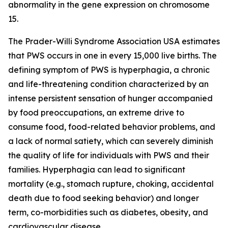
abnormality in the gene expression on chromosome
15.
The Prader-Willi Syndrome Association USA estimates
that PWS occurs in one in every 15,000 live births. The
defining symptom of PWS is hyperphagia, a chronic
and life-threatening condition characterized by an
intense persistent sensation of hunger accompanied
by food preoccupations, an extreme drive to
consume food, food-related behavior problems, and
a lack of normal satiety, which can severely diminish
the quality of life for individuals with PWS and their
families. Hyperphagia can lead to significant
mortality (e.g., stomach rupture, choking, accidental
death due to food seeking behavior) and longer
term, co-morbidities such as diabetes, obesity, and
cardiovascular disease.