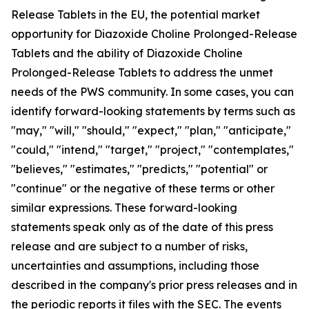
Release Tablets in the EU, the potential market
opportunity for Diazoxide Choline Prolonged-Release
Tablets and the ability of Diazoxide Choline
Prolonged-Release Tablets to address the unmet
needs of the PWS community. In some cases, you can
identify forward-looking statements by terms such as
"may," "will," "should," "expect," "plan," "anticipate,"
"could," "intend," "target," "project," "contemplates,"
"believes," "estimates," "predicts," "potential" or
"continue" or the negative of these terms or other
similar expressions. These forward-looking
statements speak only as of the date of this press
release and are subject to a number of risks,
uncertainties and assumptions, including those
described in the company's prior press releases and in
the periodic reports it files with the SEC. The events