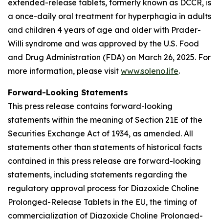
extended-release tablets, formerly known as DCCR, is
a once-daily oral treatment for hyperphagia in adults
and children 4 years of age and older with Prader-
Willi syndrome and was approved by the U.S. Food
and Drug Administration (FDA) on March 26, 2025. For
more information, please visit
www.soleno.life
.
Forward-Looking Statements
This press release contains forward-looking
statements within the meaning of Section 21E of the
Securities Exchange Act of 1934, as amended. All
statements other than statements of historical facts
contained in this press release are forward-looking
statements, including statements regarding the
regulatory approval process for Diazoxide Choline
Prolonged-Release Tablets in the EU, the timing of
commercialization of Diazoxide Choline Prolonged-