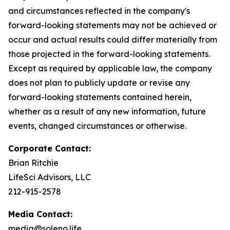
and circumstances reflected in the company's
forward-looking statements may not be achieved or
occur and actual results could differ materially from
those projected in the forward-looking statements.
Except as required by applicable law, the company
does not plan to publicly update or revise any
forward-looking statements contained herein,
whether as a result of any new information, future
events, changed circumstances or otherwise.
Corporate Contact:
Brian Ritchie
LifeSci Advisors, LLC
212-915-2578
Media Contact:
media@soleno.life