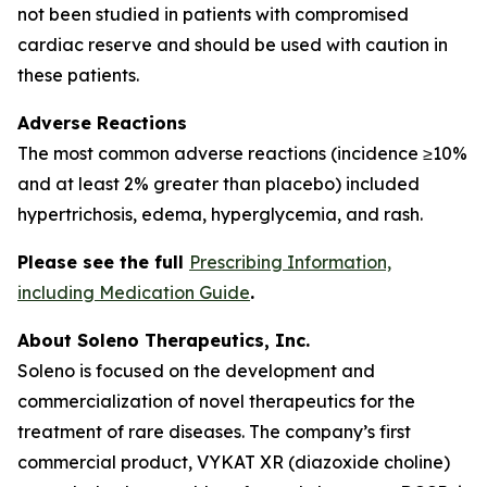
not been studied in patients with compromised
cardiac reserve and should be used with caution in
these patients.
Adverse Reactions
The most common adverse reactions (incidence ≥10%
and at least 2% greater than placebo) included
hypertrichosis, edema, hyperglycemia, and rash.
Please see the full
Prescribing Information,
including Medication Guide
.
About Soleno Therapeutics, Inc.
Soleno is focused on the development and
commercialization of novel therapeutics for the
treatment of rare diseases. The company’s first
commercial product, VYKAT XR (diazoxide choline)