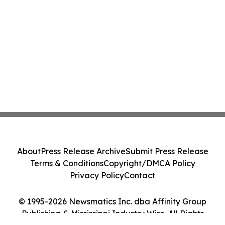
About
Press Release Archive
Submit Press Release
Terms & Conditions
Copyright/DMCA Policy
Privacy Policy
Contact
© 1995-2026 Newsmatics Inc. dba Affinity Group
Publishing & Mississippi Industry Wire. All Rights