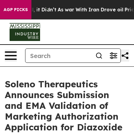
Well, it Didn’t
As war With Iran Drove oil Prices Hi
AGP PICKS
Soleno Therapeutics
Announces Submission
and EMA Validation of
Marketing Authorization
Application for Diazoxide