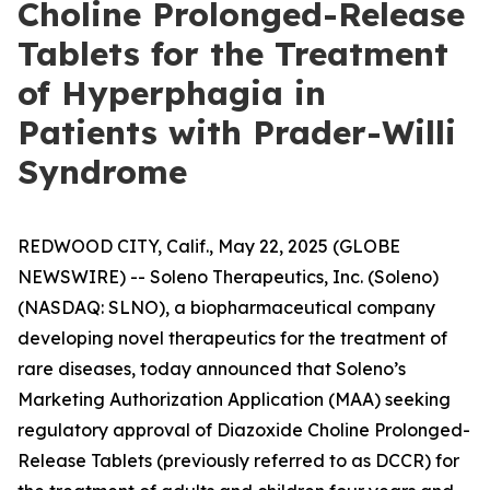
Choline Prolonged-Release
Tablets for the Treatment
of Hyperphagia in
Patients with Prader-Willi
Syndrome
REDWOOD CITY, Calif., May 22, 2025 (GLOBE
NEWSWIRE) -- Soleno Therapeutics, Inc. (Soleno)
(NASDAQ: SLNO), a biopharmaceutical company
developing novel therapeutics for the treatment of
rare diseases, today announced that Soleno’s
Marketing Authorization Application (MAA) seeking
regulatory approval of Diazoxide Choline Prolonged-
Release Tablets (previously referred to as DCCR) for