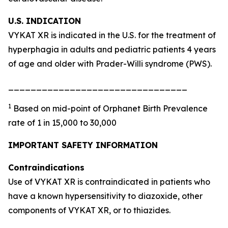
U.S. INDICATION
VYKAT XR is indicated in the U.S. for the treatment of
hyperphagia in adults and pediatric patients 4 years
of age and older with Prader-Willi syndrome (PWS).
________________________________
1
Based on mid-point of Orphanet Birth Prevalence
rate of 1 in 15,000 to 30,000
IMPORTANT SAFETY INFORMATION
Contraindications
Use of VYKAT XR is contraindicated in patients who
have a known hypersensitivity to diazoxide, other
components of VYKAT XR, or to thiazides.