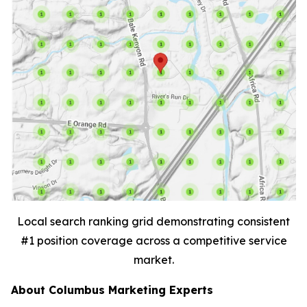
Local search ranking grid demonstrating consistent
#1 position coverage across a competitive service
market.
About Columbus Marketing Experts