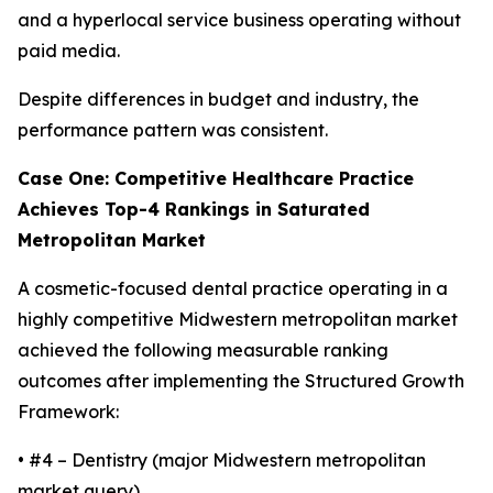
and a hyperlocal service business operating without
paid media.
Despite differences in budget and industry, the
performance pattern was consistent.
Case One: Competitive Healthcare Practice
Achieves Top-4 Rankings in Saturated
Metropolitan Market
A cosmetic-focused dental practice operating in a
highly competitive Midwestern metropolitan market
achieved the following measurable ranking
outcomes after implementing the Structured Growth
Framework:
• #4 – Dentistry (major Midwestern metropolitan
market query)