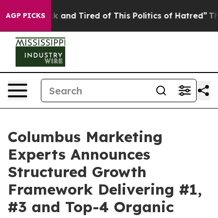
 Sick and Tired of This Politics of Hatred”
The Story B
AGP PICKS
Columbus Marketing
Experts Announces
Structured Growth
Framework Delivering #1,
#3 and Top-4 Organic