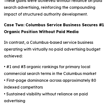
These gains were achieved without reliance on paid
search advertising, reinforcing the compounding
impact of structured authority development.
Case Two: Columbus Service Business Secures #1
Organic Position Without Paid Media
In contrast, a Columbus-based service business
operating with virtually no paid advertising budget
achieved:
• #1 and #3 organic rankings for primary local
commercial search terms in the Columbus market
• First-page dominance across approximately 80
indexed competitors
• Sustained visibility without reliance on paid
advertising