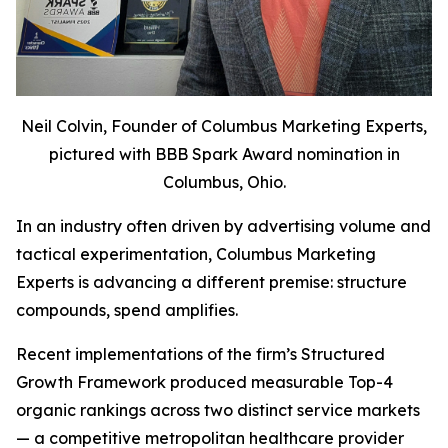
Neil Colvin, Founder of Columbus Marketing Experts,
pictured with BBB Spark Award nomination in
Columbus, Ohio.
In an industry often driven by advertising volume and
tactical experimentation, Columbus Marketing
Experts is advancing a different premise: structure
compounds, spend amplifies.
Recent implementations of the firm’s Structured
Growth Framework produced measurable Top-4
organic rankings across two distinct service markets
— a competitive metropolitan healthcare provider