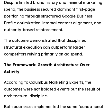
Despite limited brand history and minimal marketing
spend, the business secured dominant first-page
positioning through structured Google Business
Profile optimization, internal content alignment, and
authority-based reinforcement.
The outcome demonstrated that disciplined
structural execution can outperform larger
competitors relying primarily on ad spend.
The Framework: Growth Architecture Over
Activity
According to Columbus Marketing Experts, the
outcomes were not isolated events but the result of
architectural discipline.
Both businesses implemented the same foundational