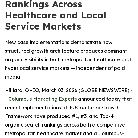
Rankings Across
Healthcare and Local
Service Markets
New case implementations demonstrate how
structured growth architecture produces dominant
organic visibility in both metropolitan healthcare and
hyperlocal service markets — independent of paid
media.
Hilliard, OHIO, March 03, 2026 (GLOBE NEWSWIRE) -
-
Columbus Marketing Experts
announced today that
recent implementations of its Structured Growth
Framework have produced #1, #3, and Top-4
organic search rankings across both a competitive
metropolitan healthcare market and a Columbus-