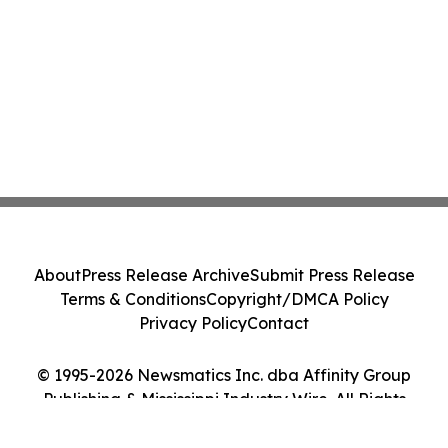
About
Press Release Archive
Submit Press Release
Terms & Conditions
Copyright/DMCA Policy
Privacy Policy
Contact
© 1995-2026 Newsmatics Inc. dba Affinity Group
Publishing & Mississippi Industry Wire. All Rights
Reserved.