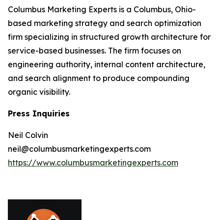
Columbus Marketing Experts is a Columbus, Ohio-
based marketing strategy and search optimization
firm specializing in structured growth architecture for
service-based businesses. The firm focuses on
engineering authority, internal content architecture,
and search alignment to produce compounding
organic visibility.
Press Inquiries
Neil Colvin
neil@columbusmarketingexperts.com
https://www.columbusmarketingexperts.com