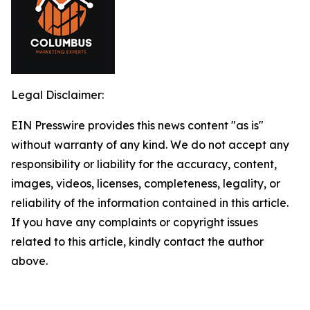
Legal Disclaimer:
EIN Presswire provides this news content "as is"
without warranty of any kind. We do not accept any
responsibility or liability for the accuracy, content,
images, videos, licenses, completeness, legality, or
reliability of the information contained in this article.
If you have any complaints or copyright issues
related to this article, kindly contact the author
above.