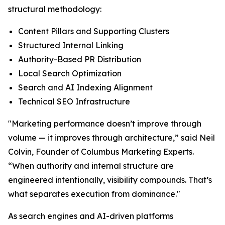
structural methodology:
Content Pillars and Supporting Clusters
Structured Internal Linking
Authority-Based PR Distribution
Local Search Optimization
Search and AI Indexing Alignment
Technical SEO Infrastructure
"Marketing performance doesn’t improve through
volume — it improves through architecture,” said Neil
Colvin, Founder of Columbus Marketing Experts.
“When authority and internal structure are
engineered intentionally, visibility compounds. That’s
what separates execution from dominance."
As search engines and AI-driven platforms