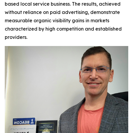
based local service business. The results, achieved
without reliance on paid advertising, demonstrate
measurable organic visibility gains in markets
characterized by high competition and established
providers.