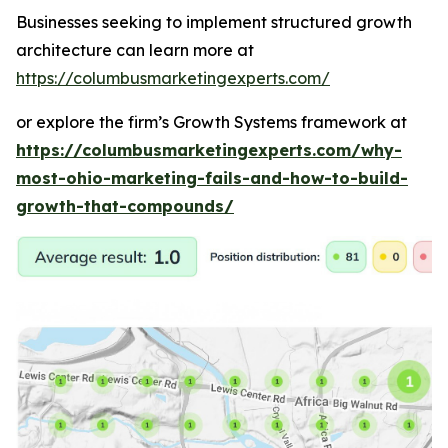
Businesses seeking to implement structured growth
architecture can learn more at
https://columbusmarketingexperts.com/
or explore the firm’s Growth Systems framework at
https://columbusmarketingexperts.com/why-
most-ohio-marketing-fails-and-how-to-build-
growth-that-compounds/