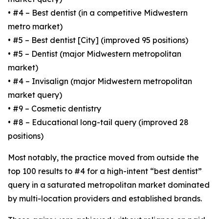
• #4 – Best dentist (in a competitive Midwestern
metro market)
• #5 – Best dentist [City] (improved 95 positions)
• #5 – Dentist (major Midwestern metropolitan
market)
• #4 – Invisalign (major Midwestern metropolitan
market query)
• #9 – Cosmetic dentistry
• #8 – Educational long-tail query (improved 28
positions)
Most notably, the practice moved from outside the
top 100 results to #4 for a high-intent “best dentist”
query in a saturated metropolitan market dominated
by multi-location providers and established brands.