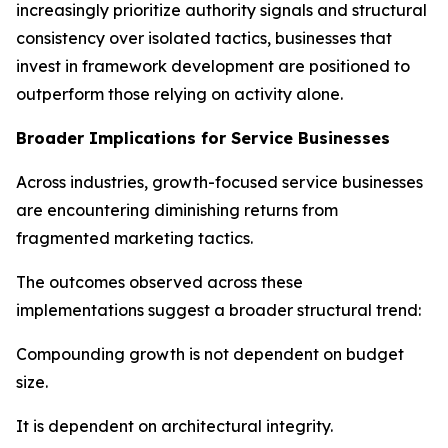
increasingly prioritize authority signals and structural
consistency over isolated tactics, businesses that
invest in framework development are positioned to
outperform those relying on activity alone.
Broader Implications for Service Businesses
Across industries, growth-focused service businesses
are encountering diminishing returns from
fragmented marketing tactics.
The outcomes observed across these
implementations suggest a broader structural trend:
Compounding growth is not dependent on budget
size.
It is dependent on architectural integrity.