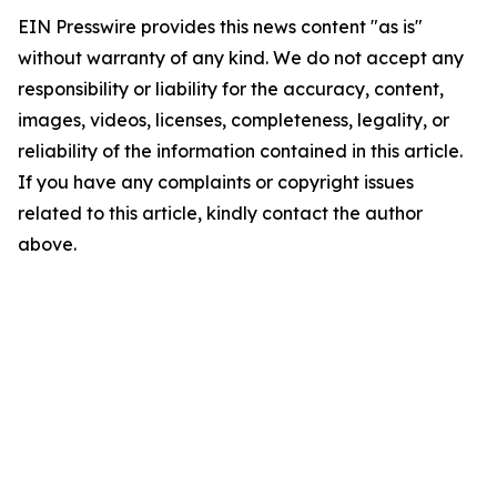
EIN Presswire provides this news content "as is"
without warranty of any kind. We do not accept any
responsibility or liability for the accuracy, content,
images, videos, licenses, completeness, legality, or
reliability of the information contained in this article.
If you have any complaints or copyright issues
related to this article, kindly contact the author
above.