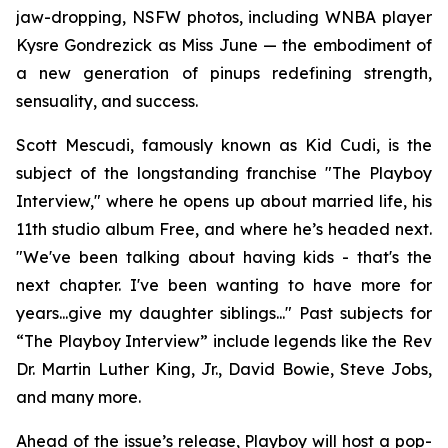
jaw-dropping, NSFW photos, including WNBA player
Kysre Gondrezick as Miss June — the embodiment of
a new generation of pinups redefining strength,
sensuality, and success.
Scott Mescudi, famously known as Kid Cudi, is the
subject of the longstanding franchise "The Playboy
Interview," where he opens up about married life, his
11th studio album
Free
, and where he’s headed next.
"We've been talking about having kids - that's the
next chapter. I've been wanting to have more for
years...give my daughter siblings..." Past subjects for
“The Playboy Interview” include legends like the Rev
Dr. Martin Luther King, Jr., David Bowie, Steve Jobs,
and many more.
Ahead of the issue’s release,
Playboy
will host a pop-