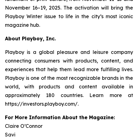
November 16–19, 2025. The activation will bring the
Playboy
Winter issue to life in the city’s most iconic
magazine hub.
About Playboy, Inc.
Playboy is a global pleasure and leisure company
connecting consumers with products, content, and
experiences that help them lead more fulfilling lives.
Playboy is one of the most recognizable brands in the
world, with products and content available in
approximately 180 countries. Learn more at
https://investors.playboy.com/.
For More Information About the Magazine:
Claire O’Connor
Savi