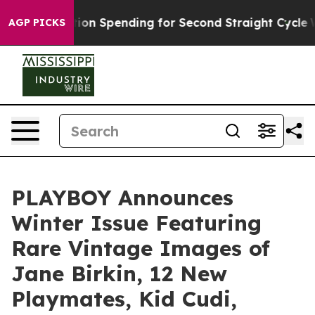
on in Election Spending for Second Straight Cycle
Why 
AGP PICKS
PLAYBOY Announces
Winter Issue Featuring
Rare Vintage Images of
Jane Birkin, 12 New
Playmates, Kid Cudi,