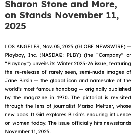
Sharon Stone and More,
on Stands November 11,
2025
LOS ANGELES, Nov. 05, 2025 (GLOBE NEWSWIRE) --
Playboy, Inc. (NASDAQ: PLBY) (the “Company” or
“Playboy”) unveils its Winter 2025-26 issue, featuring
the re-release of rarely seen, semi-nude images of
Jane Birkin — the global icon and namesake of the
world’s most famous handbag — originally published
by the magazine in 1970. The pictorial is revisited
through the lens of journalist Marisa Meltzer, whose
new book
It Girl
explores Birkin’s enduring influence
on women today. The issue officially hits newsstands
November 11, 2025.