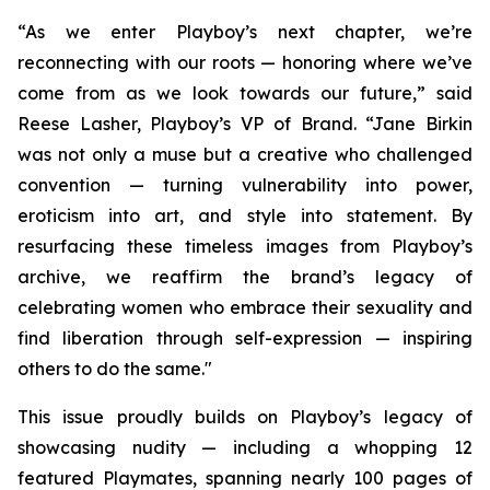
“As we enter Playboy’s next chapter, we’re
reconnecting with our roots — honoring where we’ve
come from as we look towards our future,” said
Reese Lasher, Playboy’s VP of Brand. “Jane Birkin
was not only a muse but a creative who challenged
convention — turning vulnerability into power,
eroticism into art, and style into statement. By
resurfacing these timeless images from Playboy’s
archive, we reaffirm the brand’s legacy of
celebrating women who embrace their sexuality and
find liberation through self-expression — inspiring
others to do the same."
This issue proudly builds on Playboy’s legacy of
showcasing nudity — including a whopping 12
featured Playmates, spanning nearly 100 pages of