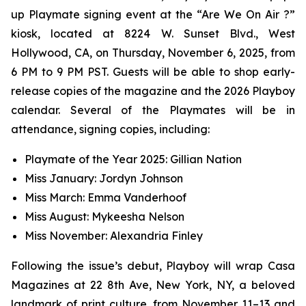
up Playmate signing event at the “Are We On Air ?”
kiosk, located at 8224 W. Sunset Blvd., West
Hollywood, CA, on Thursday, November 6, 2025, from
6 PM to 9 PM PST. Guests will be able to shop early-
release copies of the magazine and the 2026 Playboy
calendar. Several of the Playmates will be in
attendance, signing copies, including:
Playmate of the Year 2025: Gillian Nation
Miss January: Jordyn Johnson
Miss March: Emma Vanderhoof
Miss August: Mykeesha Nelson
Miss November: Alexandria Finley
Following the issue’s debut,
Playboy
will wrap Casa
Magazines at 22 8th Ave, New York, NY, a beloved
landmark of print culture, from November 11–13 and