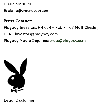
C: 603.732.8090
E: claire@wearesavi.com
Press Contact:
Playboy Investors: FNK IR – Rob Fink / Matt Chesler,
CFA – investors@playboy.com
Playboy Media Inquiries:
press@playboy.com
Legal Disclaimer: