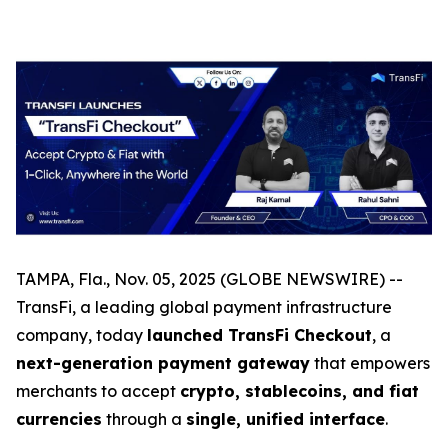
TAMPA, Fla., Nov. 05, 2025 (GLOBE NEWSWIRE) --
TransFi, a leading global payment infrastructure
company, today
launched TransFi Checkout
, a
next-generation payment gateway
that empowers
merchants to accept
crypto, stablecoins, and fiat
currencies
through a
single, unified interface
.