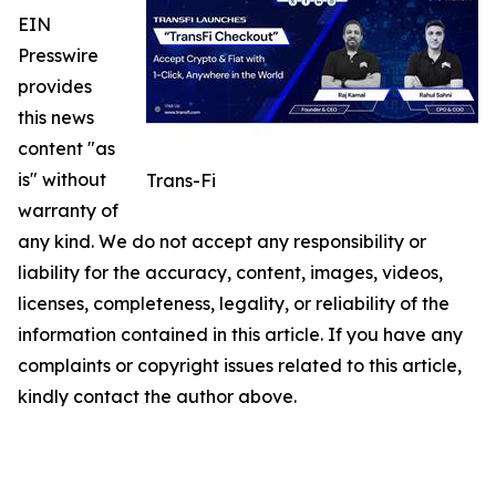
EIN
Presswire
provides
this news
content "as
is" without
Trans-Fi
warranty of
any kind. We do not accept any responsibility or
liability for the accuracy, content, images, videos,
licenses, completeness, legality, or reliability of the
information contained in this article. If you have any
complaints or copyright issues related to this article,
kindly contact the author above.