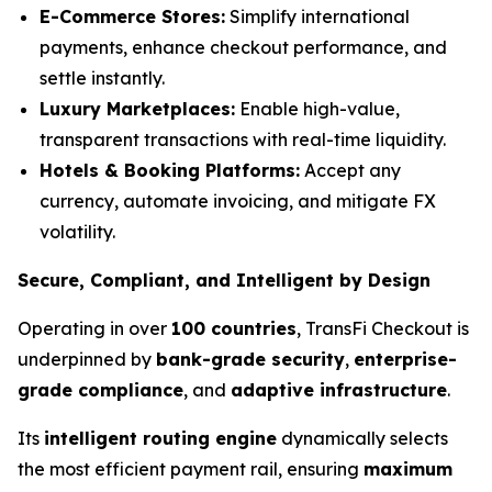
E-Commerce Stores:
Simplify international
payments, enhance checkout performance, and
settle instantly.
Luxury Marketplaces:
Enable high-value,
transparent transactions with real-time liquidity.
Hotels & Booking Platforms:
Accept any
currency, automate invoicing, and mitigate FX
volatility.
Secure, Compliant, and Intelligent by Design
Operating in over
100 countries
, TransFi Checkout is
underpinned by
bank-grade security
,
enterprise-
grade compliance
, and
adaptive infrastructure
.
Its
intelligent routing engine
dynamically selects
the most efficient payment rail, ensuring
maximum