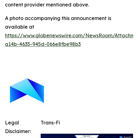
content provider mentioned above.
A photo accompanying this announcement is
available at
https://www.globenewswire.com/NewsRoom/Attachm
a14b-4635-945d-066e8fbe98b3
Legal
Trans-Fi
Disclaimer: