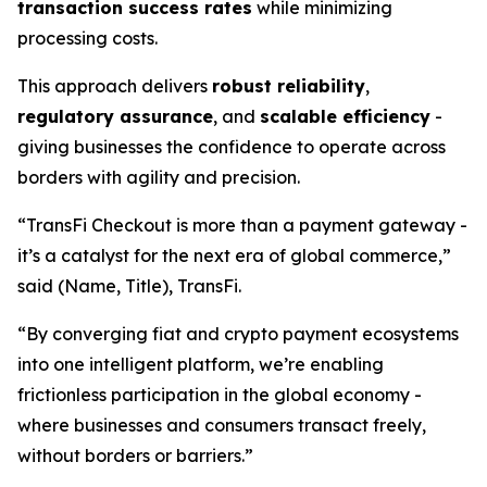
transaction success rates
while minimizing
processing costs.
This approach delivers
robust reliability
,
regulatory assurance
, and
scalable efficiency
-
giving businesses the confidence to operate across
borders with agility and precision.
“TransFi Checkout is more than a payment gateway -
it’s a catalyst for the next era of global commerce,”
said (Name, Title), TransFi.
“By converging fiat and crypto payment ecosystems
into one intelligent platform, we’re enabling
frictionless participation in the global economy -
where businesses and consumers transact freely,
without borders or barriers.”