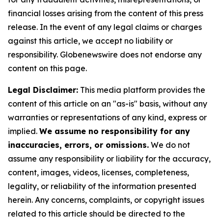
financial losses arising from the content of this press
release. In the event of any legal claims or charges
against this article, we accept no liability or
responsibility. Globenewswire does not endorse any
content on this page.
Legal Disclaimer:
This media platform provides the
content of this article on an "as-is" basis, without any
warranties or representations of any kind, express or
implied.
We assume no responsibility for any
inaccuracies, errors, or omissions.
We do not
assume any responsibility or liability for the accuracy,
content, images, videos, licenses, completeness,
legality, or reliability of the information presented
herein. Any concerns, complaints, or copyright issues
related to this article should be directed to the