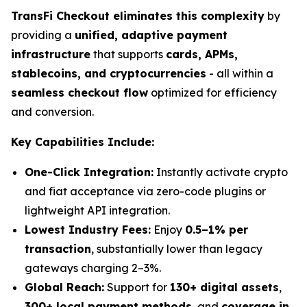
TransFi Checkout eliminates this complexity
by
providing a
unified, adaptive payment
infrastructure
that supports
cards, APMs,
stablecoins, and cryptocurrencies
- all within a
seamless checkout flow
optimized for efficiency
and conversion.
Key Capabilities Include:
One-Click Integration:
Instantly activate crypto
and fiat acceptance via zero-code plugins or
lightweight API integration.
Lowest Industry Fees:
Enjoy
0.5–1% per
transaction
, substantially lower than legacy
gateways charging 2–3%.
Global Reach:
Support for
130+ digital assets
,
300+ local payment methods
, and
coverage in