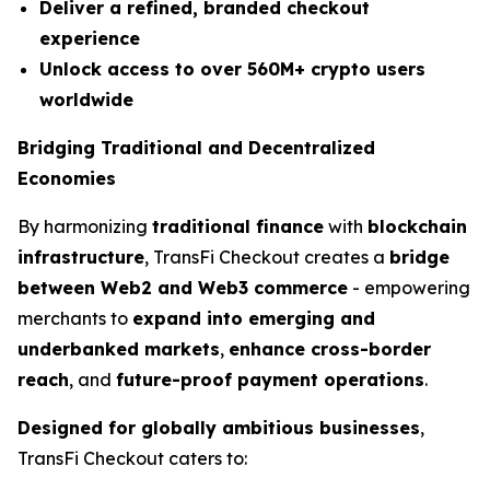
Deliver a refined, branded checkout
experience
Unlock access to over 560M+ crypto users
worldwide
Bridging Traditional and Decentralized
Economies
By harmonizing
traditional finance
with
blockchain
infrastructure
, TransFi Checkout creates a
bridge
between Web2 and Web3 commerce
- empowering
merchants to
expand into emerging and
underbanked markets
,
enhance cross-border
reach
, and
future-proof payment operations
.
Designed for globally ambitious businesses
,
TransFi Checkout caters to: