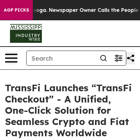
ttanooga. Newspaper Owner Calls the People Abruptly
AGP PICKS
TransFi Launches “TransFi
Checkout” - A Unified,
One-Click Solution for
Seamless Crypto and Fiat
Payments Worldwide