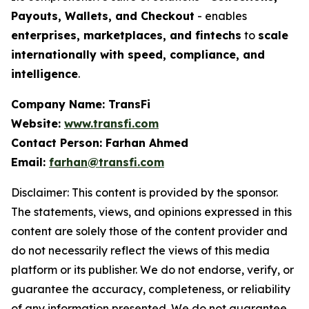
Payouts, Wallets, and Checkout
- enables
enterprises, marketplaces, and fintechs
to
scale
internationally with speed, compliance, and
intelligence
.
Company Name: TransFi
Website:
www.transfi.com
Contact Person: Farhan Ahmed
Email:
farhan@transfi.com
Disclaimer: This content is provided by the sponsor.
The statements, views, and opinions expressed in this
content are solely those of the content provider and
do not necessarily reflect the views of this media
platform or its publisher. We do not endorse, verify, or
guarantee the accuracy, completeness, or reliability
of any information presented. We do not guarantee