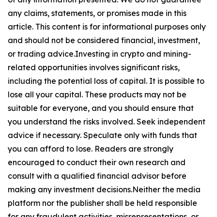
any claims, statements, or promises made in this
article. This content is for informational purposes only
and should not be considered financial, investment,
or trading advice.Investing in crypto and mining-
related opportunities involves significant risks,
including the potential loss of capital. It is possible to
lose all your capital. These products may not be
suitable for everyone, and you should ensure that
you understand the risks involved. Seek independent
advice if necessary. Speculate only with funds that
you can afford to lose. Readers are strongly
encouraged to conduct their own research and
consult with a qualified financial advisor before
making any investment decisions.Neither the media
platform nor the publisher shall be held responsible
for any fraudulent activities, misrepresentations, or