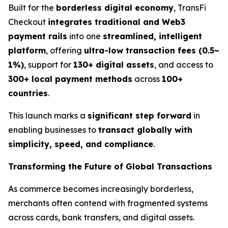
Built for the
borderless digital economy
, TransFi
Checkout
integrates traditional and Web3
payment rails
into one
streamlined, intelligent
platform
, offering
ultra-low transaction fees (0.5–
1%)
, support for
130+ digital assets
, and access to
300+ local payment methods
across
100+
countries
.
This launch marks a
significant step forward
in
enabling businesses to
transact globally with
simplicity, speed, and compliance
.
Transforming the Future of Global Transactions
As commerce becomes increasingly borderless,
merchants often contend with fragmented systems
across cards, bank transfers, and digital assets.