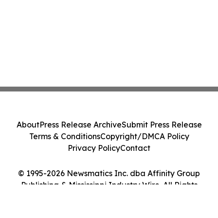
About
Press Release Archive
Submit Press Release
Terms & Conditions
Copyright/DMCA Policy
Privacy Policy
Contact
© 1995-2026 Newsmatics Inc. dba Affinity Group
Publishing & Mississippi Industry Wire. All Rights
Reserved.