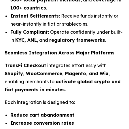
100+ countries
.
Instant Settlements:
Receive funds instantly or
near-instantly in fiat or stablecoins.
Fully Compliant:
Operate confidently under built-
in
KYC, AML
, and
regulatory frameworks
.
Seamless Integration Across Major Platforms
TransFi Checkout
integrates effortlessly with
Shopify, WooCommerce, Magento, and Wix
,
enabling merchants to
activate global crypto and
fiat payments in minutes
.
Each integration is designed to:
Reduce cart abandonment
Increase conversion rates