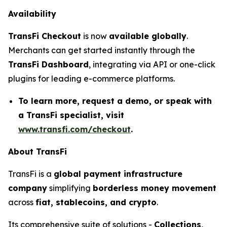
Availability
TransFi Checkout
is now
available globally
.
Merchants can get started instantly through the
TransFi Dashboard
, integrating via API or one-click
plugins for leading e-commerce platforms.
To learn more, request a demo, or speak with
a TransFi specialist, visit
www.transfi.com/checkout
.
About TransFi
TransFi
is a
global payment infrastructure
company
simplifying
borderless money movement
across
fiat, stablecoins, and crypto
.
Its comprehensive suite of solutions -
Collections,