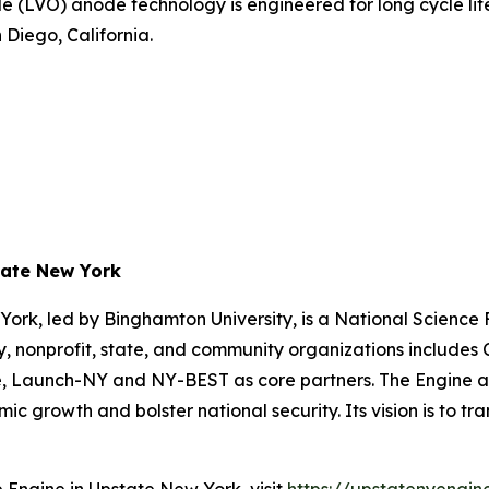
de (LVO) anode technology is engineered for long cycle li
Diego, California.
tate New York
ork, led by Binghamton University, is a National Scienc
 nonprofit, state, and community organizations includes Co
tute, Launch-NY and NY-BEST as core partners. The Engine
 growth and bolster national security. Its vision is to tr