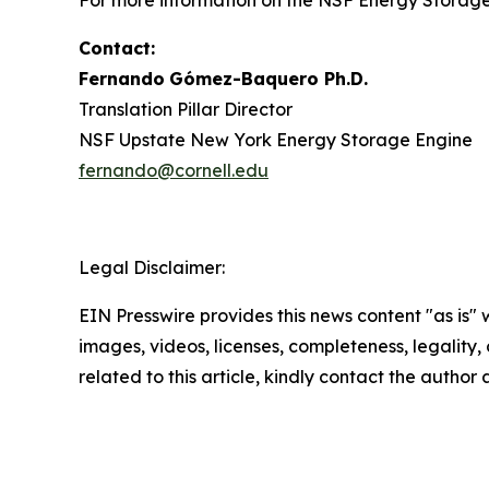
For more information on the NSF Energy Storage 
Contact:
Fernando
Gómez-Baquero
Ph.D.
Translation Pillar Director
NSF Upstate New York Energy Storage Engine
fernando@cornell.edu
Legal Disclaimer:
EIN Presswire provides this news content "as is" 
images, videos, licenses, completeness, legality, o
related to this article, kindly contact the author