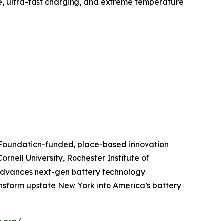
fe, ultra-fast charging, and extreme temperature
e Foundation-funded, place-based innovation
rnell University, Rochester Institute of
 advances next-gen battery technology
ansform upstate New York into America’s battery