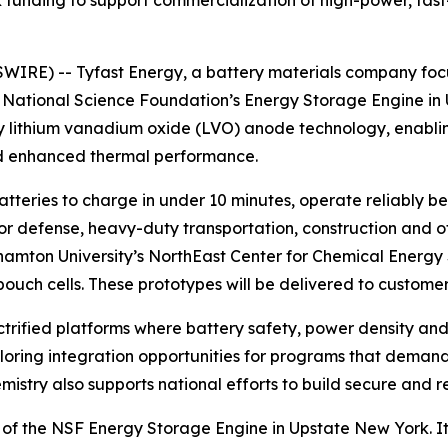
funding to support commercialization of high-power, fast
RE) -- Tyfast Energy, a battery materials company focus
ational Science Foundation’s Energy Storage Engine in U
ry lithium vanadium oxide (LVO) anode technology, enablin
and enhanced thermal performance.
batteries to charge in under 10 minutes, operate reliabl
r defense, heavy-duty transportation, construction and oth
ghamton University’s NorthEast Center for Chemical Energy 
ch cells. These prototypes will be delivered to customers
rified platforms where battery safety, power density and d
loring integration opportunities for programs that demand 
ry also supports national efforts to build secure and res
 of the NSF Energy Storage Engine in Upstate New York. It