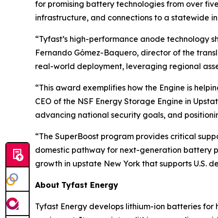
for promising battery technologies from over fiv
infrastructure, and connections to a statewide i
“Tyfast’s high-performance anode technology sho
Fernando Gómez-Baquero, director of the translat
real-world deployment, leveraging regional asse
“This award exemplifies how the Engine is help
CEO of the NSF Energy Storage Engine in Upstate 
advancing national security goals, and position
“The SuperBoost program provides critical suppor
domestic pathway for next-generation battery p
growth in upstate New York that supports U.S. de
About
Tyfast Energy
Tyfast Energy develops lithium-ion batteries for