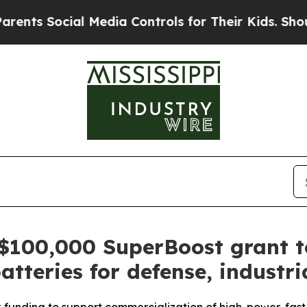
Social Media Controls for Their Kids. Should the
$100,000 SuperBoost grant to
atteries for defense, industri