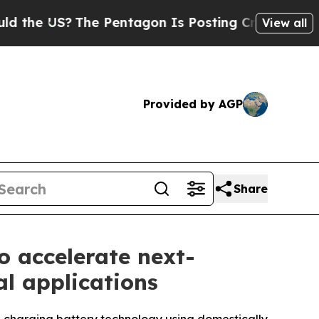
 US?
The Pentagon Is Posting Cryptic Biblical Me
View all
Provided by AGP
Share
 accelerate next-
al applications