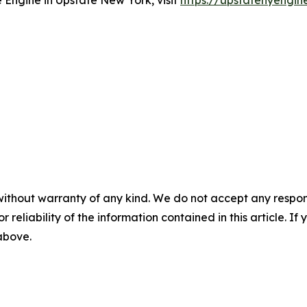
Engine in Upstate New York, visit
https://upstatenyengin
without warranty of any kind. We do not accept any responsib
r reliability of the information contained in this article. I
 above.