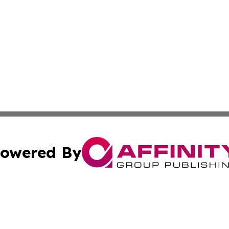
owered By
ubmit Press Release
Terms & Conditions
Copyright/DMCA
nc. dba Affinity Group Publishing & Mississippi Industry W