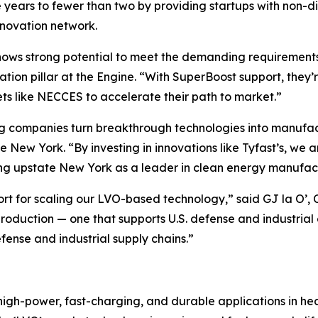
e years to fewer than two by providing startups with non-di
nnovation network.
ws strong potential to meet the demanding requirements of
ion pillar at the Engine. “With SuperBoost support, they’
ts like NECCES to accelerate their path to market.”
ing companies turn breakthrough technologies into manufa
New York. “By investing in innovations like Tyfast’s, we 
ing upstate New York as a leader in clean energy manufac
t for scaling our LVO-based technology,” said GJ la O’, CEO
roduction — one that supports U.S. defense and industria
fense and industrial supply chains.”
 high-power, fast-charging, and durable applications in he