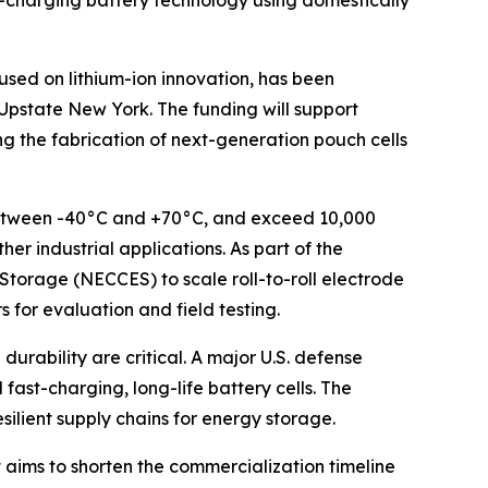
-charging battery technology using domestically
ed on lithium-ion innovation, has been
pstate New York. The funding will support
g the fabrication of next-generation pouch cells
y between -40°C and +70°C, and exceed 10,000
er industrial applications. As part of the
Storage (NECCES) to scale roll-to-roll electrode
 for evaluation and field testing.
urability are critical. A major U.S. defense
fast-charging, long-life battery cells. The
ilient supply chains for energy storage.
 aims to shorten the commercialization timeline