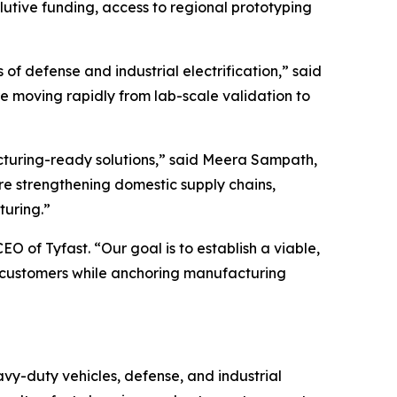
lutive funding, access to regional prototyping
 defense and industrial electrification,” said
re moving rapidly from lab-scale validation to
cturing-ready solutions,” said Meera Sampath,
are strengthening domestic supply chains,
turing.”
 of Tyfast. “Our goal is to establish a viable,
l customers while anchoring manufacturing
avy-duty vehicles, defense, and industrial