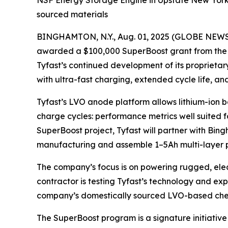
NSF Energy Storage Engine in Upstate New York 
sourced materials
BINGHAMTON, N.Y., Aug. 01, 2025 (GLOBE NEWSWI
awarded a $100,000 SuperBoost grant from the N
Tyfast’s continued development of its proprieta
with ultra-fast charging, extended cycle life, 
Tyfast’s LVO anode platform allows lithium-ion 
charge cycles: performance metrics well suited fo
SuperBoost project, Tyfast will partner with Bin
manufacturing and assemble 1–5Ah multi-layer pou
The company’s focus is on powering rugged, elect
contractor is testing Tyfast’s technology and exp
company’s domestically sourced LVO-based chemist
The SuperBoost program is a signature initiative