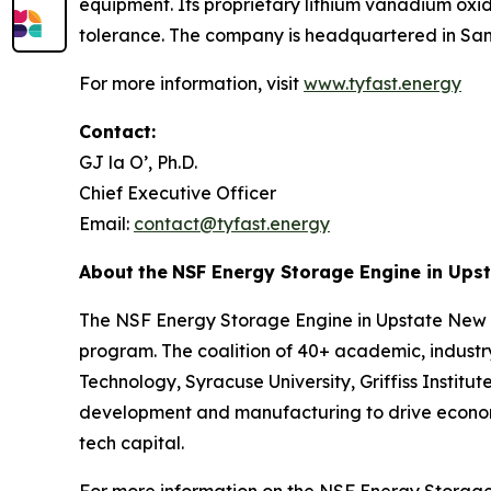
equipment. Its proprietary lithium vanadium oxi
tolerance. The company is headquartered in San 
For more information, visit
www.tyfast.energy
Contact:
GJ la O’, Ph.D.
Chief Executive Officer
Email:
contact@tyfast.energy
About
the
NSF Energy Storage Engine in Ups
The NSF Energy Storage Engine in Upstate New Y
program. The coalition of 40+ academic, industry,
Technology, Syracuse University, Griffiss Insti
development and manufacturing to drive economic
tech capital.