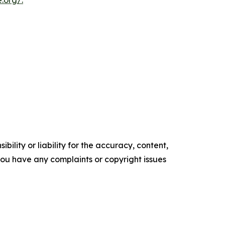
e.org/
.
ility or liability for the accuracy, content,
f you have any complaints or copyright issues