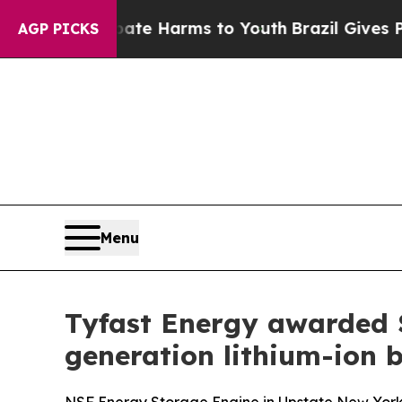
nd to Abate Harms to Youth
Brazil Gives Parents 
AGP PICKS
Menu
Tyfast Energy awarded 
generation lithium-ion b