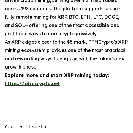
driven cloud mining, serving over 9.2 million users
across 192 countries. The platform supports secure,
fully remote mining for XRP, BTC, ETH, LTC, DOGE,
and SOL—offering one of the most accessible and
profitable ways to earn crypto passively.
As XRP edges closer to the $5 mark, PFMCrypto’s XRP
mining ecosystem provides one of the most practical
and rewarding ways to engage with the token’s next
growth phase.
Explore more and start XRP mining today:
https://pfmcrypto.net
Amelia Elspeth
