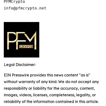
PFMCrypto

info@pfmcrypto.net

Legal Disclaimer:
EIN Presswire provides this news content "as is"
without warranty of any kind. We do not accept any
responsibility or liability for the accuracy, content,
images, videos, licenses, completeness, legality, or
reliability of the information contained in this article.