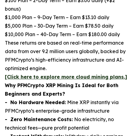
$100 Plan – 2-Day Term – Earn $3.00 daily (+$2
bonus)
$1,000 Plan – 9-Day Term – Earn $13.10 daily
$5,000 Plan – 30-Day Term – Earn $78.50 daily
$10,000 Plan – 40-Day Term – Earn $180.00 daily
These returns are based on real-time performance
data from over 9.2 million users globally, backed by
PFMCrypto’s high-efficiency infrastructure and AI-
optimized engine.
[Click here to explore more cloud mining plans.]
Why PFMCrypto XRP Mining Is Ideal for Both
Beginners and Experts?
- No Hardware Needed:
Mine XRP instantly via
PFMCrypto’s enterprise-grade infrastructure
- Zero Maintenance Costs:
No electricity, no
technical fees—pure profit potential