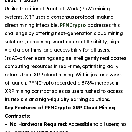
Lead in 2025?
Unlike traditional Proof-of-Work (PoW) mining
systems, XRP uses a consensus protocol, making
direct mining infeasible.
PFMCrypto
addresses this
challenge by offering next-generation cloud mining
solutions, combining smart contract flexibility, high-
yield algorithms, and accessibility for all users.
Its AI-driven earnings engine intelligently reallocates
computing resources in real-time, optimizing daily
returns from XRP cloud mining. Within just one week
of launch, PFMCrypto recorded a 378% increase in
XRP mining contract sales as users rushed to access
its flexible and high-liquidity earning solutions.
Key Features of PFMCrypto XRP Cloud Mining
Contracts:
- No Hardware Required:
Accessible to all users; no