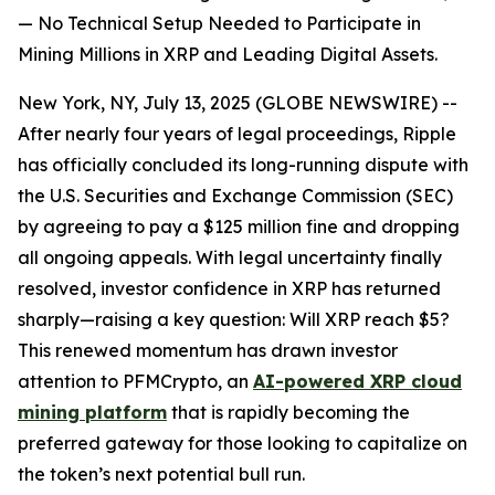
— No Technical Setup Needed to Participate in
Mining Millions in XRP and Leading Digital Assets.
New York, NY, July 13, 2025 (GLOBE NEWSWIRE) --
After nearly four years of legal proceedings, Ripple
has officially concluded its long-running dispute with
the U.S. Securities and Exchange Commission (SEC)
by agreeing to pay a $125 million fine and dropping
all ongoing appeals. With legal uncertainty finally
resolved, investor confidence in XRP has returned
sharply—raising a key question: Will XRP reach $5?
This renewed momentum has drawn investor
attention to PFMCrypto, an
AI-powered XRP cloud
mining platform
that is rapidly becoming the
preferred gateway for those looking to capitalize on
the token’s next potential bull run.