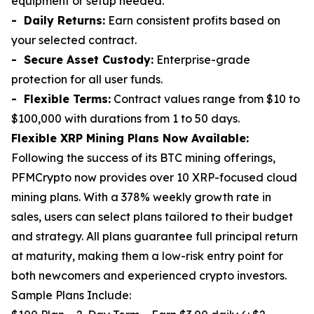
equipment or setup needed.
- Daily Returns:
Earn consistent profits based on
your selected contract.
- Secure Asset Custody:
Enterprise-grade
protection for all user funds.
- Flexible Terms:
Contract values range from $10 to
$100,000 with durations from 1 to 50 days.
Flexible XRP Mining Plans Now Available:
Following the success of its BTC mining offerings,
PFMCrypto now provides over 10 XRP-focused cloud
mining plans. With a 378% weekly growth rate in
sales, users can select plans tailored to their budget
and strategy. All plans guarantee full principal return
at maturity, making them a low-risk entry point for
both newcomers and experienced crypto investors.
Sample Plans Include: