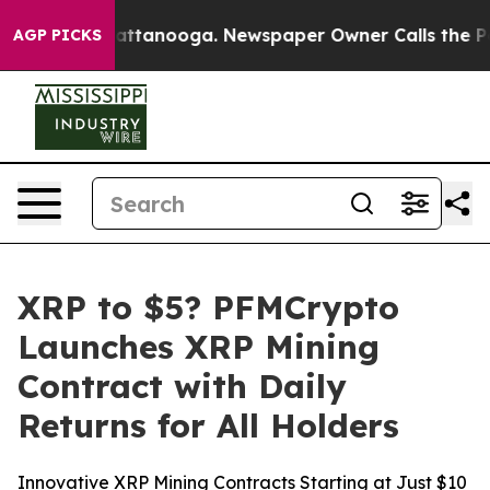
os in Chattanooga. Newspaper Owner Calls the People
AGP PICKS
XRP to $5? PFMCrypto
Launches XRP Mining
Contract with Daily
Returns for All Holders
Innovative XRP Mining Contracts Starting at Just $10