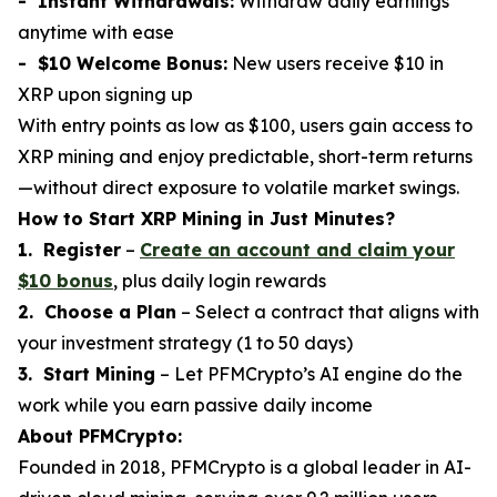
- Instant Withdrawals:
Withdraw daily earnings
anytime with ease
- $10 Welcome Bonus:
New users receive $10 in
XRP upon signing up
With entry points as low as $100, users gain access to
XRP mining and enjoy predictable, short-term returns
—without direct exposure to volatile market swings.
How to Start XRP Mining in Just Minutes?
1. Register
–
Create an account and claim your
$10 bonus
, plus daily login rewards
2. Choose a Plan
– Select a contract that aligns with
your investment strategy (1 to 50 days)
3. Start Mining
– Let PFMCrypto’s AI engine do the
work while you earn passive daily income
About PFMCrypto:
Founded in 2018, PFMCrypto is a global leader in AI-