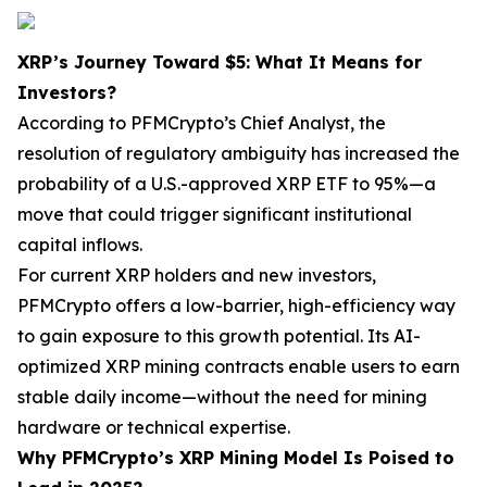
XRP’s Journey Toward $5: What It Means for
Investors?
According to PFMCrypto’s Chief Analyst, the
resolution of regulatory ambiguity has increased the
probability of a U.S.-approved XRP ETF to 95%—a
move that could trigger significant institutional
capital inflows.
For current XRP holders and new investors,
PFMCrypto offers a low-barrier, high-efficiency way
to gain exposure to this growth potential. Its AI-
optimized XRP mining contracts enable users to earn
stable daily income—without the need for mining
hardware or technical expertise.
Why PFMCrypto’s XRP Mining Model Is Poised to