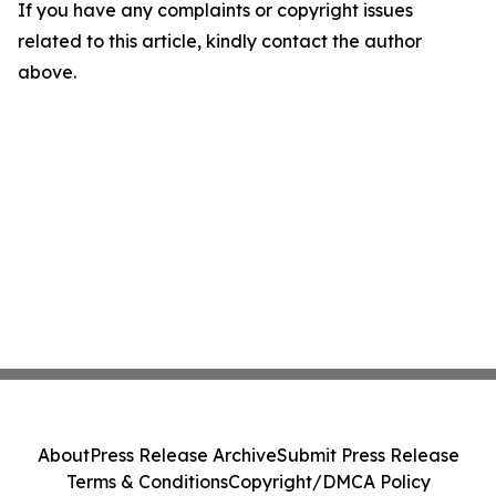
If you have any complaints or copyright issues
related to this article, kindly contact the author
above.
About
Press Release Archive
Submit Press Release
Terms & Conditions
Copyright/DMCA Policy