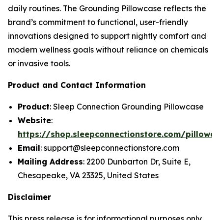
daily routines. The Grounding Pillowcase reflects the
brand’s commitment to functional, user-friendly
innovations designed to support nightly comfort and
modern wellness goals without reliance on chemicals
or invasive tools.
Product and Contact Information
Product
: Sleep Connection Grounding Pillowcase
Website
:
https://shop.sleepconnectionstore.com/pillowc
Email
: support@sleepconnectionstore.com
Mailing Address
: 2200 Dunbarton Dr, Suite E,
Chesapeake, VA 23325, United States
Disclaimer
This press release is for informational purposes only