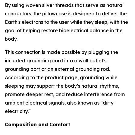
By using woven silver threads that serve as natural
conductors, the pillowcase is designed to deliver the
Earth's electrons to the user while they sleep, with the
goal of helping restore bioelectrical balance in the
body.
This connection is made possible by plugging the
included grounding cord into a wall outlet's
grounding port or an external grounding rod.
According to the product page, grounding while
sleeping may support the body’s natural rhythms,
promote deeper rest, and reduce interference from
ambient electrical signals, also known as "dirty
electricity."
Composition and Comfort