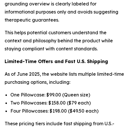
grounding overview is clearly labeled for
informational purposes only and avoids suggesting
therapeutic guarantees.
This helps potential customers understand the
context and philosophy behind the product while
staying compliant with content standards.
Limited-Time Offers and Fast U.S. Shipping
As of June 2025, the website lists multiple limited-time
purchasing options, including:
One Pillowcase: $99.00 (Queen size)
Two Pillowcases: $158.00 ($79 each)
Four Pillowcases: $198.00 ($49.50 each)
These pricing tiers include fast shipping from U.S.-