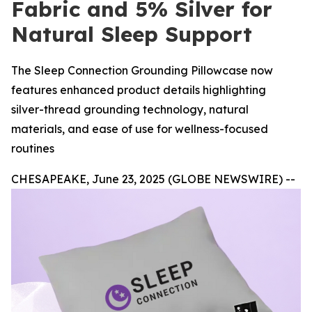
Fabric and 5% Silver for
Natural Sleep Support
The Sleep Connection Grounding Pillowcase now
features enhanced product details highlighting
silver-thread grounding technology, natural
materials, and ease of use for wellness-focused
routines
CHESAPEAKE, June 23, 2025 (GLOBE NEWSWIRE) --