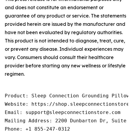
and does not constitute an endorsement or
guarantee of any product or service. The statements
provided herein are issued by the manufacturer and
have not been evaluated by regulatory authorities.
This product is not intended to diagnose, treat, cure,
or prevent any disease. Individual experiences may
vary. Consumers should consult their healthcare
provider before starting any new wellness or lifestyle
regimen.
Product: Sleep Connection Grounding Pillowca
Website: https://shop.sleepconnectionstore.
Email: support@sleepconnectionstore.com

Mailing Address: 2200 Dunbarton Dr, Suite E
Phone: +1 855-247-0312