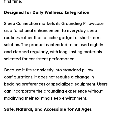
first time.
Designed for Daily Wellness Integration
Sleep Connection markets its Grounding Pillowcase
as a functional enhancement to everyday sleep
routines rather than a niche gadget or short-term
solution. The product is intended to be used nightly
and cleaned regularly, with long-lasting materials
selected for consistent performance.
Because it fits seamlessly into standard pillow
configurations, it does not require a change in
bedding preferences or specialized equipment. Users
can incorporate the grounding experience without
modifying their existing sleep environment.
Safe, Natural, and Accessible for All Ages