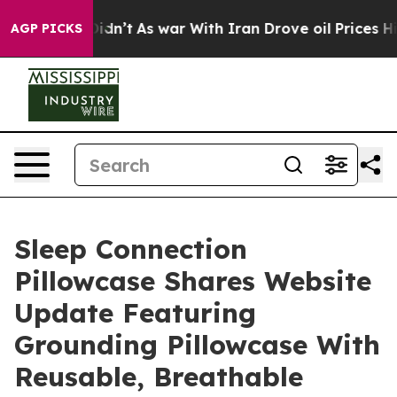
t Didn’t
As war With Iran Drove oil Prices Higher, Tr
AGP PICKS
Sleep Connection
Pillowcase Shares Website
Update Featuring
Grounding Pillowcase With
Reusable, Breathable