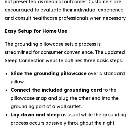
not presented as medical outcomes. Customers are
encouraged to evaluate their individual experience
and consult healthcare professionals when necessary.
Easy Setup for Home Use
The grounding pillowcase setup process is
streamlined for consumer convenience. The updated
Sleep Connection website outlines three basic steps:
Slide the grounding pillowcase
over a standard
pillow.
Connect the included grounding cord
to the
pillowcase snap and plug the other end into the
grounding port of a wall outlet.
Lay down and sleep
as usual while the grounding
process occurs passively throughout the night.