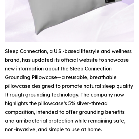
Sleep Connection, a U.S.-based lifestyle and wellness
brand, has updated its official website to showcase
new information about the Sleep Connection
Grounding Pillowcase—a reusable, breathable
pillowcase designed to promote natural sleep quality
through grounding technology. The company now
highlights the pillowcase’s 5% silver-thread
composition, intended to offer grounding benefits
and antibacterial protection while remaining safe,
non-invasive, and simple to use at home.