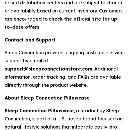
based distribution centers and are subject to change
or availability based on current inventory. Customers
are encouraged to
check the official site for up-
to-date offers
.
Contact and Support
Sleep Connection provides ongoing customer service
support by email at
support@sleepconnectionstore.com
. Additional
information, order tracking, and FAQs are available
directly through the product website.
About Sleep Connection Pillowcase
Sleep Connection Pillowcase
, a product by Sleep
Connection, is part of a U.S.-based brand focused on
natural lifestyle solutions that integrate easily into