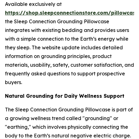
Available exclusively at
https://shop.sleepconnectionstore.com/pillowcase
the Sleep Connection Grounding Pillowcase
integrates with existing bedding and provides users
with a simple connection to the Earth’s energy while
they sleep. The website update includes detailed
information on grounding principles, product
materials, usability, safety, customer satisfaction, and
frequently asked questions to support prospective
buyers.
Natural Grounding for Daily Wellness Support
The Sleep Connection Grounding Pillowcase is part of
a growing wellness trend called "grounding" or
"earthing," which involves physically connecting the
body to the Earth’s natural negative electric charge.