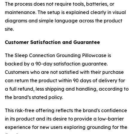
The process does not require tools, batteries, or
maintenance. The setup is explained clearly in visual
diagrams and simple language across the product
site.
Customer Satisfaction and Guarantee
The Sleep Connection Grounding Pillowcase is
backed by a 90-day satisfaction guarantee.
Customers who are not satisfied with their purchase
can return the product within 90 days of delivery for
a full refund, less shipping and handling, according to
the brand’s stated policy.
This risk-free offering reflects the brand's confidence
in its product and its desire to provide a low-barrier
experience for new users exploring grounding for the