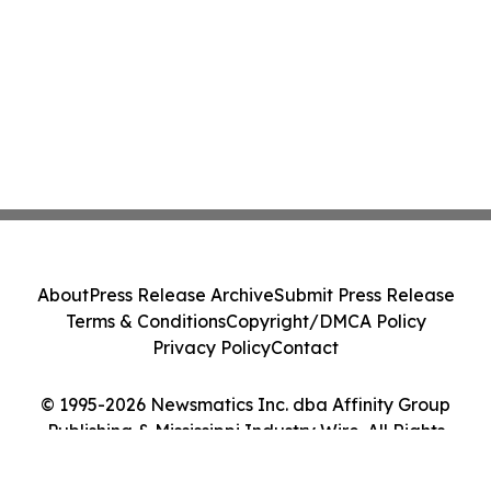
About
Press Release Archive
Submit Press Release
Terms & Conditions
Copyright/DMCA Policy
Privacy Policy
Contact
© 1995-2026 Newsmatics Inc. dba Affinity Group
Publishing & Mississippi Industry Wire. All Rights
Reserved.