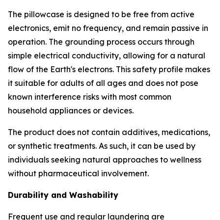
The pillowcase is designed to be free from active
electronics, emit no frequency, and remain passive in
operation. The grounding process occurs through
simple electrical conductivity, allowing for a natural
flow of the Earth's electrons. This safety profile makes
it suitable for adults of all ages and does not pose
known interference risks with most common
household appliances or devices.
The product does not contain additives, medications,
or synthetic treatments. As such, it can be used by
individuals seeking natural approaches to wellness
without pharmaceutical involvement.
Durability and Washability
Frequent use and regular laundering are