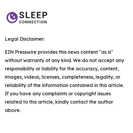
Legal Disclaimer:
EIN Presswire provides this news content "as is"
without warranty of any kind. We do not accept any
responsibility or liability for the accuracy, content,
images, videos, licenses, completeness, legality, or
reliability of the information contained in this article.
If you have any complaints or copyright issues
related to this article, kindly contact the author
above.