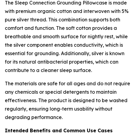
The Sleep Connection Grounding Pillowcase is made
with premium organic cotton and interwoven with 5%
pure silver thread. This combination supports both
comfort and function. The soft cotton provides a
breathable and smooth surface for nightly rest, while
the silver component enables conductivity, which is
essential for grounding. Additionally, silver is known
for its natural antibacterial properties, which can
contribute to a cleaner sleep surface.
The materials are safe for all ages and do not require
any chemicals or special detergents to maintain
effectiveness. The product is designed to be washed
regularly, ensuring long-term usability without
degrading performance.
Intended Benefits and Common Use Cases