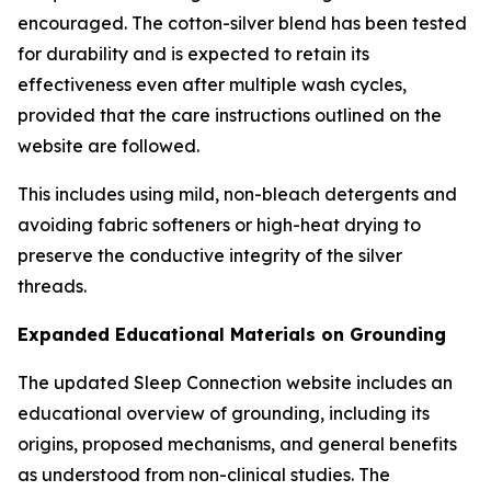
encouraged. The cotton-silver blend has been tested
for durability and is expected to retain its
effectiveness even after multiple wash cycles,
provided that the care instructions outlined on the
website are followed.
This includes using mild, non-bleach detergents and
avoiding fabric softeners or high-heat drying to
preserve the conductive integrity of the silver
threads.
Expanded Educational Materials on Grounding
The updated Sleep Connection website includes an
educational overview of grounding, including its
origins, proposed mechanisms, and general benefits
as understood from non-clinical studies. The