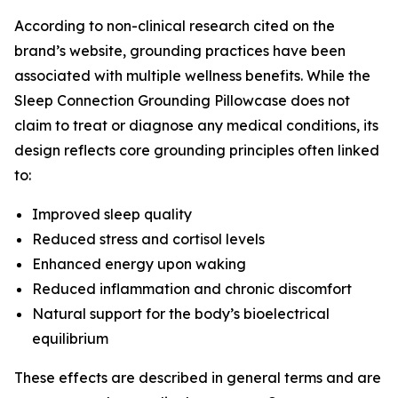
According to non-clinical research cited on the
brand’s website, grounding practices have been
associated with multiple wellness benefits. While the
Sleep Connection Grounding Pillowcase does not
claim to treat or diagnose any medical conditions, its
design reflects core grounding principles often linked
to:
Improved sleep quality
Reduced stress and cortisol levels
Enhanced energy upon waking
Reduced inflammation and chronic discomfort
Natural support for the body’s bioelectrical
equilibrium
These effects are described in general terms and are