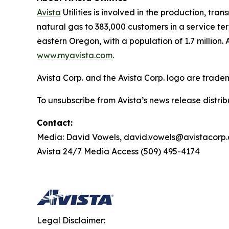
Avista
Utilities is involved in the production, tr
natural gas to 383,000 customers in a service te
eastern Oregon, with a population of 1.7 million. A
www.myavista.com
.
Avista Corp. and the Avista Corp. logo are trade
To unsubscribe from Avista’s news release distri
Contact:
Media: David Vowels, david.vowels@avistacorp
Avista 24/7 Media Access (509) 495-4174
Legal Disclaimer: