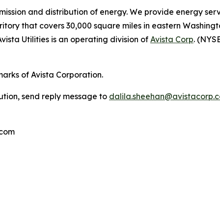
ansmission and distribution of energy. We provide energy se
rritory that covers 30,000 square miles in eastern Washing
vista Utilities is an operating division of
Avista Corp
. (NYSE
marks of Avista Corporation.
bution, send reply message to
dalila.sheehan@avistacorp.
.com