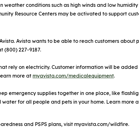
hen weather conditions such as high winds and low humidity
munity Resource Centers may be activated to support cus
Avista. Avista wants to be able to reach customers about p
at (800) 227-9187.
hat rely on electricity. Customer information will be added 
 Learn more at
myavista.com/medicalequipment
.
ep emergency supplies together in one place, like flashli
d water for all people and pets in your home. Learn more 
paredness and PSPS plans, visit myavista.com/wildfire.