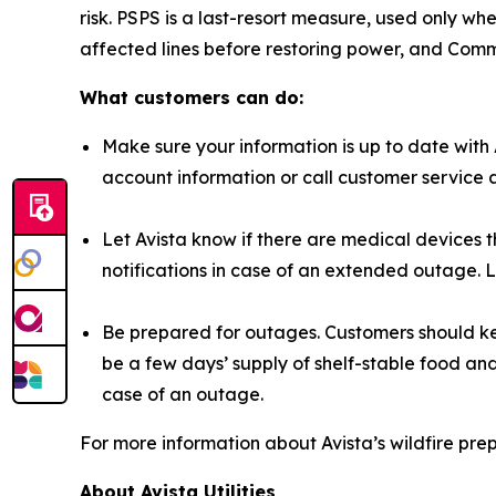
risk. PSPS is a last-resort measure, used only w
affected lines before restoring power, and Com
What customers can do:
Make sure your information is up to date with 
account information or call customer service 
Let Avista know if there are medical devices t
notifications in case of an extended outage.
Be prepared for outages. Customers should ke
be a few days’ supply of shelf-stable food an
case of an outage.
For more information about Avista’s wildfire pre
About Avista Utilities