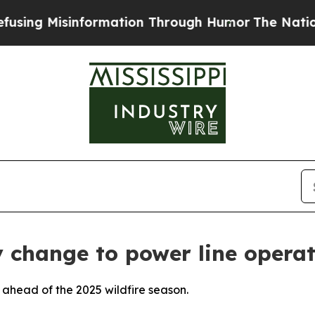
 Misinformation Through Humor
The National Sec
 change to power line opera
 ahead of the 2025 wildfire season.