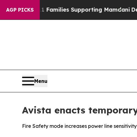
y on 9/11 Families Supporting Mamdani
Defusing
AGP PICKS
Menu
Avista enacts temporary
Fire Safety mode increases power line sensitivity