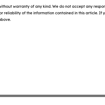
without warranty of any kind. We do not accept any responsib
r reliability of the information contained in this article. I
 above.