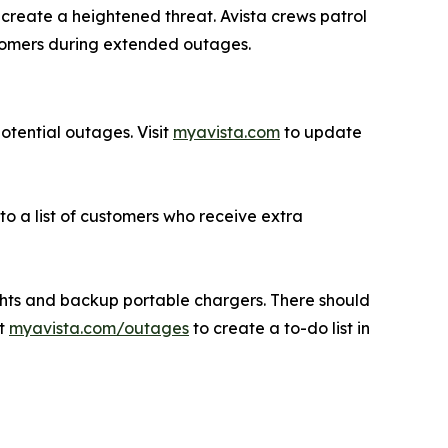
 create a heightened threat. Avista crews patrol
tomers during extended outages.
otential outages. Visit
myavista.com
to update
to a list of customers who receive extra
ghts and backup portable chargers. There should
at
myavista.com/outages
to create a to-do list in