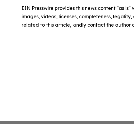
EIN Presswire provides this news content "as is" 
images, videos, licenses, completeness, legality, o
related to this article, kindly contact the author