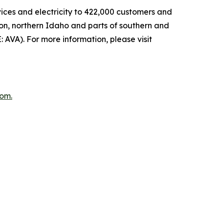
rvices and electricity to 422,000 customers and
ton, northern Idaho and parts of southern and
: AVA). For more information, please visit
com
.