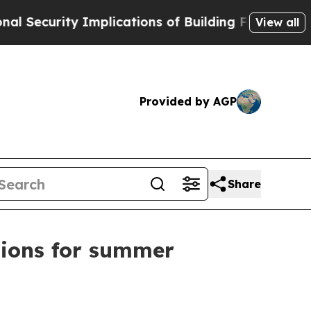
urity Implications of Building Frontier AI Data 
View all
Provided by AGP
Share
tions for summer