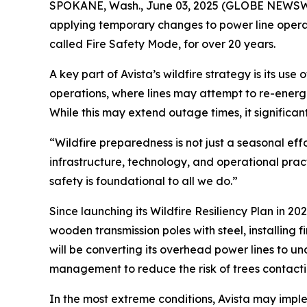
SPOKANE, Wash., June 03, 2025 (GLOBE NEWSWIRE)
applying temporary changes to power line operat
called Fire Safety Mode, for over 20 years.
A key part of Avista’s wildfire strategy is its us
operations, where lines may attempt to re-energi
While this may extend outage times, it significantl
“Wildfire preparedness is not just a seasonal eff
infrastructure, technology, and operational prac
safety is foundational to all we do.”
Since launching its Wildfire Resiliency Plan in 2
wooden transmission poles with steel, installing
will be converting its overhead power lines to u
management to reduce the risk of trees contacti
In the most extreme conditions, Avista may impl