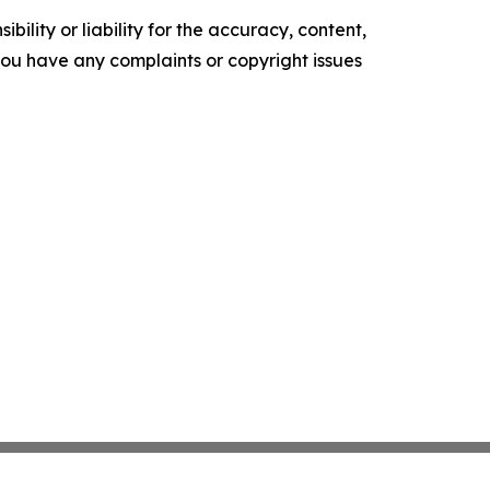
ility or liability for the accuracy, content,
f you have any complaints or copyright issues