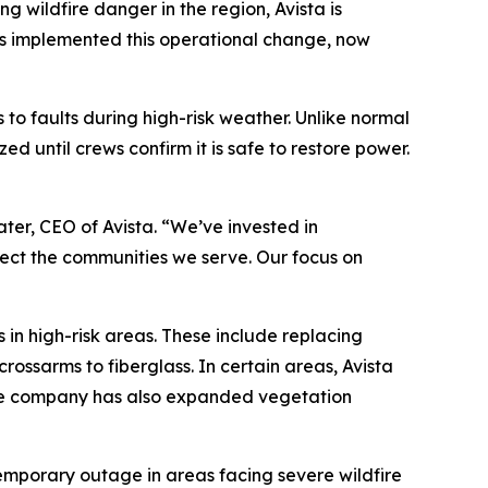
wildfire danger in the region, Avista is
as implemented this operational change, now
s to faults during high-risk weather. Unlike normal
 until crews confirm it is safe to restore power.
ater, CEO of Avista. “We’ve invested in
tect the communities we serve. Our focus on
 in high-risk areas. These include replacing
ossarms to fiberglass. In certain areas, Avista
. The company has also expanded vegetation
emporary outage in areas facing severe wildfire