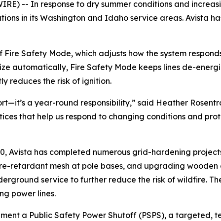
 -- In response to dry summer conditions and increasing 
ions in its Washington and Idaho service areas. Avista h
e of Fire Safety Mode, which adjusts how the system respond
ze automatically, Fire Safety Mode keeps lines de-energized
y reduces the risk of ignition.
ort—it’s a year-round responsibility,” said Heather Rosentr
tices that help us respond to changing conditions and pro
020, Avista has completed numerous grid-hardening projects
 fire-retardant mesh at pole bases, and upgrading wooden cr
nderground service to further reduce the risk of wildfire
ng power lines.
ement a Public Safety Power Shutoff (PSPS), a targeted, t